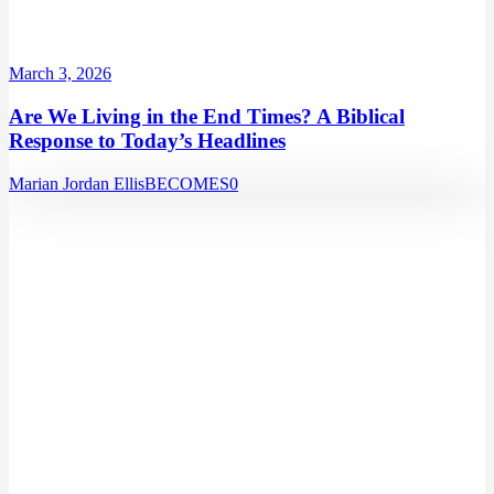
March 3, 2026
Are We Living in the End Times? A Biblical
Response to Today’s Headlines
Marian Jordan Ellis
BECOMES
0