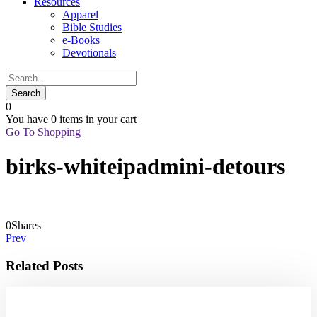
Resources
Apparel
Bible Studies
e-Books
Devotionals
0
You have
0 items
in your cart
Go To Shopping
birks-whiteipadmini-detours
0
Shares
Prev
Related Posts