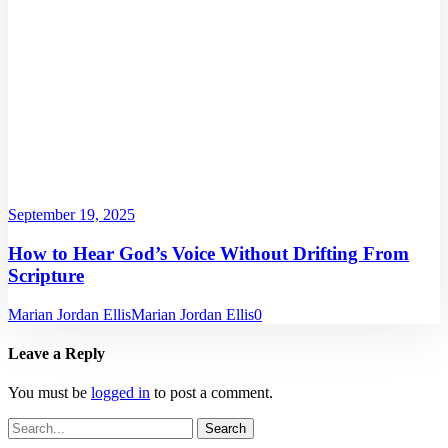
September 19, 2025
How to Hear God’s Voice Without Drifting From
Scripture
Marian Jordan Ellis
Marian Jordan Ellis
0
Leave a Reply
You must be
logged in
to post a comment.