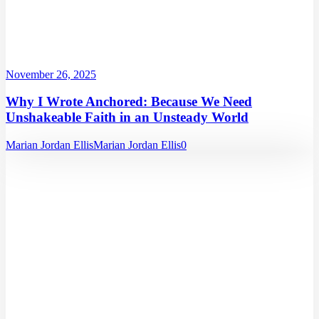
November 26, 2025
Why I Wrote Anchored: Because We Need
Unshakeable Faith in an Unsteady World
Marian Jordan Ellis
Marian Jordan Ellis
0