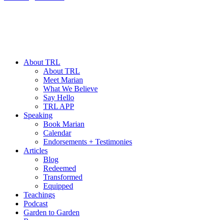
About TRL
About TRL
Meet Marian
What We Believe
Say Hello
TRL APP
Speaking
Book Marian
Calendar
Endorsements + Testimonies
Articles
Blog
Redeemed
Transformed
Equipped
Teachings
Podcast
Garden to Garden