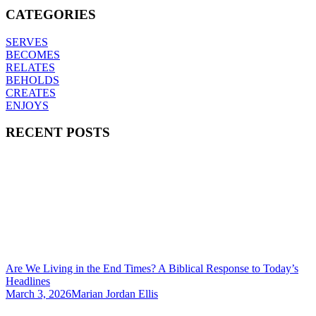
CATEGORIES
SERVES
BECOMES
RELATES
BEHOLDS
CREATES
ENJOYS
RECENT POSTS
Are We Living in the End Times? A Biblical Response to Today’s
Headlines
March 3, 2026
Marian Jordan Ellis