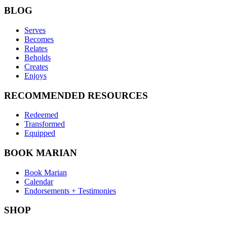
BLOG
Serves
Becomes
Relates
Beholds
Creates
Enjoys
RECOMMENDED RESOURCES
Redeemed
Transformed
Equipped
BOOK MARIAN
Book Marian
Calendar
Endorsements + Testimonies
SHOP