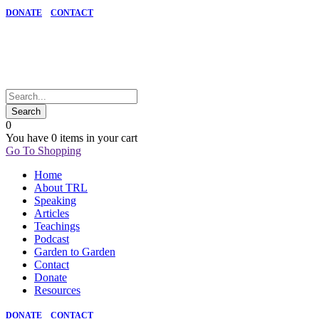
DONATE
CONTACT
0
You have
0 items
in your cart
Go To Shopping
Home
About TRL
Speaking
Articles
Teachings
Podcast
Garden to Garden
Contact
Donate
Resources
DONATE
CONTACT