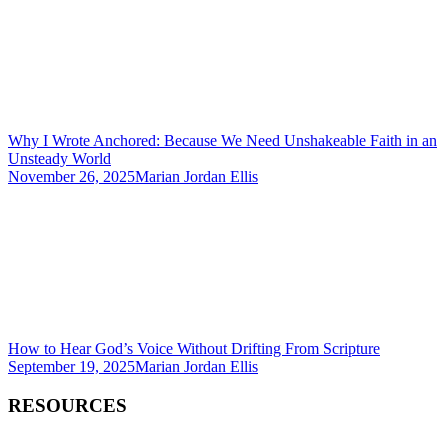
Why I Wrote Anchored: Because We Need Unshakeable Faith in an
Unsteady World
November 26, 2025
Marian Jordan Ellis
How to Hear God’s Voice Without Drifting From Scripture
September 19, 2025
Marian Jordan Ellis
RESOURCES