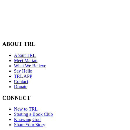
ABOUT TRL
About TRL
Meet Marian
What We Believe
Say Hello
TRL APP
Contact
Donate
CONNECT
New to TRL
Starting a Book Club
Knowing God
Share Your Story