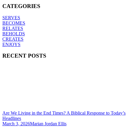
CATEGORIES
SERVES
BECOMES
RELATES
BEHOLDS
CREATES
ENJOYS
RECENT POSTS
Are We Living in the End Times? A Biblical Response to Today’s
Headlines
March 3, 2026
Marian Jordan Ellis