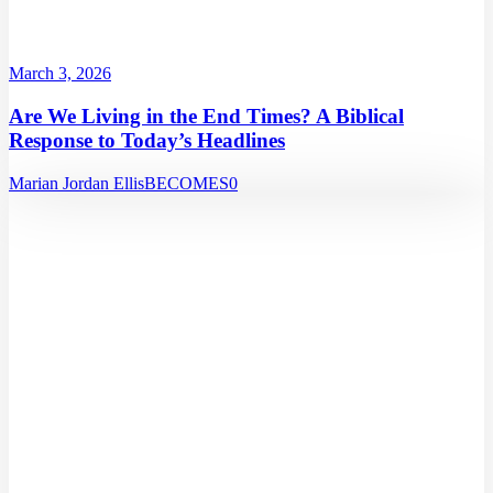
March 3, 2026
Are We Living in the End Times? A Biblical
Response to Today’s Headlines
Marian Jordan Ellis
BECOMES
0