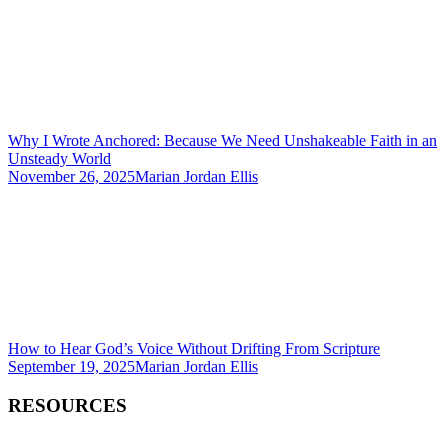
Why I Wrote Anchored: Because We Need Unshakeable Faith in an
Unsteady World
November 26, 2025
Marian Jordan Ellis
How to Hear God’s Voice Without Drifting From Scripture
September 19, 2025
Marian Jordan Ellis
RESOURCES