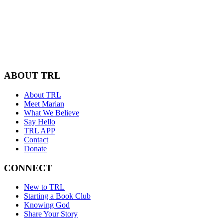
ABOUT TRL
About TRL
Meet Marian
What We Believe
Say Hello
TRL APP
Contact
Donate
CONNECT
New to TRL
Starting a Book Club
Knowing God
Share Your Story