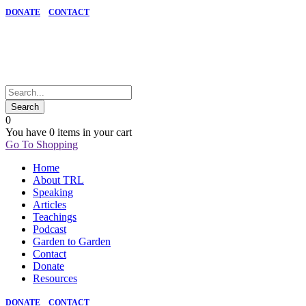
DONATE
CONTACT
0
You have
0 items
in your cart
Go To Shopping
Home
About TRL
Speaking
Articles
Teachings
Podcast
Garden to Garden
Contact
Donate
Resources
DONATE
CONTACT