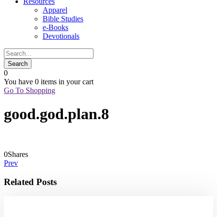
Resources
Apparel
Bible Studies
e-Books
Devotionals
0
You have
0 items
in your cart
Go To Shopping
good.god.plan.8
0
Shares
Prev
Related Posts