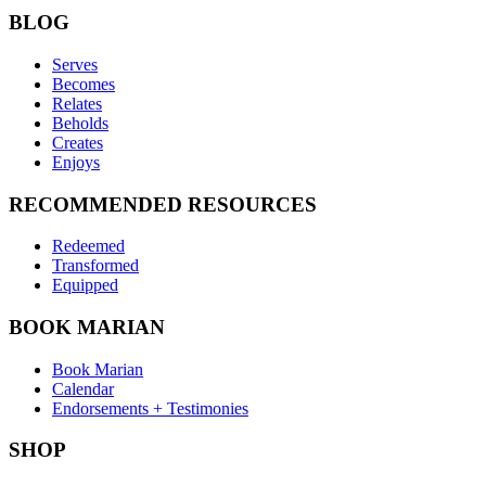
BLOG
Serves
Becomes
Relates
Beholds
Creates
Enjoys
RECOMMENDED RESOURCES
Redeemed
Transformed
Equipped
BOOK MARIAN
Book Marian
Calendar
Endorsements + Testimonies
SHOP