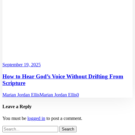
September 19, 2025
How to Hear God’s Voice Without Drifting From
Scripture
Marian Jordan Ellis
Marian Jordan Ellis
0
Leave a Reply
You must be
logged in
to post a comment.