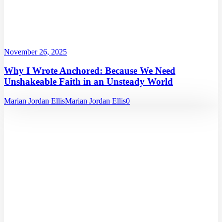
November 26, 2025
Why I Wrote Anchored: Because We Need
Unshakeable Faith in an Unsteady World
Marian Jordan Ellis
Marian Jordan Ellis
0