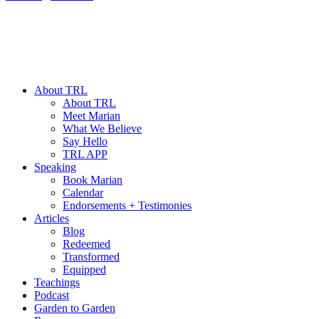
About TRL
About TRL
Meet Marian
What We Believe
Say Hello
TRL APP
Speaking
Book Marian
Calendar
Endorsements + Testimonies
Articles
Blog
Redeemed
Transformed
Equipped
Teachings
Podcast
Garden to Garden