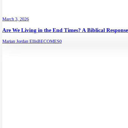
March 3, 2026
Are We Living in the End Times? A Biblical Response
Marian Jordan Ellis
BECOMES
0