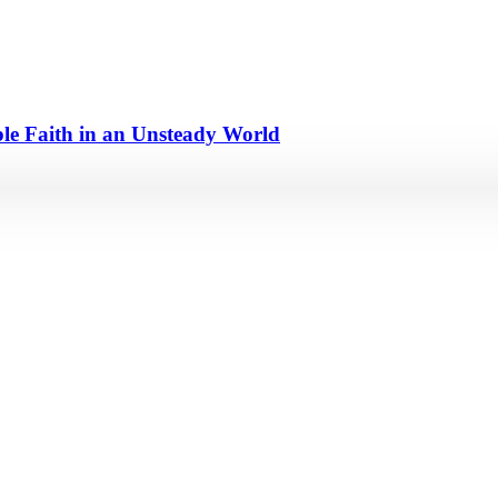
e Faith in an Unsteady World