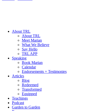
About TRL
About TRL
Meet Marian
What We Believe
Say Hello
TRL APP
Speaking
Book Marian
Calendar
Endorsements + Testimonies
Articles
Blog
Redeemed
Transformed
Equipped
Teachings
Podcast
Garden to Garden