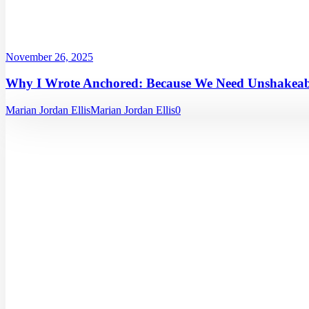
November 26, 2025
Why I Wrote Anchored: Because We Need Unshakeabl
Marian Jordan Ellis
Marian Jordan Ellis
0