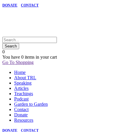
DONATE
CONTACT
0
You have
0 items
in your cart
Go To Shopping
Home
About TRL
Speaking
Articles
Teachings
Podcast
Garden to Garden
Contact
Donate
Resources
DONATE
CONTACT