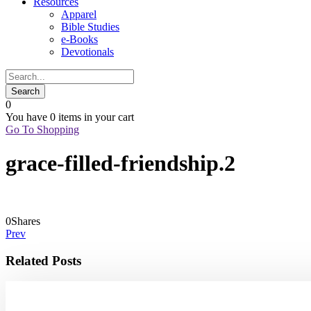
Resources
Apparel
Bible Studies
e-Books
Devotionals
0
You have
0 items
in your cart
Go To Shopping
grace-filled-friendship.2
0
Shares
Prev
Related Posts