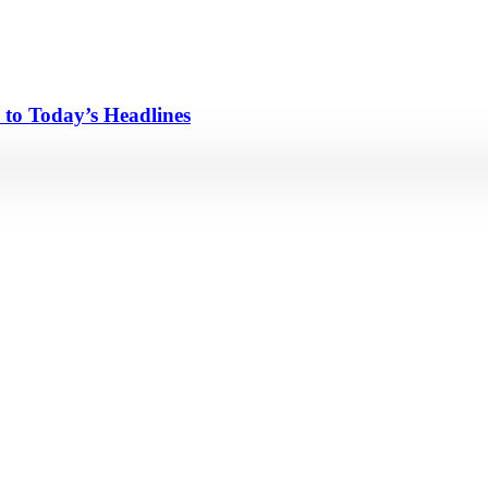
 to Today’s Headlines