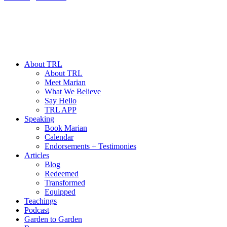
About TRL
About TRL
Meet Marian
What We Believe
Say Hello
TRL APP
Speaking
Book Marian
Calendar
Endorsements + Testimonies
Articles
Blog
Redeemed
Transformed
Equipped
Teachings
Podcast
Garden to Garden