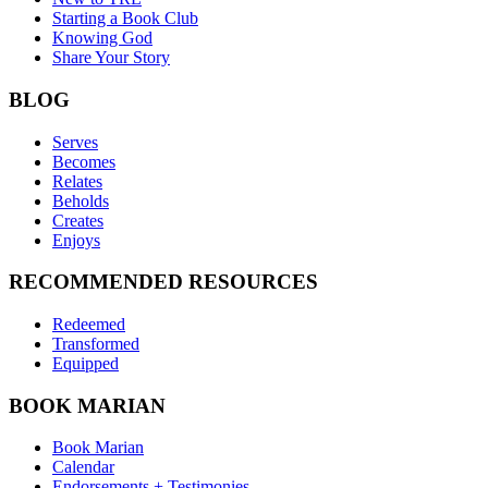
Starting a Book Club
Knowing God
Share Your Story
BLOG
Serves
Becomes
Relates
Beholds
Creates
Enjoys
RECOMMENDED RESOURCES
Redeemed
Transformed
Equipped
BOOK MARIAN
Book Marian
Calendar
Endorsements + Testimonies