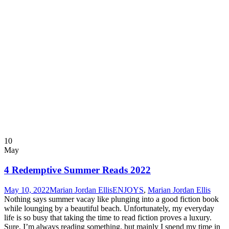
10
May
4 Redemptive Summer Reads 2022
May 10, 2022
Marian Jordan Ellis
ENJOYS
,
Marian Jordan Ellis
Nothing says summer vacay like plunging into a good fiction book
while lounging by a beautiful beach. Unfortunately, my everyday
life is so busy that taking the time to read fiction proves a luxury.
Sure, I’m always reading something, but mainly I spend my time in