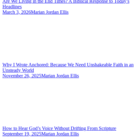
Are We Living in the End Times? A Biblical Response to Today’s
Headlines
March 3, 2026
Marian Jordan Ellis
Why I Wrote Anchored: Because We Need Unshakeable Faith in an
Unsteady World
November 26, 2025
Marian Jordan Ellis
How to Hear God’s Voice Without Drifting From Scripture
September 19, 2025
Marian Jordan Ellis