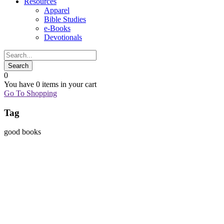
Resources
Apparel
Bible Studies
e-Books
Devotionals
0
You have
0 items
in your cart
Go To Shopping
Tag
good books