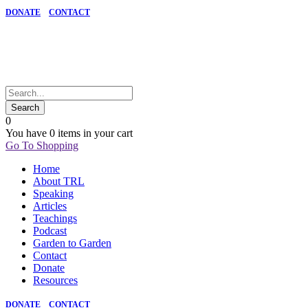
DONATE
CONTACT
0
You have
0 items
in your cart
Go To Shopping
Home
About TRL
Speaking
Articles
Teachings
Podcast
Garden to Garden
Contact
Donate
Resources
DONATE
CONTACT