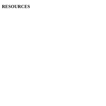
RESOURCES