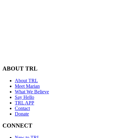
ABOUT TRL
About TRL
Meet Marian
What We Believe
Say Hello
TRL APP
Contact
Donate
CONNECT
New to TRL