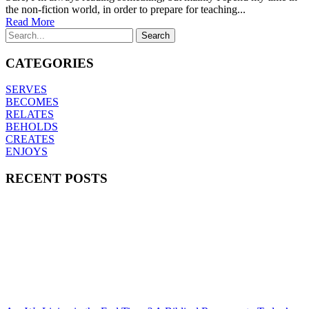
the non-fiction world, in order to prepare for teaching...
Read More
CATEGORIES
SERVES
BECOMES
RELATES
BEHOLDS
CREATES
ENJOYS
RECENT POSTS