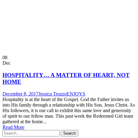
08
Dec
HOSPITALITY… A MATTER OF HEART, NOT
HOME
December 8, 2017
Jessica Trozzo
ENJOYS
Hospitality is at the heart of the Gospel. God the Father invites us
into His family through a relationship with His Son, Jesus Christ. As
His followers, it is our call to exhibit this same love and generosity
of spirit to our fellow man. This past week the Redeemed Girl team
gathered at the home...
Read More