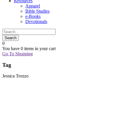
Resources
Apparel
Bible Studies
e-Books
Devotionals
0
You have
0 items
in your cart
Go To Shopping
Tag
Jessica Trozzo