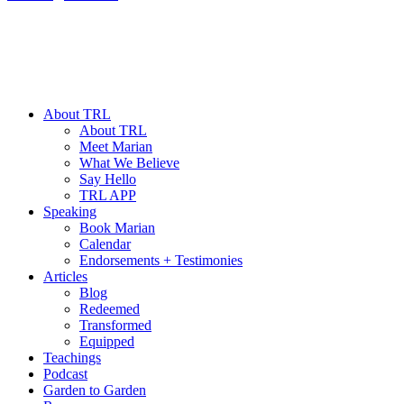
About TRL
About TRL
Meet Marian
What We Believe
Say Hello
TRL APP
Speaking
Book Marian
Calendar
Endorsements + Testimonies
Articles
Blog
Redeemed
Transformed
Equipped
Teachings
Podcast
Garden to Garden