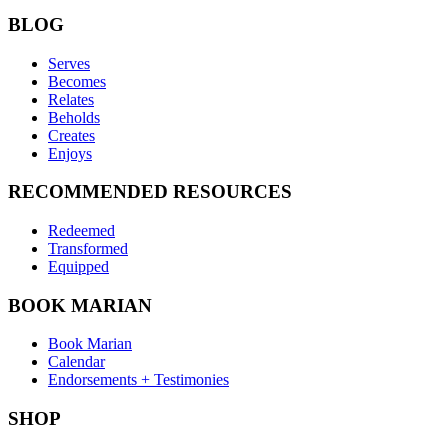
BLOG
Serves
Becomes
Relates
Beholds
Creates
Enjoys
RECOMMENDED RESOURCES
Redeemed
Transformed
Equipped
BOOK MARIAN
Book Marian
Calendar
Endorsements + Testimonies
SHOP