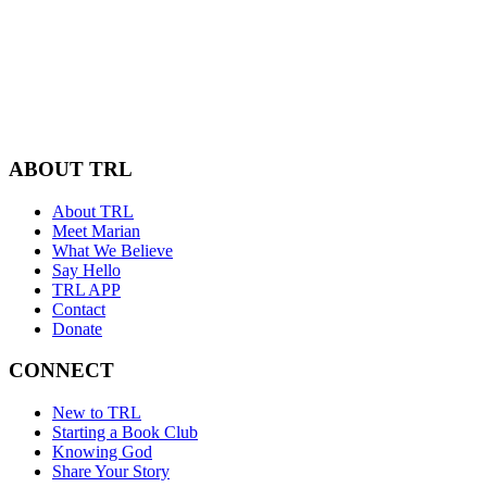
ABOUT TRL
About TRL
Meet Marian
What We Believe
Say Hello
TRL APP
Contact
Donate
CONNECT
New to TRL
Starting a Book Club
Knowing God
Share Your Story