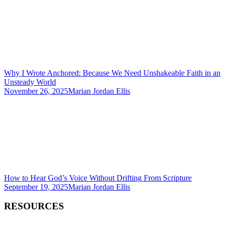
Why I Wrote Anchored: Because We Need Unshakeable Faith in an
Unsteady World
November 26, 2025
Marian Jordan Ellis
How to Hear God’s Voice Without Drifting From Scripture
September 19, 2025
Marian Jordan Ellis
RESOURCES