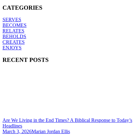
CATEGORIES
SERVES
BECOMES
RELATES
BEHOLDS
CREATES
ENJOYS
RECENT POSTS
Are We Living in the End Times? A Biblical Response to Today’s
Headlines
March 3, 2026
Marian Jordan Ellis