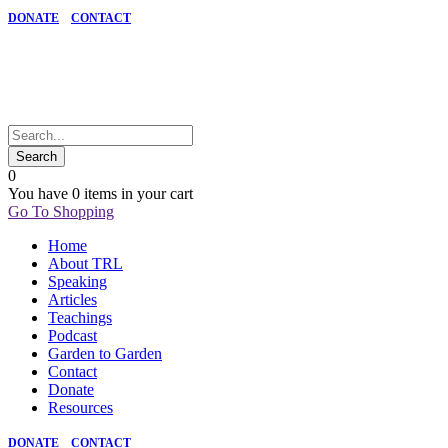
DONATE
CONTACT
0
You have
0 items
in your cart
Go To Shopping
Home
About TRL
Speaking
Articles
Teachings
Podcast
Garden to Garden
Contact
Donate
Resources
DONATE
CONTACT