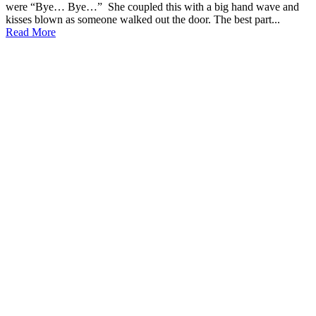
were “Bye… Bye…” She coupled this with a big hand wave and
kisses blown as someone walked out the door. The best part...
Read More