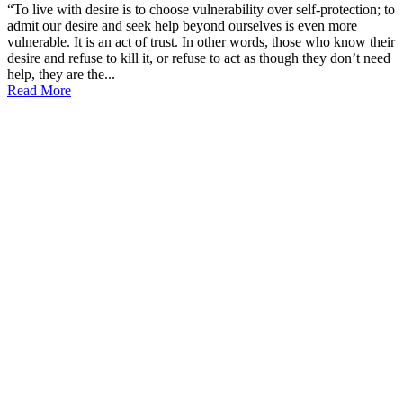
“To live with desire is to choose vulnerability over self-protection; to
admit our desire and seek help beyond ourselves is even more
vulnerable. It is an act of trust. In other words, those who know their
desire and refuse to kill it, or refuse to act as though they don’t need
help, they are the...
Read More