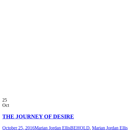
25
Oct
THE JOURNEY OF DESIRE
October 25, 2016
Marian Jordan Ellis
BEHOLD
,
Marian Jordan Ellis