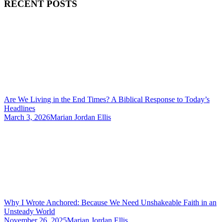
RECENT POSTS
Are We Living in the End Times? A Biblical Response to Today’s
Headlines
March 3, 2026
Marian Jordan Ellis
Why I Wrote Anchored: Because We Need Unshakeable Faith in an
Unsteady World
November 26, 2025
Marian Jordan Ellis