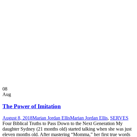
08
Aug
The Power of Imitation
August 8, 2018
Marian Jordan Ellis
Marian Jordan Ellis
,
SERVES
Four Biblical Truths to Pass Down to the Next Generation My
daughter Sydney (21 months old) started talking when she was just
eleven months old. After mastering “Momma,” her first true words