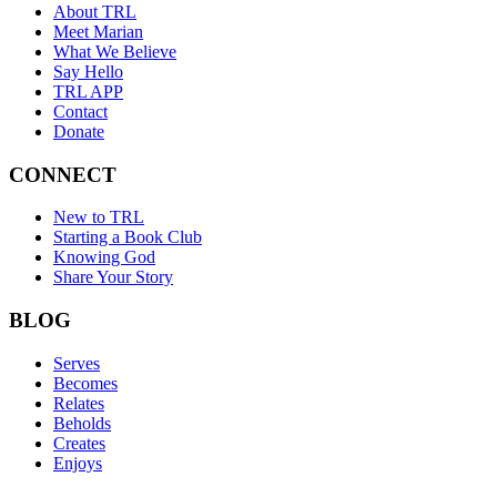
About TRL
Meet Marian
What We Believe
Say Hello
TRL APP
Contact
Donate
CONNECT
New to TRL
Starting a Book Club
Knowing God
Share Your Story
BLOG
Serves
Becomes
Relates
Beholds
Creates
Enjoys