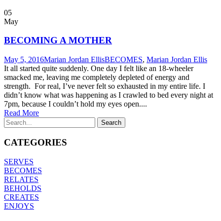
05
May
BECOMING A MOTHER
May 5, 2016
Marian Jordan Ellis
BECOMES
,
Marian Jordan Ellis
It all started quite suddenly. One day I felt like an 18-wheeler
smacked me, leaving me completely depleted of energy and
strength. For real, I’ve never felt so exhausted in my entire life. I
didn’t know what was happening as I crawled to bed every night at
7pm, because I couldn’t hold my eyes open....
Read More
CATEGORIES
SERVES
BECOMES
RELATES
BEHOLDS
CREATES
ENJOYS