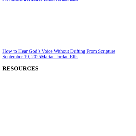
How to Hear God’s Voice Without Drifting From Scripture
September 19, 2025
Marian Jordan Ellis
RESOURCES