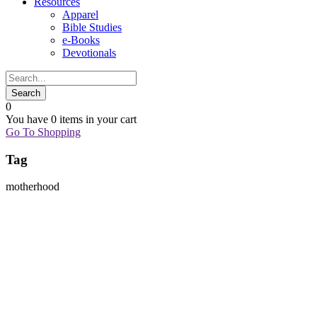
Resources
Apparel
Bible Studies
e-Books
Devotionals
0
You have
0 items
in your cart
Go To Shopping
Tag
motherhood