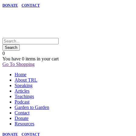
DONATE
CONTACT
0
You have
0 items
in your cart
Go To Shopping
Home
About TRL
Speaking
Articles
Teachings
Podcast
Garden to Garden
Contact
Donate
Resources
DONATE
CONTACT