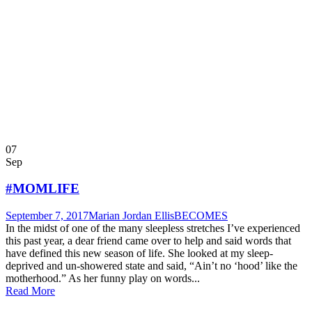
07
Sep
#MOMLIFE
September 7, 2017
Marian Jordan Ellis
BECOMES
In the midst of one of the many sleepless stretches I’ve experienced
this past year, a dear friend came over to help and said words that
have defined this new season of life. She looked at my sleep-
deprived and un-showered state and said, “Ain’t no ‘hood’ like the
motherhood.” As her funny play on words...
Read More