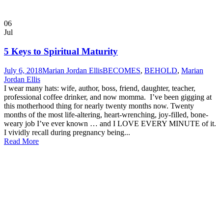
06
Jul
5 Keys to Spiritual Maturity
July 6, 2018
Marian Jordan Ellis
BECOMES
,
BEHOLD
,
Marian
Jordan Ellis
I wear many hats: wife, author, boss, friend, daughter, teacher,
professional coffee drinker, and now momma. I’ve been gigging at
this motherhood thing for nearly twenty months now. Twenty
months of the most life-altering, heart-wrenching, joy-filled, bone-
weary job I’ve ever known … and I LOVE EVERY MINUTE of it.
I vividly recall during pregnancy being...
Read More