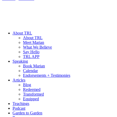
About TRL
About TRL
Meet Marian
What We Believe
Say Hello
TRL APP
Speaking
Book Marian
Calendar
Endorsements + Testimonies
Articles
Blog
Redeemed
Transformed
Equipped
Teachings
Podcast
Garden to Garden