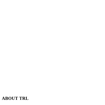
ABOUT TRL