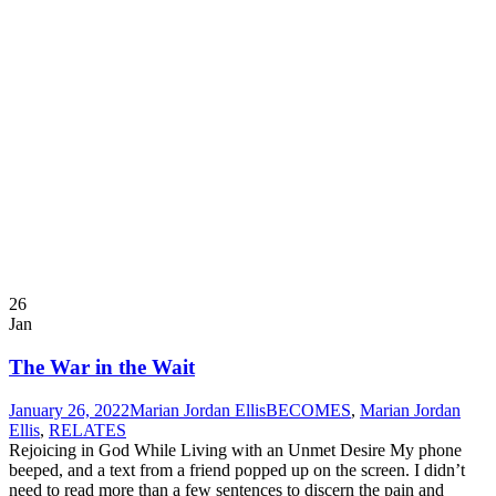
26
Jan
The War in the Wait
January 26, 2022
Marian Jordan Ellis
BECOMES
,
Marian Jordan
Ellis
,
RELATES
Rejoicing in God While Living with an Unmet Desire My phone
beeped, and a text from a friend popped up on the screen. I didn’t
need to read more than a few sentences to discern the pain and