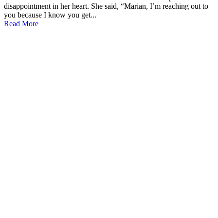
disappointment in her heart. She said, “Marian, I’m reaching out to
you because I know you get...
Read More