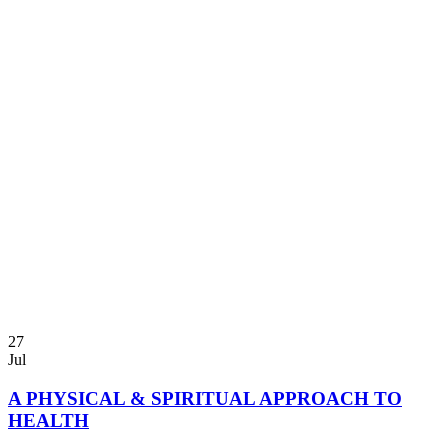
27
Jul
A PHYSICAL & SPIRITUAL APPROACH TO
HEALTH