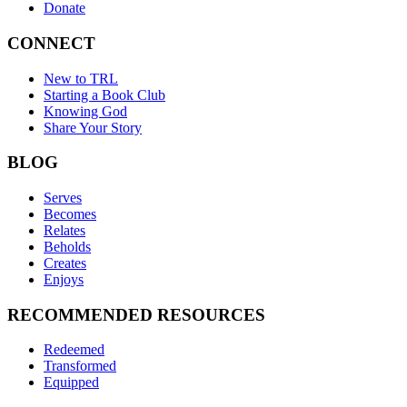
Donate
CONNECT
New to TRL
Starting a Book Club
Knowing God
Share Your Story
BLOG
Serves
Becomes
Relates
Beholds
Creates
Enjoys
RECOMMENDED RESOURCES
Redeemed
Transformed
Equipped