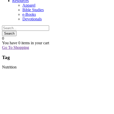
Resources
Apparel
Bible Studies
e-Books
Devotionals
0
You have
0 items
in your cart
Go To Shopping
Tag
Nutrition