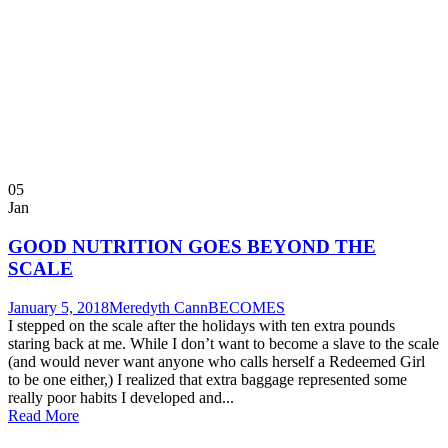
05
Jan
GOOD NUTRITION GOES BEYOND THE
SCALE
January 5, 2018
Meredyth Cann
BECOMES
I stepped on the scale after the holidays with ten extra pounds
staring back at me. While I don’t want to become a slave to the scale
(and would never want anyone who calls herself a Redeemed Girl
to be one either,) I realized that extra baggage represented some
really poor habits I developed and...
Read More