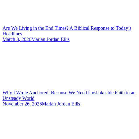
Are We Living in the End Times? A Biblical Response to Today’s
Headlines
March 3, 2026
Marian Jordan Ellis
Why I Wrote Anchored: Because We Need Unshakeable Faith in an
Unsteady World
November 26, 2025
Marian Jordan Ellis