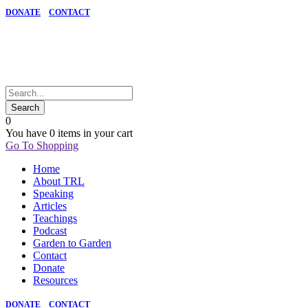
DONATE
CONTACT
0
You have
0 items
in your cart
Go To Shopping
Home
About TRL
Speaking
Articles
Teachings
Podcast
Garden to Garden
Contact
Donate
Resources
DONATE
CONTACT