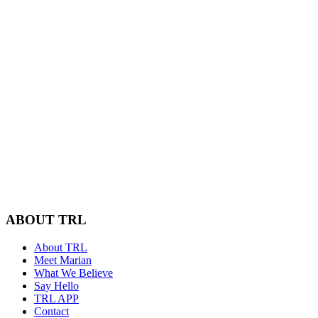
ABOUT TRL
About TRL
Meet Marian
What We Believe
Say Hello
TRL APP
Contact