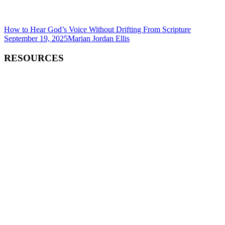
How to Hear God’s Voice Without Drifting From Scripture
September 19, 2025
Marian Jordan Ellis
RESOURCES