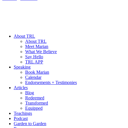
About TRL
About TRL
Meet Marian
What We Believe
Say Hello
TRL APP
Speaking
Book Marian
Calendar
Endorsements + Testimonies
Articles
Blog
Redeemed
Transformed
Equipped
Teachings
Podcast
Garden to Garden