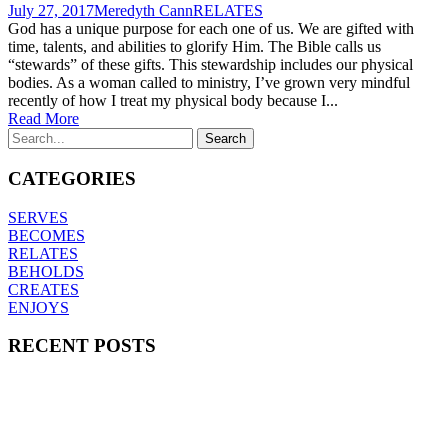
July 27, 2017
Meredyth Cann
RELATES
God has a unique purpose for each one of us. We are gifted with
time, talents, and abilities to glorify Him. The Bible calls us
“stewards” of these gifts. This stewardship includes our physical
bodies. As a woman called to ministry, I’ve grown very mindful
recently of how I treat my physical body because I...
Read More
CATEGORIES
SERVES
BECOMES
RELATES
BEHOLDS
CREATES
ENJOYS
RECENT POSTS