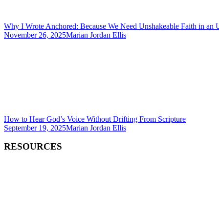
Why I Wrote Anchored: Because We Need Unshakeable Faith in an 
November 26, 2025
Marian Jordan Ellis
How to Hear God’s Voice Without Drifting From Scripture
September 19, 2025
Marian Jordan Ellis
RESOURCES