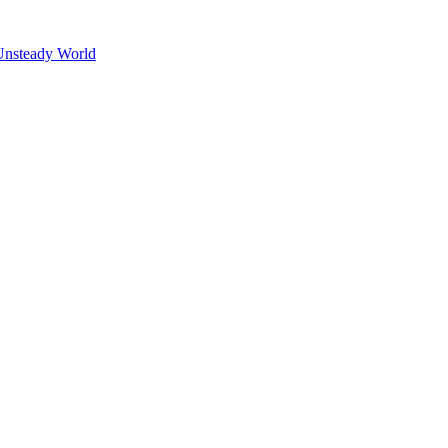
Unsteady World