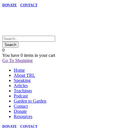
DONATE
CONTACT
0
You have
0 items
in your cart
Go To Shopping
Home
About TRL
Speaking
Articles
Teachings
Podcast
Garden to Garden
Contact
Donate
Resources
DONATE
CONTACT