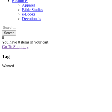
Resources
Apparel
Bible Studies
e-Books
Devotionals
0
You have
0 items
in your cart
Go To Shopping
Tag
Wanted