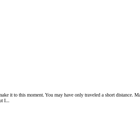
 make it to this moment. You may have only traveled a short distance. 
 I...