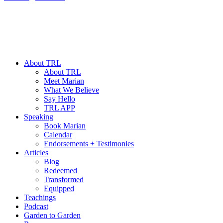
About TRL
About TRL
Meet Marian
What We Believe
Say Hello
TRL APP
Speaking
Book Marian
Calendar
Endorsements + Testimonies
Articles
Blog
Redeemed
Transformed
Equipped
Teachings
Podcast
Garden to Garden