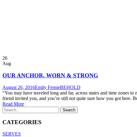
26
Aug
OUR ANCHOR, WORN & STRONG
August 26, 2016
Emily Fernie
BEHOLD
“You may have traveled long and far, across states and time zones to
friend invited you, and you’re still not quite sure how you got here. But
Read More
CATEGORIES
SERVES