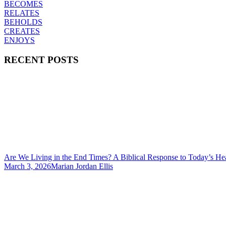
BECOMES
RELATES
BEHOLDS
CREATES
ENJOYS
RECENT POSTS
Are We Living in the End Times? A Biblical Response to Today’s He
March 3, 2026
Marian Jordan Ellis