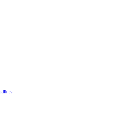
adlines