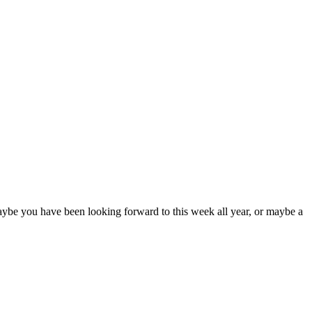
Maybe you have been looking forward to this week all year, or maybe a