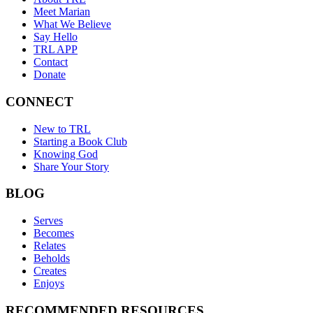
Meet Marian
What We Believe
Say Hello
TRL APP
Contact
Donate
CONNECT
New to TRL
Starting a Book Club
Knowing God
Share Your Story
BLOG
Serves
Becomes
Relates
Beholds
Creates
Enjoys
RECOMMENDED RESOURCES