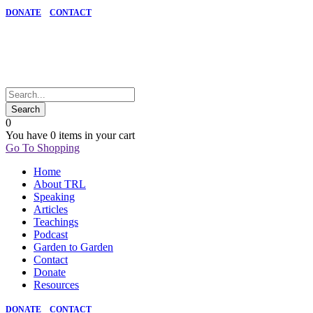
DONATE
CONTACT
0
You have
0 items
in your cart
Go To Shopping
Home
About TRL
Speaking
Articles
Teachings
Podcast
Garden to Garden
Contact
Donate
Resources
DONATE
CONTACT