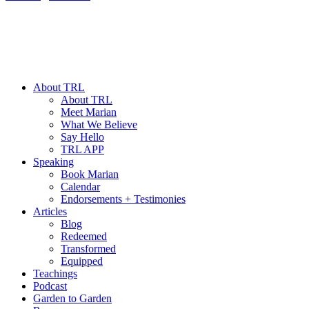
About TRL
About TRL
Meet Marian
What We Believe
Say Hello
TRL APP
Speaking
Book Marian
Calendar
Endorsements + Testimonies
Articles
Blog
Redeemed
Transformed
Equipped
Teachings
Podcast
Garden to Garden