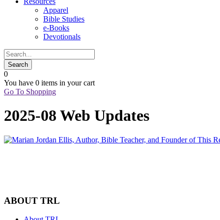
Resources
Apparel
Bible Studies
e-Books
Devotionals
0
You have
0 items
in your cart
Go To Shopping
2025-08 Web Updates
ABOUT TRL
About TRL