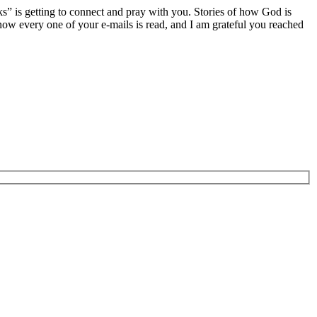
ks” is getting to connect and pray with you. Stories of how God is
now every one of your e-mails is read, and I am grateful you reached