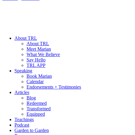
About TRL
About TRL
Meet Marian
What We Believe
Say Hello
TRL APP
Speaking
Book Marian
Calendar
Endorsements + Testimonies
Articles
Blog
Redeemed
Transformed
Equipped
Teachings
Podcast
Garden to Garden