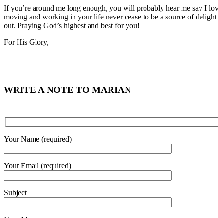
If you’re around me long enough, you will probably hear me say I love
moving and working in your life never cease to be a source of delight
out. Praying God’s highest and best for you!
For His Glory,
WRITE A NOTE TO MARIAN
Your Name (required)
Your Email (required)
Subject