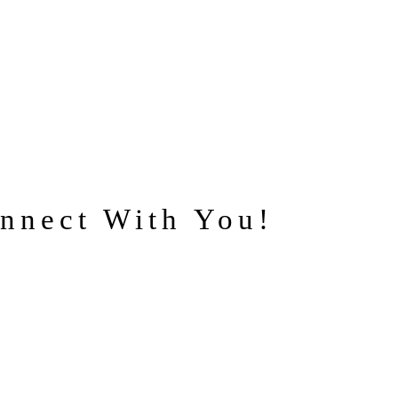
nnect With You!