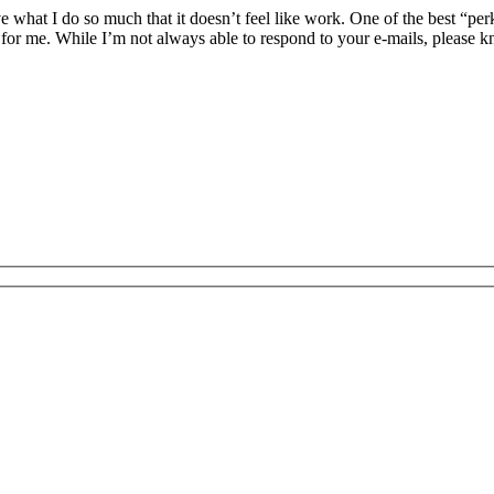
 what I do so much that it doesn’t feel like work. One of the best “per
 for me. While I’m not always able to respond to your e-mails, please k