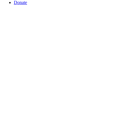
Donate