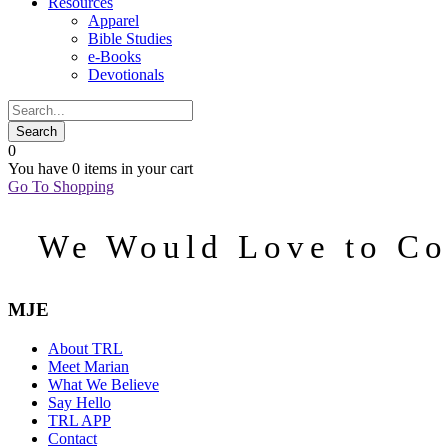
Resources
Apparel
Bible Studies
e-Books
Devotionals
0
You have
0 items
in your cart
Go To Shopping
We Would Love to Co
MJE
About TRL
Meet Marian
What We Believe
Say Hello
TRL APP
Contact