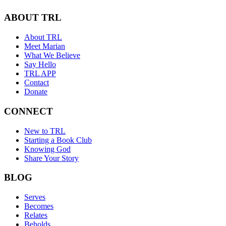
ABOUT TRL
About TRL
Meet Marian
What We Believe
Say Hello
TRL APP
Contact
Donate
CONNECT
New to TRL
Starting a Book Club
Knowing God
Share Your Story
BLOG
Serves
Becomes
Relates
Beholds