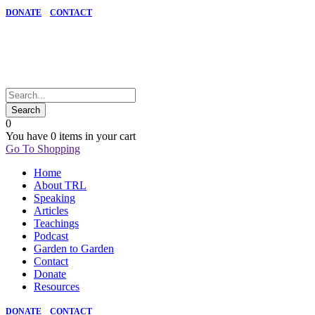
DONATE
CONTACT
0
You have
0 items
in your cart
Go To Shopping
Home
About TRL
Speaking
Articles
Teachings
Podcast
Garden to Garden
Contact
Donate
Resources
DONATE
CONTACT