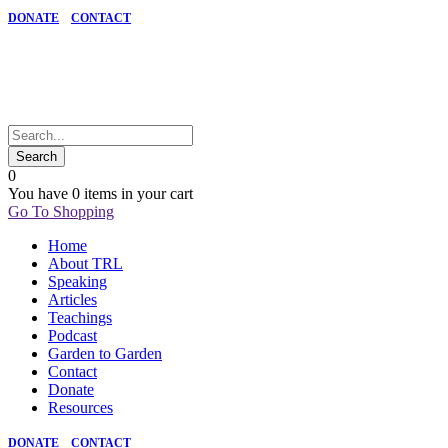
DONATE
CONTACT
0
You have
0 items
in your cart
Go To Shopping
Home
About TRL
Speaking
Articles
Teachings
Podcast
Garden to Garden
Contact
Donate
Resources
DONATE
CONTACT