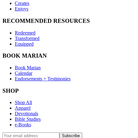
Creates
Enjoys
RECOMMENDED RESOURCES
Redeemed
Transformed
Equipped
BOOK MARIAN
Book Marian
Calendar
Endorsements + Testimonies
SHOP
Shop All
Apparel
Devotionals
Bible Studies
e-Books