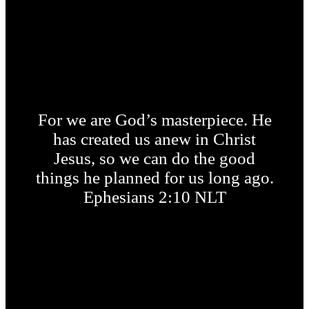
For we are God’s masterpiece. He
has created us anew in Christ
Jesus, so we can do the good
things he planned for us long ago.
Ephesians 2:10 NLT