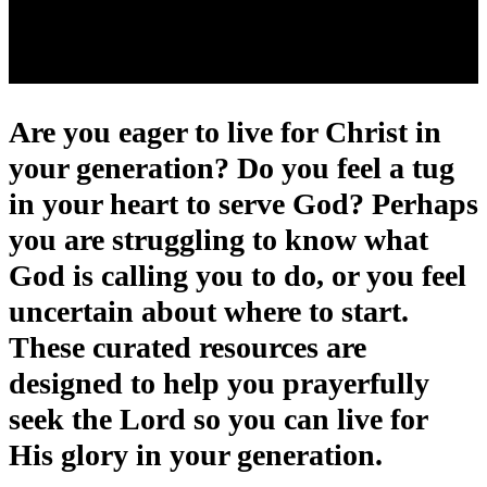
Are you eager to live for Christ in
your generation? Do you feel a tug
in your heart to serve God? Perhaps
you are struggling to know what
God is calling you to do, or you feel
uncertain about where to start.
These curated resources are
designed to help you prayerfully
seek the Lord so you can live for
His glory in your generation.