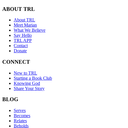
ABOUT TRL
About TRL
Meet Marian
What We Believe
Say Hello
TRL APP
Contact
Donate
CONNECT
New to TRL
Starting a Book Club
Knowing God
Share Your Story
BLOG
Serves
Becomes
Relates
Beholds