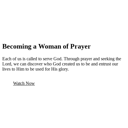
Becoming a Woman of Prayer
Each of us is called to serve God. Through prayer and seeking the
Lord, we can discover who God created us to be and entrust our
lives to Him to be used for His glory.
Watch Now