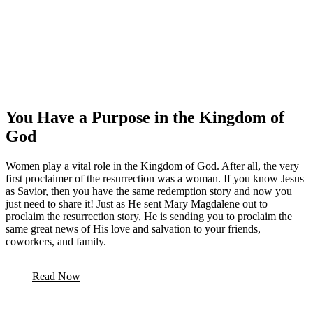
You Have a Purpose in the Kingdom of
God
Women play a vital role in the Kingdom of God. After all, the very
first proclaimer of the resurrection was a woman. If you know Jesus
as Savior, then you have the same redemption story and now you
just need to share it! Just as He sent Mary Magdalene out to
proclaim the resurrection story, He is sending you to proclaim the
same great news of His love and salvation to your friends,
coworkers, and family.
Read Now