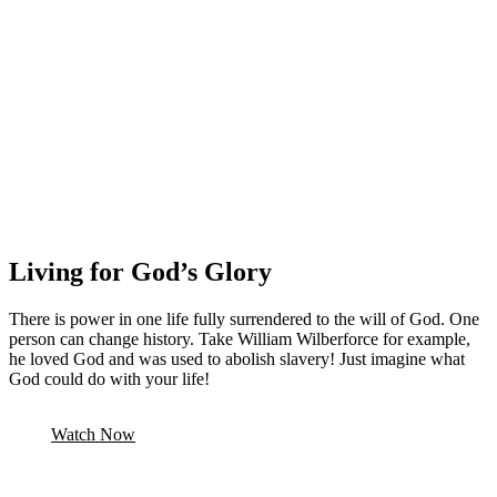
Living for God’s Glory
There is power in one life fully surrendered to the will of God. One
person can change history. Take William Wilberforce for example,
he loved God and was used to abolish slavery! Just imagine what
God could do with your life!
Watch Now