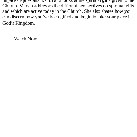
unpacks Ephesians 4:7-13 and looks at the spiritual gifts given to the
Church. Marian addresses the different perspectives on spiritual gifts
and which are active today in the Church. She also shares how you
can discern how you’ve been gifted and begin to take your place in
God’s Kingdom.
Watch Now