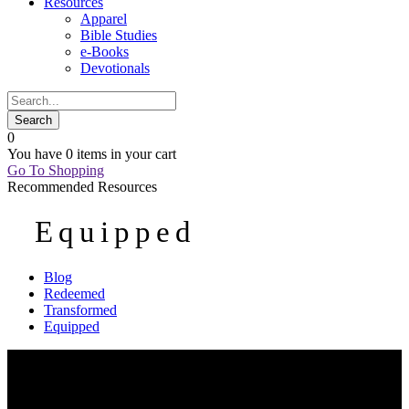
Resources
Apparel
Bible Studies
e-Books
Devotionals
0
You have
0 items
in your cart
Go To Shopping
Recommended Resources
Equipped
Blog
Redeemed
Transformed
Equipped