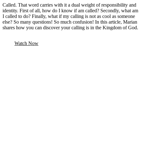
Called. That word carries with it a dual weight of responsibility and
identity. First of all, how do I know if am called? Secondly, what am
I called to do? Finally, what if my calling is not as cool as someone
else? So many questions! So much confusion! In this article, Marian
shares how you can discover your calling is in the Kingdom of God.
Watch Now