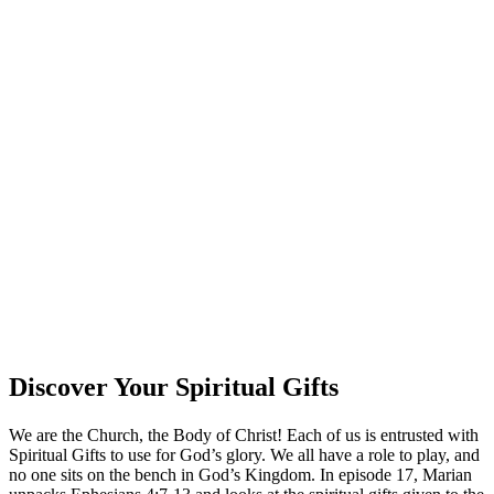
Discover Your Spiritual Gifts
We are the Church, the Body of Christ! Each of us is entrusted with
Spiritual Gifts to use for God’s glory. We all have a role to play, and
no one sits on the bench in God’s Kingdom. In episode 17, Marian