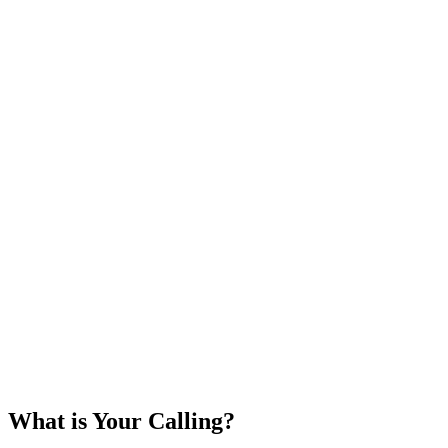
What is Your Calling?