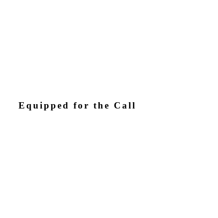
Equipped for the Call