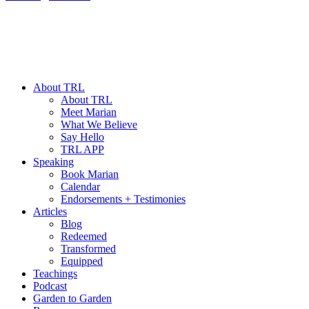
About TRL
About TRL
Meet Marian
What We Believe
Say Hello
TRL APP
Speaking
Book Marian
Calendar
Endorsements + Testimonies
Articles
Blog
Redeemed
Transformed
Equipped
Teachings
Podcast
Garden to Garden