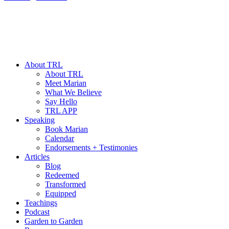
About TRL
About TRL
Meet Marian
What We Believe
Say Hello
TRL APP
Speaking
Book Marian
Calendar
Endorsements + Testimonies
Articles
Blog
Redeemed
Transformed
Equipped
Teachings
Podcast
Garden to Garden