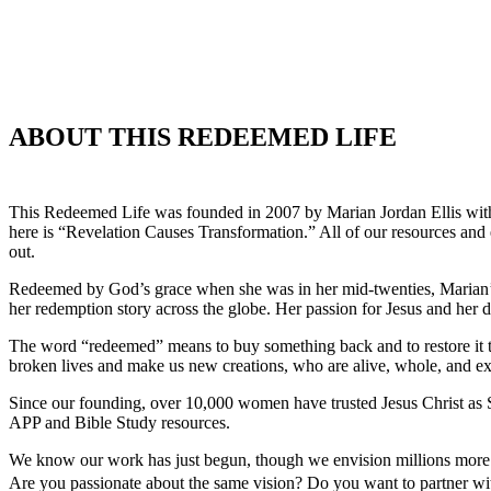
ABOUT THIS REDEEMED LIFE
This Redeemed Life was founded in 2007 by Marian Jordan Ellis with 
here is “Revelation Causes Transformation.” All of our resources and
out.
Redeemed by God’s grace when she was in her mid-twenties, Marian’s 
her redemption story across the globe. Her passion for Jesus and her
The word “redeemed” means to buy something back and to restore it to 
broken lives and make us new creations, who are alive, whole, and ex
Since our founding, over 10,000 women have trusted Jesus Christ as Sa
APP and Bible Study resources.
We know our work has just begun, though we envision millions more a
Are you passionate about the same vision? Do you want to partner w