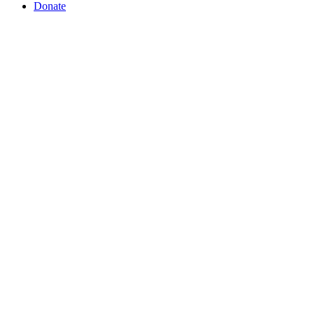
Donate
This Redeemed Life exists to see wome