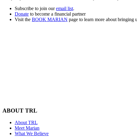
Subscribe to join our
email list
.
Donate
to become a financial partner
Visit the
BOOK MARIAN
page to learn more about bringing u
ABOUT TRL
About TRL
Meet Marian
What We Believe