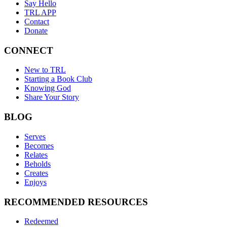
Say Hello
TRL APP
Contact
Donate
CONNECT
New to TRL
Starting a Book Club
Knowing God
Share Your Story
BLOG
Serves
Becomes
Relates
Beholds
Creates
Enjoys
RECOMMENDED RESOURCES
Redeemed