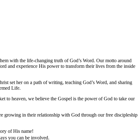
them with the life-changing truth of God’s Word. Our motto around
rd and experience His power to transform their lives from the inside
ist set her on a path of writing, teaching God’s Word, and sharing
eemed Life.
cket to heaven, we believe the Gospel is the power of God to take our
e growing in their relationship with God through our free discipleship
lory of His name!
 ways you can be involved.