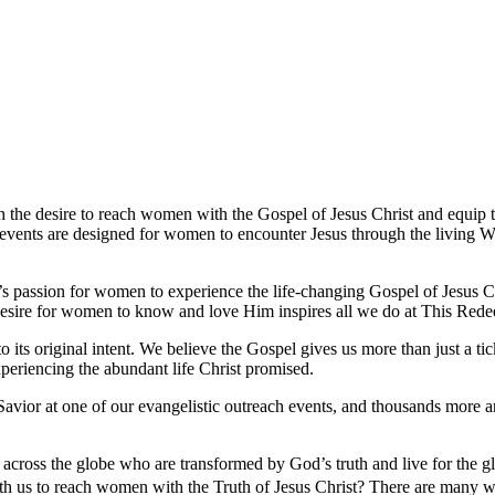
the desire to reach women with the Gospel of Jesus Christ and equip 
 events are designed for women to encounter Jesus through the living Wo
passion for women to experience the life-changing Gospel of Jesus Chr
 desire for women to know and love Him inspires all we do at This Red
its original intent. We believe the Gospel gives us more than just a ti
periencing the abundant life Christ promised.
vior at one of our evangelistic outreach events, and thousands more ar
cross the globe who are transformed by God’s truth and live for the g
ith us to reach women with the Truth of Jesus Christ? There are many