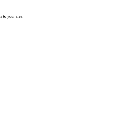
s to your area.