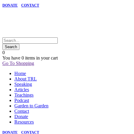
DONATE
CONTACT
0
You have
0 items
in your cart
Go To Shopping
Home
About TRL
Speaking
Articles
Teachings
Podcast
Garden to Garden
Contact
Donate
Resources
DONATE
CONTACT