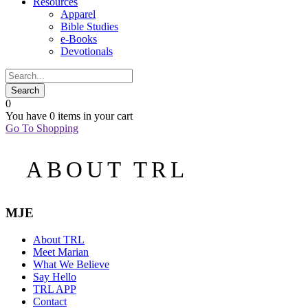
Resources
Apparel
Bible Studies
e-Books
Devotionals
0
You have
0 items
in your cart
Go To Shopping
ABOUT TRL
MJE
About TRL
Meet Marian
What We Believe
Say Hello
TRL APP
Contact