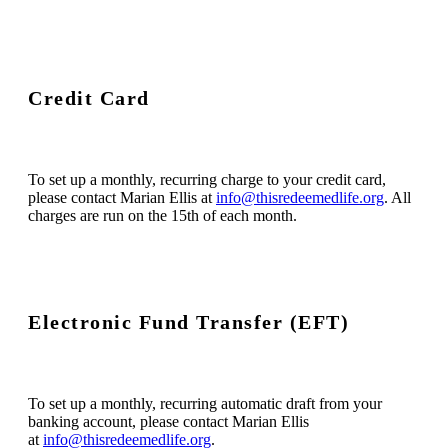
Credit Card
To set up a monthly, recurring charge to your credit card,
please contact Marian Ellis at
info@thisredeemedlife.org
. All
charges are run on the 15th of each month.
Electronic Fund Transfer (EFT)
To set up a monthly, recurring automatic draft from your
banking account, please contact Marian Ellis
at
info@thisredeemedlife.org
.