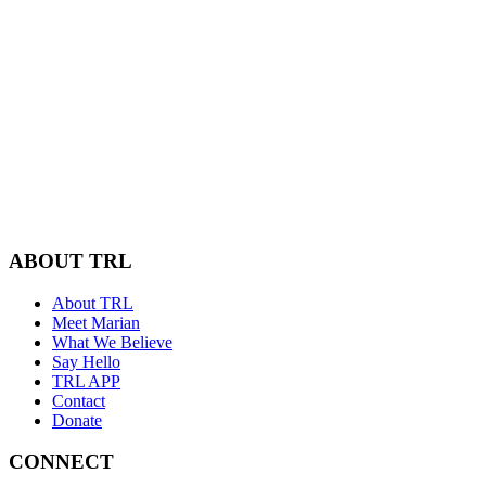
ABOUT TRL
About TRL
Meet Marian
What We Believe
Say Hello
TRL APP
Contact
Donate
CONNECT