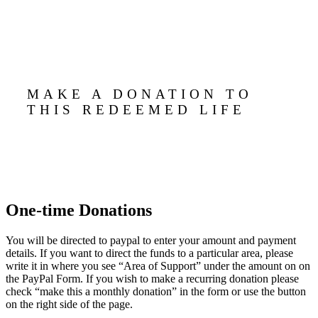
MAKE A DONATION TO
THIS REDEEMED LIFE
One-time Donations
You will be directed to paypal to enter your amount and payment
details. If you want to direct the funds to a particular area, please
write it in where you see “Area of Support” under the amount on on
the PayPal Form. If you wish to make a recurring donation please
check “make this a monthly donation” in the form or use the button
on the right side of the page.