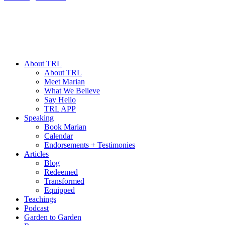
About TRL
About TRL
Meet Marian
What We Believe
Say Hello
TRL APP
Speaking
Book Marian
Calendar
Endorsements + Testimonies
Articles
Blog
Redeemed
Transformed
Equipped
Teachings
Podcast
Garden to Garden