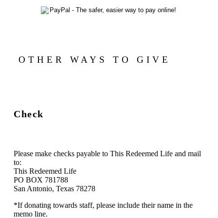
OTHER WAYS TO GIVE
Check
Please make checks payable to This Redeemed Life and mail
to:
This Redeemed Life
PO BOX 781788
San Antonio, Texas 78278
*If donating towards staff, please include their name in the
memo line.