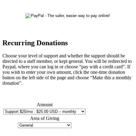
Recurring Donations
Choose your level of support and whether the support should be
directed to a staff member, or kept general. You will be redirected to
Paypal, where you can log in or choose “pay with a credit card”. If
you wish to enter your own amount, click the one-time donation
button on the left side of the page and choose “Make this a monthly
donation”.
Amount
Area of Giving