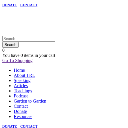
DONATE
CONTACT
0
You have
0 items
in your cart
Go To Shopping
Home
About TRL
Speaking
Articles
Teachings
Podcast
Garden to Garden
Contact
Donate
Resources
DONATE
CONTACT