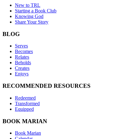
New to TRL
Starting a Book Club
Knowing God
Share Your Story
BLOG
Serves
Becomes
Relates
Beholds
Creates
Enjoys
RECOMMENDED RESOURCES
Redeemed
Transformed
Equipped
BOOK MARIAN
Book Marian
Calendar