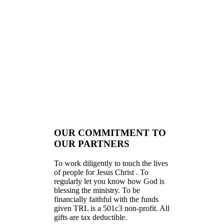
OUR COMMITMENT TO
OUR PARTNERS
To work diligently to touch the lives
of people for Jesus Christ . To
regularly let you know how God is
blessing the ministry. To be
financially faithful with the funds
given TRL is a 501c3 non-profit. All
gifts are tax deductible.