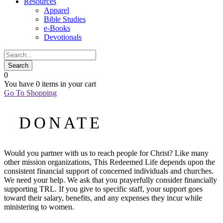
Resources
Apparel
Bible Studies
e-Books
Devotionals
0
You have
0 items
in your cart
Go To Shopping
DONATE
Would you partner with us to reach people for Christ? Like many
other mission organizations, This Redeemed Life depends upon the
consistent financial support of concerned individuals and churches.
We need your help. We ask that you prayerfully consider financially
supporting TRL. If you give to specific staff, your support goes
toward their salary, benefits, and any expenses they incur while
ministering to women.