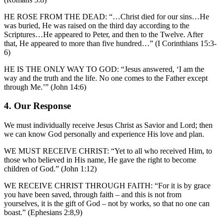
HE ROSE FROM THE DEAD: “…Christ died for our sins…He
was buried, He was raised on the third day according to the
Scriptures…He appeared to Peter, and then to the Twelve. After
that, He appeared to more than five hundred…” (I Corinthians 15:3-
6)
HE IS THE ONLY WAY TO GOD: “Jesus answered, ‘I am the
way and the truth and the life. No one comes to the Father except
through Me.’” (John 14:6)
4. Our Response
We must individually receive Jesus Christ as Savior and Lord; then
we can know God personally and experience His love and plan.
WE MUST RECEIVE CHRIST: “Yet to all who received Him, to
those who believed in His name, He gave the right to become
children of God.” (John 1:12)
WE RECEIVE CHRIST THROUGH FAITH: “For it is by grace
you have been saved, through faith – and this is not from
yourselves, it is the gift of God – not by works, so that no one can
boast.” (Ephesians 2:8,9)