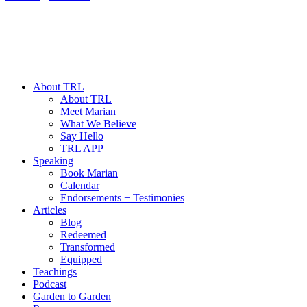
About TRL
About TRL
Meet Marian
What We Believe
Say Hello
TRL APP
Speaking
Book Marian
Calendar
Endorsements + Testimonies
Articles
Blog
Redeemed
Transformed
Equipped
Teachings
Podcast
Garden to Garden