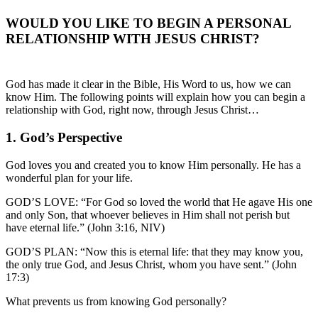
WOULD YOU LIKE TO BEGIN A PERSONAL
RELATIONSHIP WITH JESUS CHRIST?
God has made it clear in the Bible, His Word to us, how we can
know Him. The following points will explain how you can begin a
relationship with God, right now, through Jesus Christ…
1. God’s Perspective
God loves you and created you to know Him personally. He has a
wonderful plan for your life.
GOD’S LOVE: “For God so loved the world that He agave His one
and only Son, that whoever believes in Him shall not perish but
have eternal life.” (John 3:16, NIV)
GOD’S PLAN: “Now this is eternal life: that they may know you,
the only true God, and Jesus Christ, whom you have sent.” (John
17:3)
What prevents us from knowing God personally?