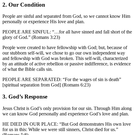
2. Our Condition
People are sinful and separated from God, so we cannot know Him
personally or experience His love and plan.
PEOPLE ARE SINFUL: “…for all have sinned and fall short of the
glory of God.” (Romans 3:23)
People were created to have fellowship with God; but, because of
our stubborn self-will, we chose to go our own independent way
and fellowship with God was broken. This self-will, characterized
by an attitude of active rebellion or passive indifference, is evidence
of what the Bible calls sin.
PEOPLE ARE SEPARATED: “For the wages of sin is death”
[spiritual separation from God] (Romans 6:23)
3. God’s Response
Jesus Christ is God’s only provision for our sin. Through Him along
we can know God personally and experience God’s love and plan.
HE DIED IN OUR PLACE: “But God demonstrates His own love
for us in this: While we were still sinners, Christ died for us.”
(Romans 5:8)