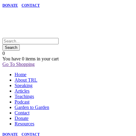
DONATE
CONTACT
0
You have
0 items
in your cart
Go To Shopping
Home
About TRL
Speaking
Articles
Teachings
Podcast
Garden to Garden
Contact
Donate
Resources
DONATE
CONTACT