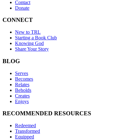
Contact
Donate
CONNECT
New to TRL
Starting a Book Club
Knowing God
Share Your Story
BLOG
Serves
Becomes
Relates
Beholds
Creates
Enjoys
RECOMMENDED RESOURCES
Redeemed
Transformed
Equipped