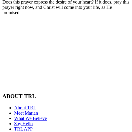
Does this prayer express the desire of your heart? If it does, pray this
prayer right now, and Christ will come into your life, as He
promised.
ABOUT TRL
About TRL
Meet Marian
What We Believe
Say Hello
TRL APP