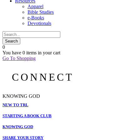
Resources
Apparel
Bible Studies
e-Books
Devotionals
0
You have
0 items
in your cart
Go To Shopping
CONNECT
KNOWING GOD
NEW TO TRL
STARTING A BOOK CLUB
KNOWING GOD
SHARE YOUR STORY