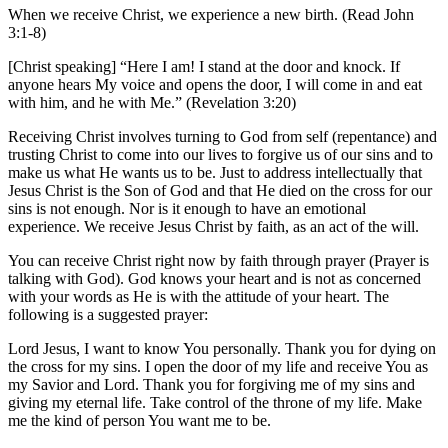
When we receive Christ, we experience a new birth. (Read John
3:1-8)
[Christ speaking] “Here I am! I stand at the door and knock. If
anyone hears My voice and opens the door, I will come in and eat
with him, and he with Me.” (Revelation 3:20)
Receiving Christ involves turning to God from self (repentance) and
trusting Christ to come into our lives to forgive us of our sins and to
make us what He wants us to be. Just to address intellectually that
Jesus Christ is the Son of God and that He died on the cross for our
sins is not enough. Nor is it enough to have an emotional
experience. We receive Jesus Christ by faith, as an act of the will.
You can receive Christ right now by faith through prayer (Prayer is
talking with God). God knows your heart and is not as concerned
with your words as He is with the attitude of your heart. The
following is a suggested prayer:
Lord Jesus, I want to know You personally. Thank you for dying on
the cross for my sins. I open the door of my life and receive You as
my Savior and Lord. Thank you for forgiving me of my sins and
giving my eternal life. Take control of the throne of my life. Make
me the kind of person You want me to be.