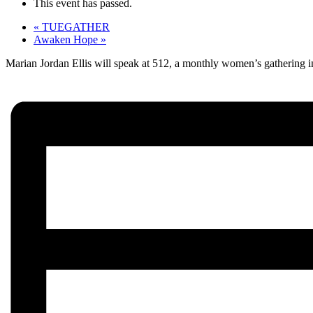
This event has passed.
«
TUEGATHER
Awaken Hope
»
Marian Jordan Ellis will speak at 512, a monthly women’s gathering in