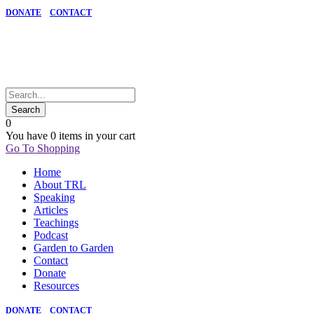
DONATE
CONTACT
0
You have
0 items
in your cart
Go To Shopping
Home
About TRL
Speaking
Articles
Teachings
Podcast
Garden to Garden
Contact
Donate
Resources
DONATE
CONTACT