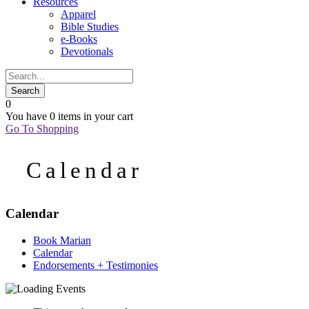
Resources
Apparel
Bible Studies
e-Books
Devotionals
0
You have
0 items
in your cart
Go To Shopping
Calendar
Calendar
Book Marian
Calendar
Endorsements + Testimonies