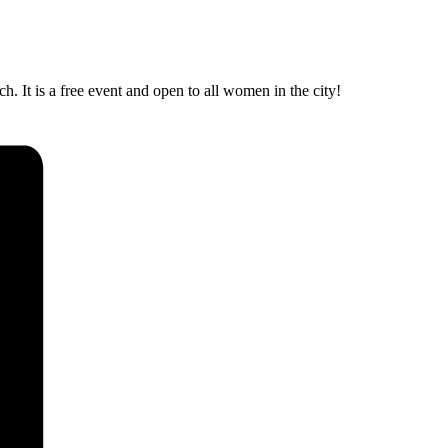
 It is a free event and open to all women in the city!