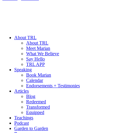
About TRL
About TRL
Meet Marian
What We Believe
Say Hello
TRL APP
Speaking
Book Marian
Calendar
Endorsements + Testimonies
Articles
Blog
Redeemed
Transformed
Equipped
Teachings
Podcast
Garden to Garden