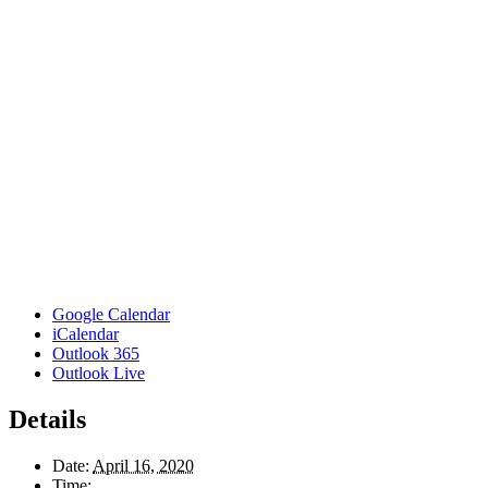
Google Calendar
iCalendar
Outlook 365
Outlook Live
Details
Date:
April 16, 2020
Time: