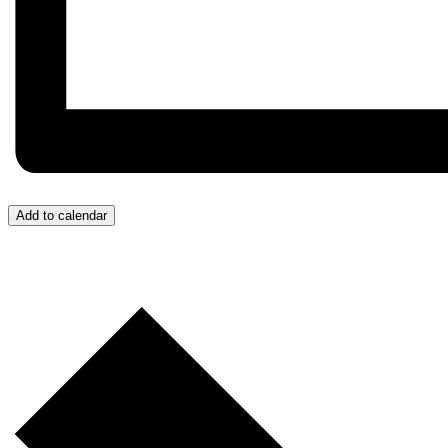
Add to calendar