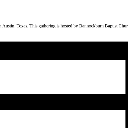
 Austin, Texas. This gathering is hosted by Bannockburn Baptist Church.