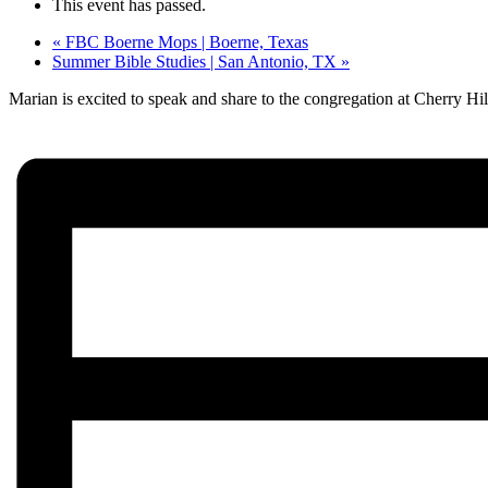
This event has passed.
«
FBC Boerne Mops | Boerne, Texas
Summer Bible Studies | San Antonio, TX
»
Marian is excited to speak and share to the congregation at Cherry H