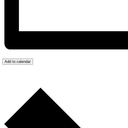
Add to calendar