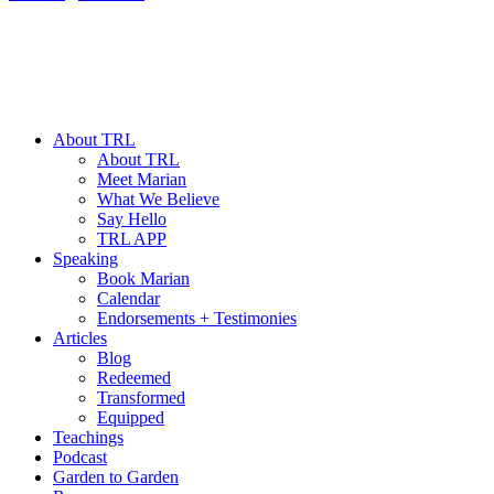
About TRL
About TRL
Meet Marian
What We Believe
Say Hello
TRL APP
Speaking
Book Marian
Calendar
Endorsements + Testimonies
Articles
Blog
Redeemed
Transformed
Equipped
Teachings
Podcast
Garden to Garden