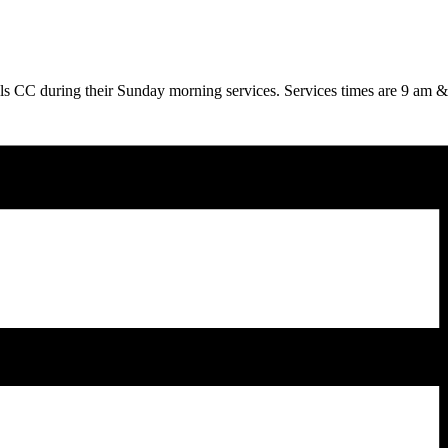
ills CC during their Sunday morning services. Services times are 9 am 