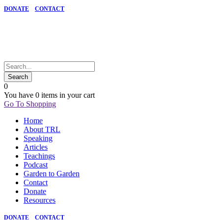
DONATE
CONTACT
0
You have
0 items
in your cart
Go To Shopping
Home
About TRL
Speaking
Articles
Teachings
Podcast
Garden to Garden
Contact
Donate
Resources
DONATE
CONTACT