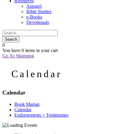
Resources
Apparel
Bible Studies
e-Books
Devotionals
0
You have
0 items
in your cart
Go To Shopping
Calendar
Calendar
Book Marian
Calendar
Endorsements + Testimonies