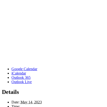
Google Calendar
iCalendar
Outlook 365
Outlook Live
Details
Date:
May 14, 2023
Time: