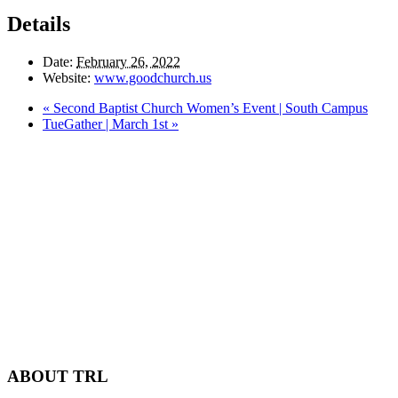
Details
Date:
February 26, 2022
Website:
www.goodchurch.us
«
Second Baptist Church Women’s Event | South Campus
TueGather | March 1st
»
ABOUT TRL