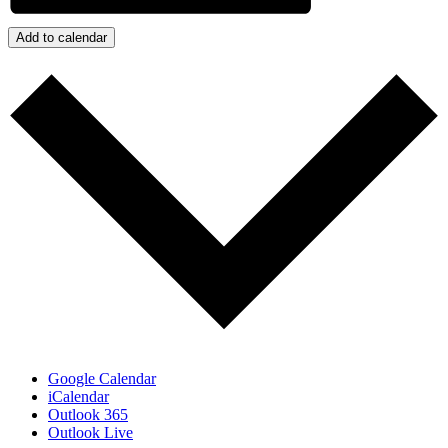
Add to calendar
Google Calendar
iCalendar
Outlook 365
Outlook Live