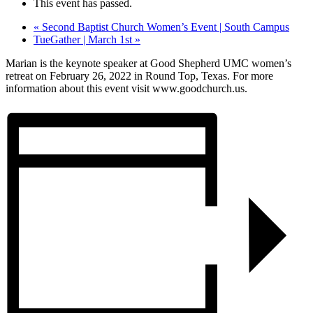
This event has passed.
«
Second Baptist Church Women’s Event | South Campus
TueGather | March 1st
»
Marian is the keynote speaker at Good Shepherd UMC women’s
retreat on February 26, 2022 in Round Top, Texas. For more
information about this event visit www.goodchurch.us.