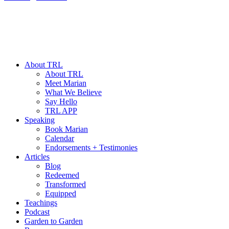
About TRL
About TRL
Meet Marian
What We Believe
Say Hello
TRL APP
Speaking
Book Marian
Calendar
Endorsements + Testimonies
Articles
Blog
Redeemed
Transformed
Equipped
Teachings
Podcast
Garden to Garden