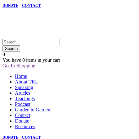
DONATE
CONTACT
0
You have
0 items
in your cart
Go To Shopping
Home
About TRL
Speaking
Articles
Teachings
Podcast
Garden to Garden
Contact
Donate
Resources
DONATE
CONTACT