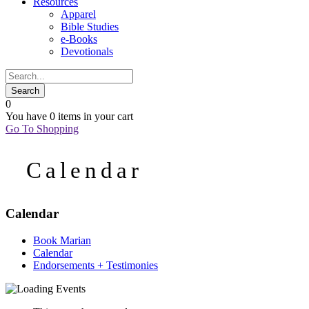
Resources
Apparel
Bible Studies
e-Books
Devotionals
0
You have
0 items
in your cart
Go To Shopping
Calendar
Calendar
Book Marian
Calendar
Endorsements + Testimonies