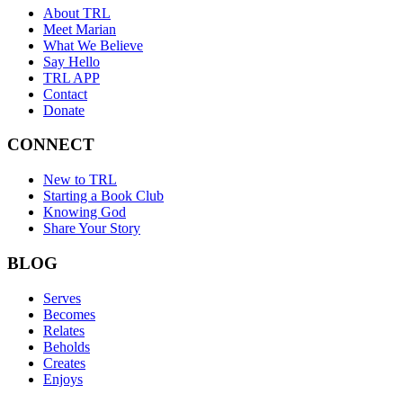
About TRL
Meet Marian
What We Believe
Say Hello
TRL APP
Contact
Donate
CONNECT
New to TRL
Starting a Book Club
Knowing God
Share Your Story
BLOG
Serves
Becomes
Relates
Beholds
Creates
Enjoys