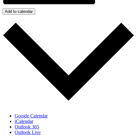
Add to calendar
Google Calendar
iCalendar
Outlook 365
Outlook Live