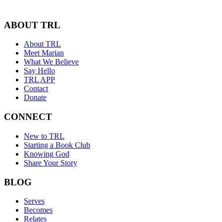
ABOUT TRL
About TRL
Meet Marian
What We Believe
Say Hello
TRL APP
Contact
Donate
CONNECT
New to TRL
Starting a Book Club
Knowing God
Share Your Story
BLOG
Serves
Becomes
Relates