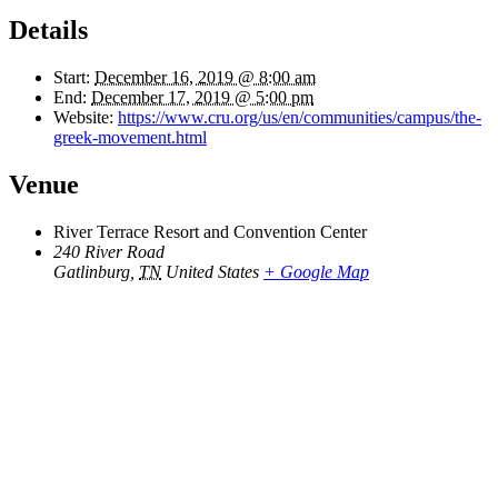
Details
Start:
December 16, 2019 @ 8:00 am
End:
December 17, 2019 @ 5:00 pm
Website:
https://www.cru.org/us/en/communities/campus/the-
greek-movement.html
Venue
River Terrace Resort and Convention Center
240 River Road
Gatlinburg
,
TN
United States
+ Google Map