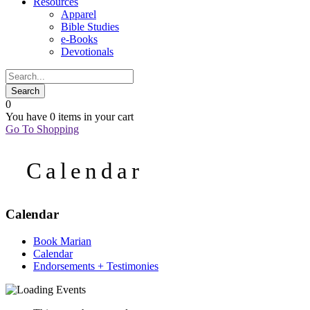
Resources
Apparel
Bible Studies
e-Books
Devotionals
0
You have
0 items
in your cart
Go To Shopping
Calendar
Calendar
Book Marian
Calendar
Endorsements + Testimonies