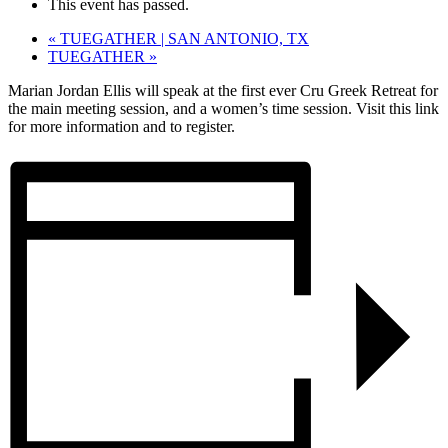
This event has passed.
«
TUEGATHER | SAN ANTONIO, TX
TUEGATHER
»
Marian Jordan Ellis will speak at the first ever Cru Greek Retreat for
the main meeting session, and a women’s time session. Visit this link
for more information and to register.