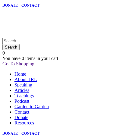
DONATE
CONTACT
0
You have
0 items
in your cart
Go To Shopping
Home
About TRL
Speaking
Articles
Teachings
Podcast
Garden to Garden
Contact
Donate
Resources
DONATE
CONTACT