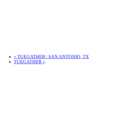
«
TUEGATHER | SAN ANTONIO, TX
TUEGATHER
»