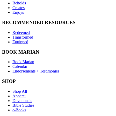
Beholds
Creates
Enjoys
RECOMMENDED RESOURCES
Redeemed
Transformed
Equipped
BOOK MARIAN
Book Marian
Calendar
Endorsements + Testimonies
SHOP
Shop All
Apparel
Devotionals
Bible Studies
e-Books