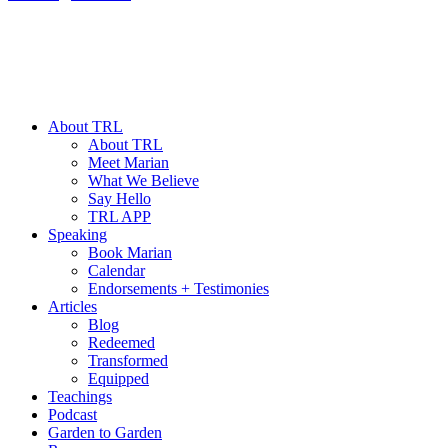
About TRL
About TRL
Meet Marian
What We Believe
Say Hello
TRL APP
Speaking
Book Marian
Calendar
Endorsements + Testimonies
Articles
Blog
Redeemed
Transformed
Equipped
Teachings
Podcast
Garden to Garden