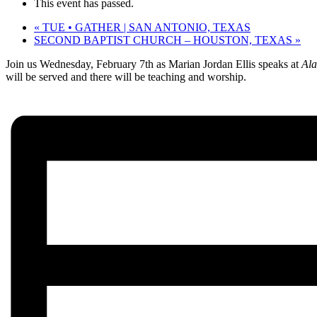
This event has passed.
«
TUE • GATHER | SAN ANTONIO, TEXAS
SECOND BAPTIST CHURCH – HOUSTON, TEXAS
»
Join us
Wednesday, February 7th
as Marian Jordan Ellis speaks at
Ala
will be served and there will be teaching and worship.