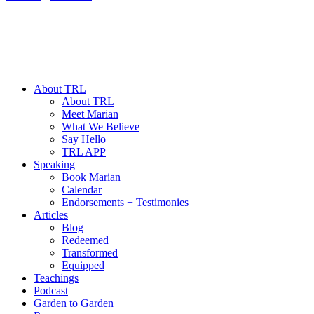
About TRL
About TRL
Meet Marian
What We Believe
Say Hello
TRL APP
Speaking
Book Marian
Calendar
Endorsements + Testimonies
Articles
Blog
Redeemed
Transformed
Equipped
Teachings
Podcast
Garden to Garden