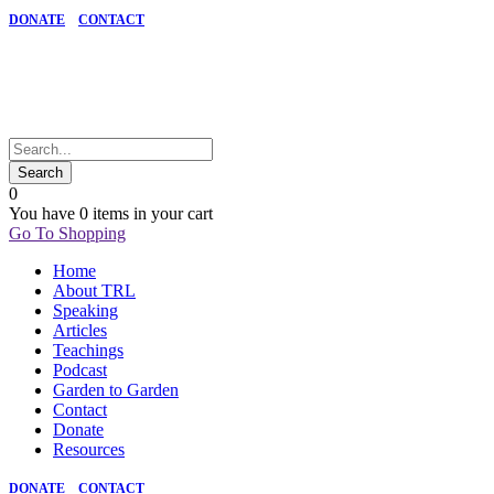
DONATE
CONTACT
0
You have
0 items
in your cart
Go To Shopping
Home
About TRL
Speaking
Articles
Teachings
Podcast
Garden to Garden
Contact
Donate
Resources
DONATE
CONTACT