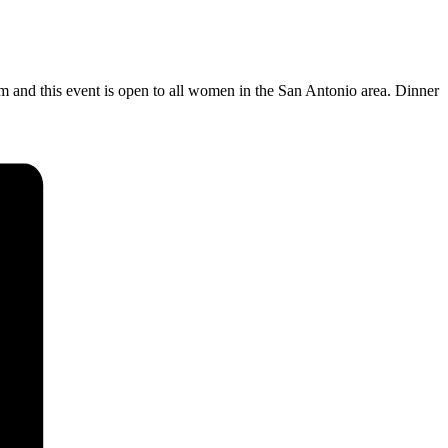
pm
and this event is open to all women in the San Antonio area. Dinner