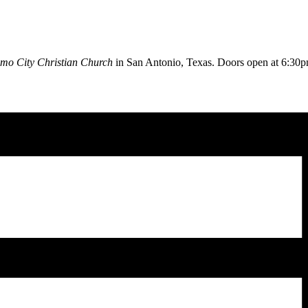
mo City Christian Church
in San Antonio, Texas. Doors open at
6:30