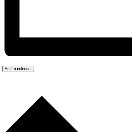
Add to calendar