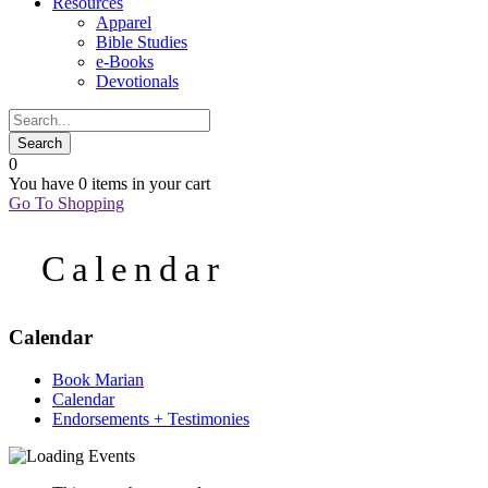
Resources
Apparel
Bible Studies
e-Books
Devotionals
0
You have
0 items
in your cart
Go To Shopping
Calendar
Calendar
Book Marian
Calendar
Endorsements + Testimonies