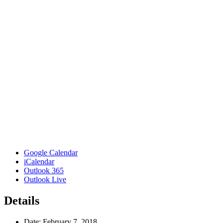
Google Calendar
iCalendar
Outlook 365
Outlook Live
Details
Date:
February 7, 2018