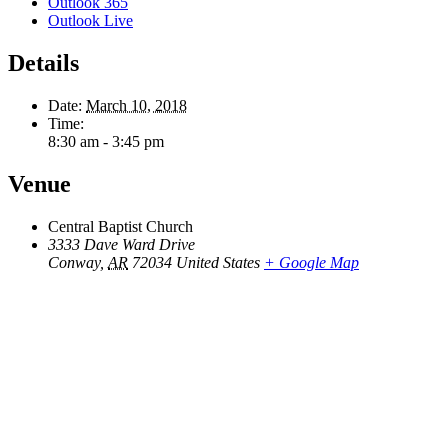
Outlook 365
Outlook Live
Details
Date:
March 10, 2018
Time:
8:30 am - 3:45 pm
Venue
Central Baptist Church
3333 Dave Ward Drive
Conway
,
AR
72034
United States
+ Google Map