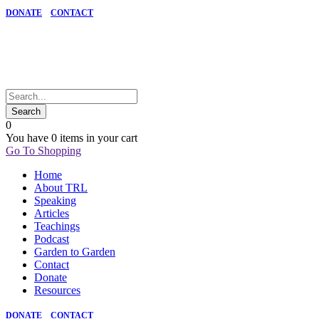
DONATE
CONTACT
0
You have
0 items
in your cart
Go To Shopping
Home
About TRL
Speaking
Articles
Teachings
Podcast
Garden to Garden
Contact
Donate
Resources
DONATE
CONTACT