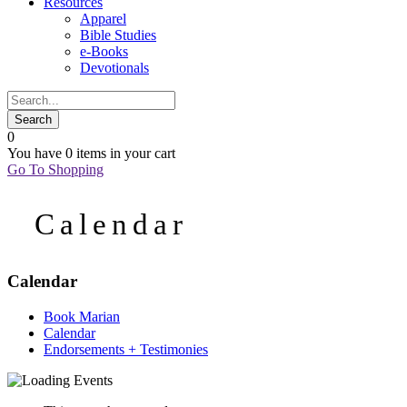
Resources
Apparel
Bible Studies
e-Books
Devotionals
0
You have
0 items
in your cart
Go To Shopping
Calendar
Calendar
Book Marian
Calendar
Endorsements + Testimonies