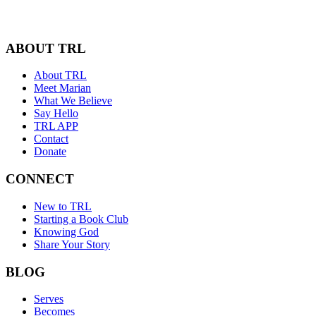
ABOUT TRL
About TRL
Meet Marian
What We Believe
Say Hello
TRL APP
Contact
Donate
CONNECT
New to TRL
Starting a Book Club
Knowing God
Share Your Story
BLOG
Serves
Becomes