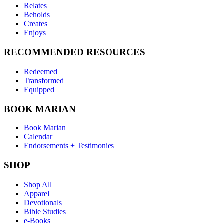
Relates
Beholds
Creates
Enjoys
RECOMMENDED RESOURCES
Redeemed
Transformed
Equipped
BOOK MARIAN
Book Marian
Calendar
Endorsements + Testimonies
SHOP
Shop All
Apparel
Devotionals
Bible Studies
e-Books