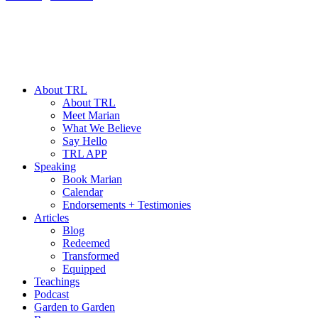
About TRL
About TRL
Meet Marian
What We Believe
Say Hello
TRL APP
Speaking
Book Marian
Calendar
Endorsements + Testimonies
Articles
Blog
Redeemed
Transformed
Equipped
Teachings
Podcast
Garden to Garden