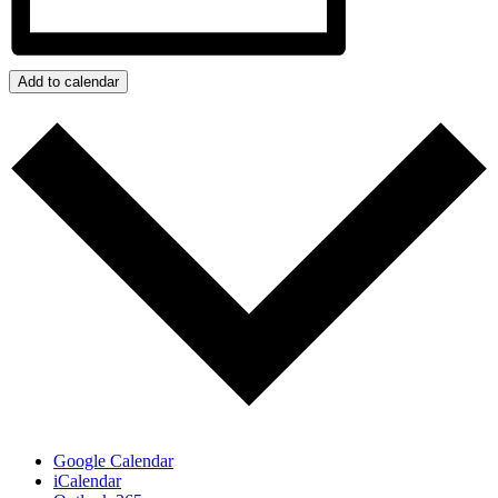
Add to calendar
Google Calendar
iCalendar