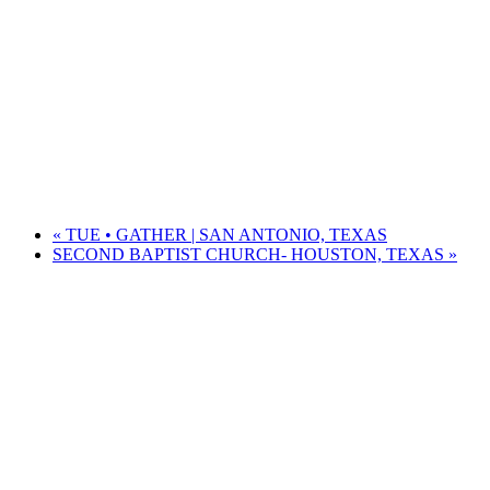
«
TUE • GATHER | SAN ANTONIO, TEXAS
SECOND BAPTIST CHURCH- HOUSTON, TEXAS
»