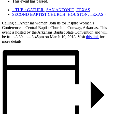
This event has passed.
«
TUE • GATHER | SAN ANTONIO, TEXAS
SECOND BAPTIST CHURCH- HOUSTON, TEXAS
»
Calling all Arkansas women: Join us for Inspire Women’s
Conference at Central Baptist Church in Conway, Arkansas. This
event is hosted by the Arkansas Baptist State Convention and will
be from 8:30am – 3:45pm on March 10, 2018. Visit
this link
for
more details.