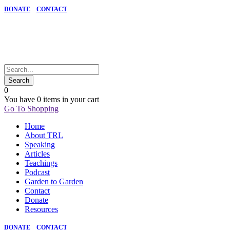
DONATE
CONTACT
0
You have
0 items
in your cart
Go To Shopping
Home
About TRL
Speaking
Articles
Teachings
Podcast
Garden to Garden
Contact
Donate
Resources
DONATE
CONTACT