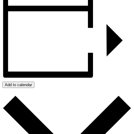
Add to calendar