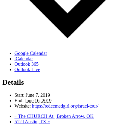
Google Calendar
iCalendar
Outlook 365
Outlook Live
Details
Start:
June 7, 2019
End:
June 16, 2019
Website:
https://redeemedgirl.org/israel-tour/
«
The CHURCH At | Broken Arrow, OK
512 | Austin, TX
»