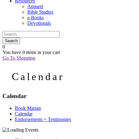
Resources
Apparel
Bible Studies
e-Books
Devotionals
0
You have
0 items
in your cart
Go To Shopping
Calendar
Calendar
Book Marian
Calendar
Endorsements + Testimonies