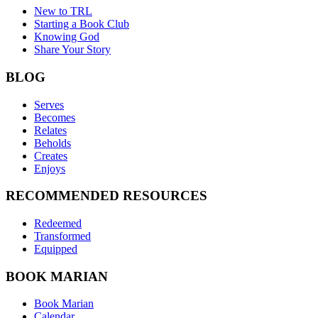
New to TRL
Starting a Book Club
Knowing God
Share Your Story
BLOG
Serves
Becomes
Relates
Beholds
Creates
Enjoys
RECOMMENDED RESOURCES
Redeemed
Transformed
Equipped
BOOK MARIAN
Book Marian
Calendar