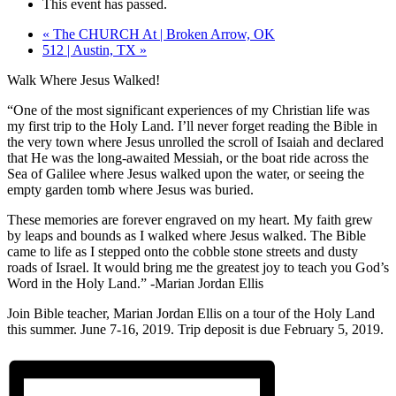
This event has passed.
«
The CHURCH At | Broken Arrow, OK
512 | Austin, TX
»
Walk Where Jesus Walked!
“One of the most significant experiences of my Christian life was
my first trip to the Holy Land. I’ll never forget reading the Bible in
the very town where Jesus unrolled the scroll of Isaiah and declared
that He was the long-awaited Messiah, or the boat ride across the
Sea of Galilee where Jesus walked upon the water, or seeing the
empty garden tomb where Jesus was buried.
These memories are forever engraved on my heart. My faith grew
by leaps and b
ounds as I walked where Jesus walked. The Bible
came to life as I stepped onto the cobble stone streets and dusty
roads of Israel. It would bring me the greatest joy to teach you God’s
Word in the Holy Land.” -Marian Jordan Ellis
Join Bible teacher, Marian Jordan Ellis on a tour of the Holy Land
this summer. June 7-16, 2019. Trip deposit is due February 5, 2019.