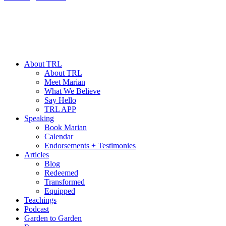
About TRL
About TRL
Meet Marian
What We Believe
Say Hello
TRL APP
Speaking
Book Marian
Calendar
Endorsements + Testimonies
Articles
Blog
Redeemed
Transformed
Equipped
Teachings
Podcast
Garden to Garden