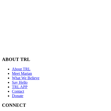
ABOUT TRL
About TRL
Meet Marian
What We Believe
Say Hello
TRL APP
Contact
Donate
CONNECT