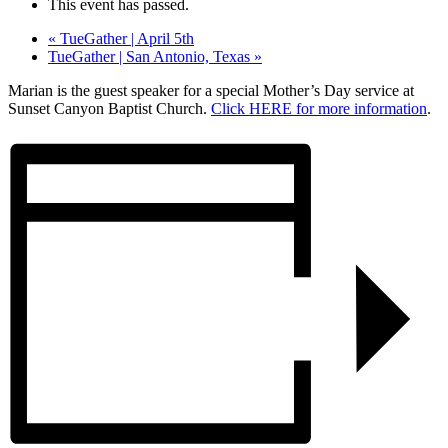
This event has passed.
«
TueGather | April 5th
TueGather | San Antonio, Texas
»
Marian is the guest speaker for a special Mother’s Day service at
Sunset Canyon Baptist Church.
Click HERE for more information
.