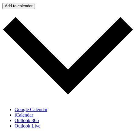
Add to calendar
Google Calendar
iCalendar
Outlook 365
Outlook Live