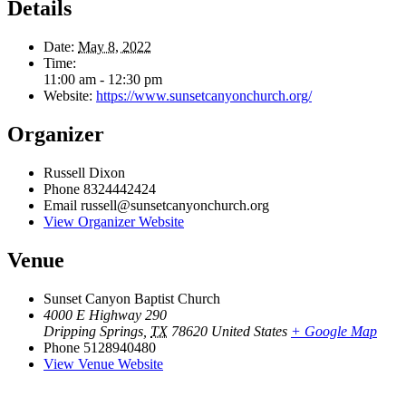
Details
Date:
May 8, 2022
Time:
11:00 am - 12:30 pm
Website:
https://www.sunsetcanyonchurch.org/
Organizer
Russell Dixon
Phone
8324442424
Email
russell@sunsetcanyonchurch.org
View Organizer Website
Venue
Sunset Canyon Baptist Church
4000 E Highway 290
Dripping Springs
,
TX
78620
United States
+ Google Map
Phone
5128940480
View Venue Website