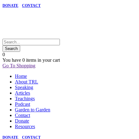
DONATE
CONTACT
0
You have
0 items
in your cart
Go To Shopping
Home
About TRL
Speaking
Articles
Teachings
Podcast
Garden to Garden
Contact
Donate
Resources
DONATE
CONTACT