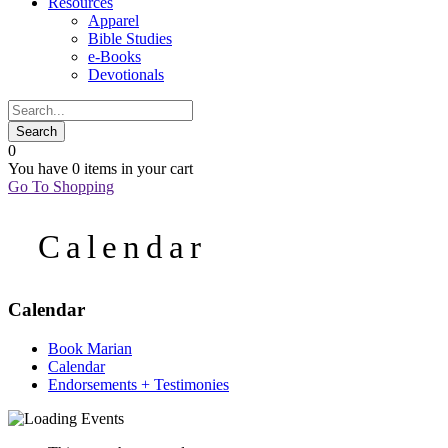
Resources
Apparel
Bible Studies
e-Books
Devotionals
0
You have
0 items
in your cart
Go To Shopping
Calendar
Calendar
Book Marian
Calendar
Endorsements + Testimonies