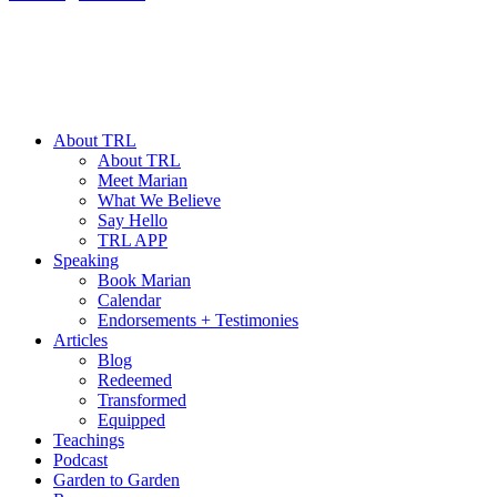
About TRL
About TRL
Meet Marian
What We Believe
Say Hello
TRL APP
Speaking
Book Marian
Calendar
Endorsements + Testimonies
Articles
Blog
Redeemed
Transformed
Equipped
Teachings
Podcast
Garden to Garden