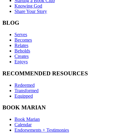
Starting a Book Club
Knowing God
Share Your Story
BLOG
Serves
Becomes
Relates
Beholds
Creates
Enjoys
RECOMMENDED RESOURCES
Redeemed
Transformed
Equipped
BOOK MARIAN
Book Marian
Calendar
Endorsements + Testimonies