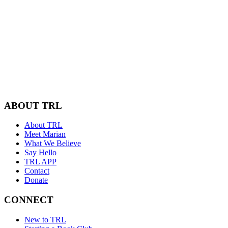
ABOUT TRL
About TRL
Meet Marian
What We Believe
Say Hello
TRL APP
Contact
Donate
CONNECT
New to TRL