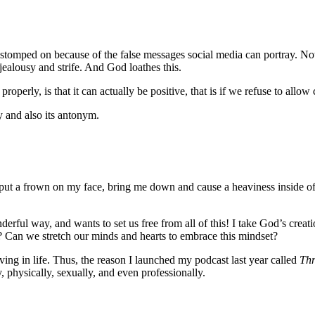
stomped on because of the false messages social media can portray. Not a
jealousy and strife. And God loathes this.
operly, is that it can actually be positive, that is if we refuse to allow
ry and also its antonym.
ut a frown on my face, bring me down and cause a heaviness inside of 
ful way, and wants to set us free from all of this! I take God’s creatio
 Can we stretch our minds and hearts to embrace this mindset?
ing in life. Thus, the reason I launched my podcast last year called
Thr
y, physically, sexually, and even professionally.