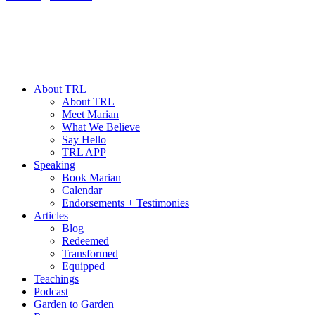
About TRL
About TRL
Meet Marian
What We Believe
Say Hello
TRL APP
Speaking
Book Marian
Calendar
Endorsements + Testimonies
Articles
Blog
Redeemed
Transformed
Equipped
Teachings
Podcast
Garden to Garden