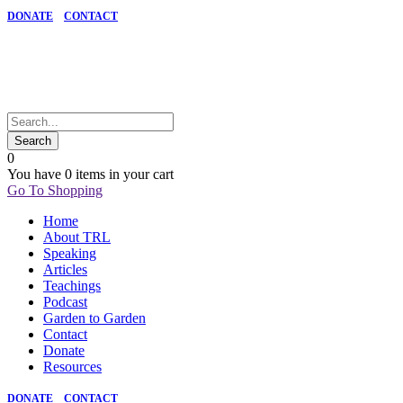
DONATE
CONTACT
0
You have
0 items
in your cart
Go To Shopping
Home
About TRL
Speaking
Articles
Teachings
Podcast
Garden to Garden
Contact
Donate
Resources
DONATE
CONTACT