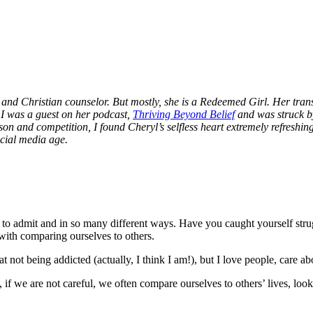
 and Christian counselor. But mostly, she is a Redeemed Girl. Her trans
, I was a guest on her podcast,
Thriving Beyond Belief
and was struck b
and competition, I found Cheryl’s selfless heart extremely refreshing
cial media age.
to admit and in so many different ways. Have you caught yourself stru
 with comparing ourselves to others.
ot being addicted (actually, I think I am!), but I love people, care abou
 if we are not careful, we often compare ourselves to others’ lives, loo