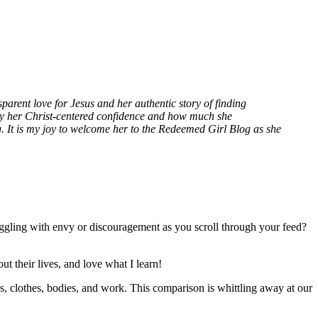
parent love for Jesus and her authentic story of finding
y her Christ-centered confidence and how much she
. It is my joy to welcome her to the Redeemed Girl Blog as she
ggling with envy or discouragement as you scroll through your feed?
t their lives, and love what I learn!
ks, clothes, bodies, and work. This comparison is whittling away at our