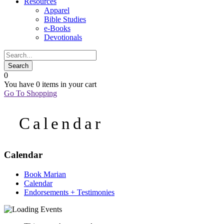
Resources
Apparel
Bible Studies
e-Books
Devotionals
0
You have
0 items
in your cart
Go To Shopping
Calendar
Calendar
Book Marian
Calendar
Endorsements + Testimonies