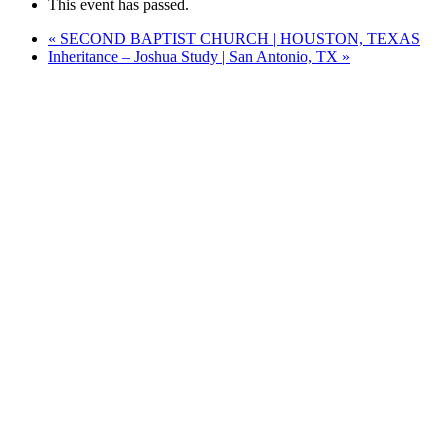
This event has passed.
«
SECOND BAPTIST CHURCH | HOUSTON, TEXAS
Inheritance – Joshua Study | San Antonio, TX
»