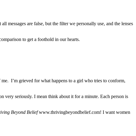
ll messages are false, but the filter we personally use, and the lenses
 comparison to get a foothold in our hearts.
me. I’m grieved for what happens to a girl who tries to conform,
n very seriously. I mean think about it for a minute. Each person is
iving Beyond Belief
www.thrivingbeyondbelief.com! I want women