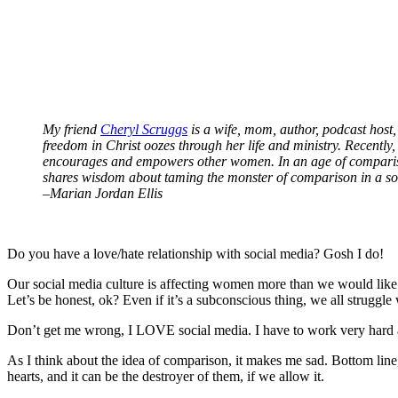
My friend
Cheryl Scruggs
is a wife, mom, author, podcast host,
freedom in Christ oozes through her life and ministry. Recently
encourages and empowers other women. In an age of comparison 
shares wisdom about taming the monster of comparison in a so
–Marian Jordan Ellis
Do you have a love/hate relationship with social media? Gosh I do!
Our social media culture is affecting women more than we would like 
Let’s be honest, ok? Even if it’s a subconscious thing, we all struggle
Don’t get me wrong, I LOVE social media. I have to work very hard at n
As I think about the idea of comparison, it makes me sad. Bottom line,
hearts, and it can be the destroyer of them, if we allow it.