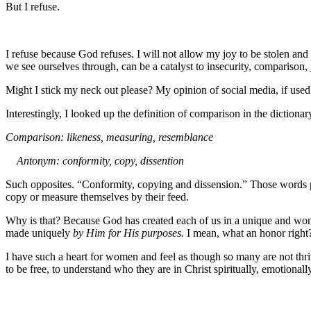
But I refuse.
I refuse because God refuses. I will not allow my joy to be stolen and 
we see ourselves through, can be a catalyst to insecurity, comparison, 
Might I stick my neck out please? My opinion of social media, if used pr
Interestingly, I looked up the definition of comparison in the dictiona
Comparison: likeness, measuring, resemblance
Antonym: conformity, copy, dissention
Such opposites. “Conformity, copying and dissension.” Those words p
copy or measure themselves by their feed.
Why is that? Because God has created each of us in a unique and wonder
made uniquely
by Him for His purposes.
I mean, what an honor right?
I have such a heart for women and feel as though so many are not thriv
to be free, to understand who they are in Christ spiritually, emotionall