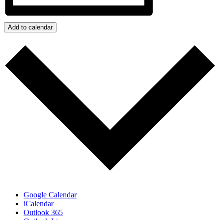
Add to calendar
Google Calendar
iCalendar
Outlook 365