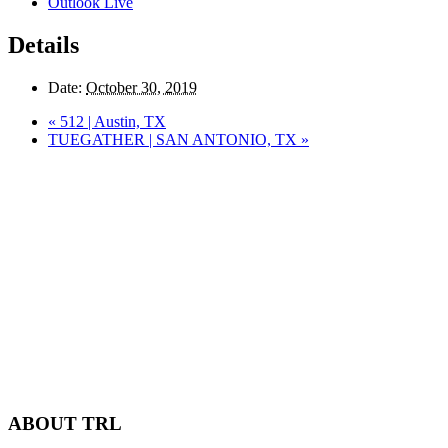
Outlook Live
Details
Date:
October 30, 2019
«
512 | Austin, TX
TUEGATHER | SAN ANTONIO, TX
»
ABOUT TRL