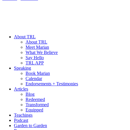
About TRL
About TRL
Meet Marian
What We Believe
Say Hello
TRL APP
Speaking
Book Marian
Calendar
Endorsements + Testimonies
Articles
Blog
Redeemed
Transformed
Equipped
Teachings
Podcast
Garden to Garden