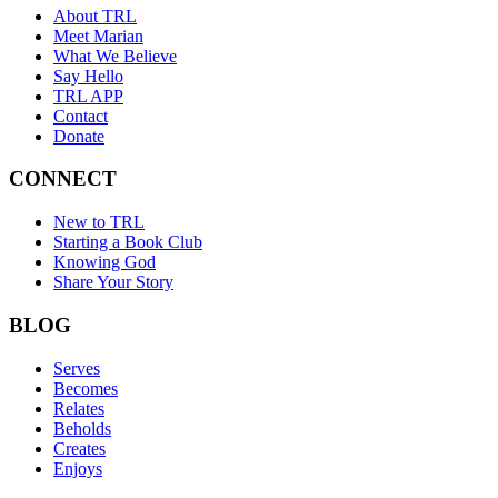
About TRL
Meet Marian
What We Believe
Say Hello
TRL APP
Contact
Donate
CONNECT
New to TRL
Starting a Book Club
Knowing God
Share Your Story
BLOG
Serves
Becomes
Relates
Beholds
Creates
Enjoys