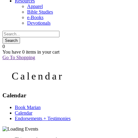
Resources
Apparel
Bible Studies
e-Books
Devotionals
0
You have
0 items
in your cart
Go To Shopping
Calendar
Calendar
Book Marian
Calendar
Endorsements + Testimonies