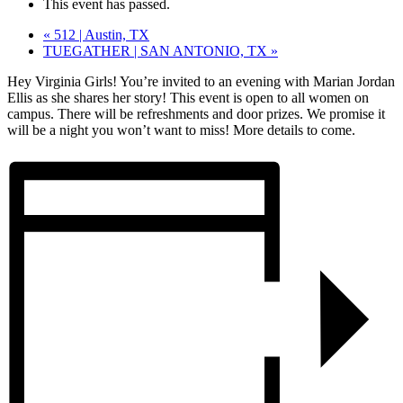
This event has passed.
«
512 | Austin, TX
TUEGATHER | SAN ANTONIO, TX
»
Hey Virginia Girls! You’re invited to an evening with Marian Jordan
Ellis as she shares her story! This event is open to all women on
campus. There will be refreshments and door prizes. We promise it
will be a night you won’t want to miss! More details to come.