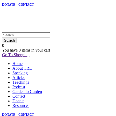
DONATE
CONTACT
0
You have
0 items
in your cart
Go To Shopping
Home
About TRL
Speaking
Articles
Teachings
Podcast
Garden to Garden
Contact
Donate
Resources
DONATE
CONTACT