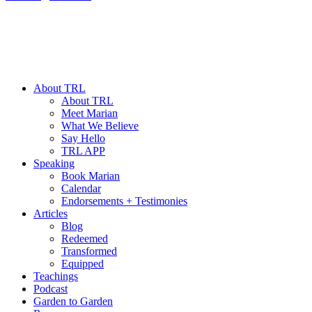
About TRL
About TRL
Meet Marian
What We Believe
Say Hello
TRL APP
Speaking
Book Marian
Calendar
Endorsements + Testimonies
Articles
Blog
Redeemed
Transformed
Equipped
Teachings
Podcast
Garden to Garden