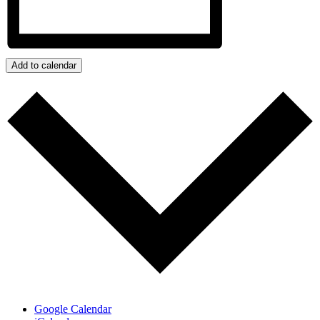
Add to calendar
Google Calendar