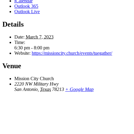
iCalendar
Outlook 365
Outlook Live
Details
Date:
March 7, 2023
Time:
6:30 pm - 8:00 pm
Website:
https://missioncity.church/events/tuegather/
Venue
Mission City Church
2220 NW Military Hwy
San Antonio
,
Texas
78213
+ Google Map