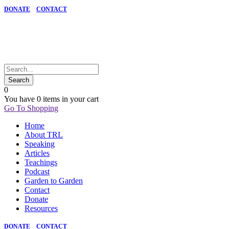
DONATE
CONTACT
0
You have
0 items
in your cart
Go To Shopping
Home
About TRL
Speaking
Articles
Teachings
Podcast
Garden to Garden
Contact
Donate
Resources
DONATE
CONTACT