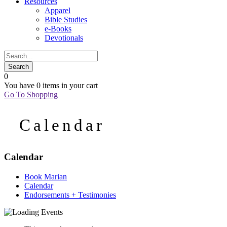
Resources
Apparel
Bible Studies
e-Books
Devotionals
0
You have
0 items
in your cart
Go To Shopping
Calendar
Calendar
Book Marian
Calendar
Endorsements + Testimonies