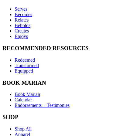
Serves
Becomes
Relates
Beholds
Creates
Enjoys
RECOMMENDED RESOURCES
Redeemed
Transformed
Equipped
BOOK MARIAN
Book Marian
Calendar
Endorsements + Testimonies
SHOP
Shop All
Apparel