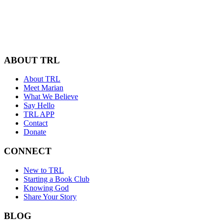
ABOUT TRL
About TRL
Meet Marian
What We Believe
Say Hello
TRL APP
Contact
Donate
CONNECT
New to TRL
Starting a Book Club
Knowing God
Share Your Story
BLOG