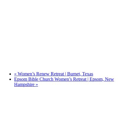
«
Women’s Renew Retreat | Burnet, Texas
Epsom Bible Church Women’s Retreat | Epsom, New
Hampshire
»