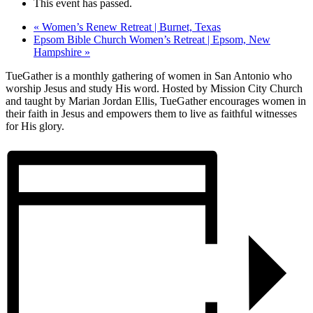
This event has passed.
«
Women’s Renew Retreat | Burnet, Texas
Epsom Bible Church Women’s Retreat | Epsom, New
Hampshire
»
TueGather is a monthly gathering of women in San Antonio who
worship Jesus and study His word. Hosted by Mission City Church
and taught by Marian Jordan Ellis, TueGather encourages women in
their faith in Jesus and empowers them to live as faithful witnesses
for His glory.