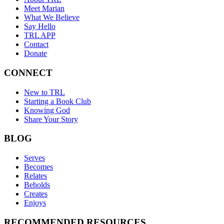
Meet Marian
What We Believe
Say Hello
TRL APP
Contact
Donate
CONNECT
New to TRL
Starting a Book Club
Knowing God
Share Your Story
BLOG
Serves
Becomes
Relates
Beholds
Creates
Enjoys
RECOMMENDED RESOURCES