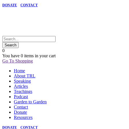
DONATE
CONTACT
0
You have
0 items
in your cart
Go To Shopping
Home
About TRL
Speaking
Articles
Teachings
Podcast
Garden to Garden
Contact
Donate
Resources
DONATE
CONTACT