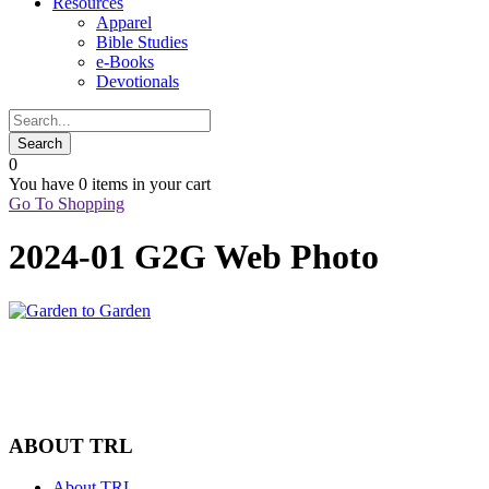
Resources
Apparel
Bible Studies
e-Books
Devotionals
0
You have
0 items
in your cart
Go To Shopping
2024-01 G2G Web Photo
ABOUT TRL
About TRL