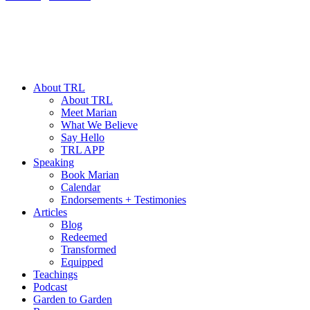
About TRL
About TRL
Meet Marian
What We Believe
Say Hello
TRL APP
Speaking
Book Marian
Calendar
Endorsements + Testimonies
Articles
Blog
Redeemed
Transformed
Equipped
Teachings
Podcast
Garden to Garden