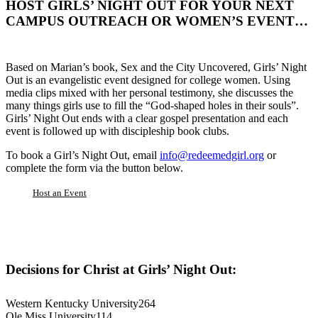
HOST GIRLS’ NIGHT OUT FOR YOUR NEXT
CAMPUS OUTREACH OR WOMEN’S EVENT…
Based on Marian’s book, Sex and the City Uncovered, Girls’ Night
Out is an evangelistic event designed for college women. Using
media clips mixed with her personal testimony, she discusses the
many things girls use to fill the “God-shaped holes in their souls”.
Girls’ Night Out ends with a clear gospel presentation and each
event is followed up with discipleship book clubs.
To book a Girl’s Night Out, email
info@redeemedgirl.org
or
complete the form via the button below.
Host an Event
Decisions for Christ at Girls’ Night Out:
Western Kentucky University
264
Ole Miss University
114