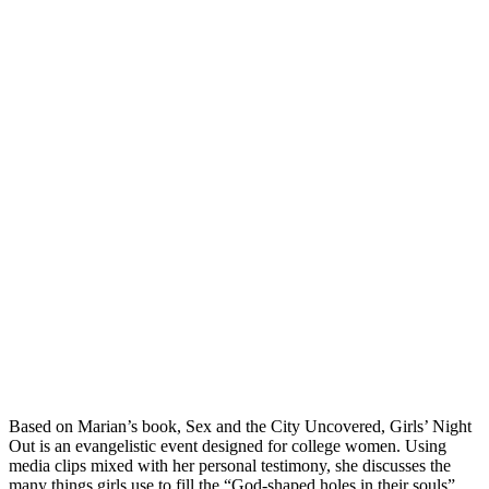
Based on Marian’s book, Sex and the City Uncovered, Girls’ Night
Out is an evangelistic event designed for college women. Using
media clips mixed with her personal testimony, she discusses the
many things girls use to fill the “God-shaped holes in their souls”.