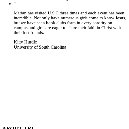
“
Marian has visited U.S.C three times and each event has been
incredible. Not only have numerous girls come to know Jesus,
but we have seen book clubs form in every sorority on
campus and girls are eager to share their faith in Christ with
their lost friends.
Kitty Hurdle
University of South Carolina
ABOUT TRL