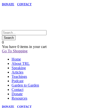
DONATE
CONTACT
0
You have
0 items
in your cart
Go To Shopping
Home
About TRL
Speaking
Articles
Teachings
Podcast
Garden to Garden
Contact
Donate
Resources
DONATE
CONTACT