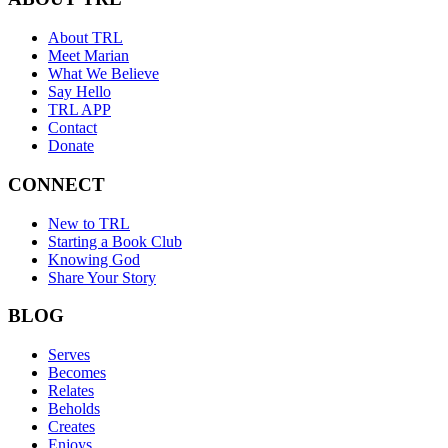
About TRL
Meet Marian
What We Believe
Say Hello
TRL APP
Contact
Donate
CONNECT
New to TRL
Starting a Book Club
Knowing God
Share Your Story
BLOG
Serves
Becomes
Relates
Beholds
Creates
Enjoys