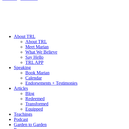
About TRL
About TRL
Meet Marian
What We Believe
Say Hello
TRL APP
Speaking
Book Marian
Calendar
Endorsements + Testimonies
Articles
Blog
Redeemed
Transformed
Equipped
Teachings
Podcast
Garden to Garden