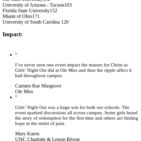
University of Arizona - Tucson
103
Florida State University
152
Miami of Ohio
171
University of South Carolina
120
Impact:
“
I’ve never seen one event impact the masses for Christ as
Girls’ Night Out did at Ole Miss and then the ripple affect it
had throughout campus.
Carmen Rae Musgrove
Ole Miss
“
Girls’ Night Out was a huge win for both our schools. The
event sparked discussions all across campus. Some girls heard
the story of redemption for the first time and others are finding
hope in the midst of pain.
Mary Karen
UNC Charlotte & Lenoir-Rhyne