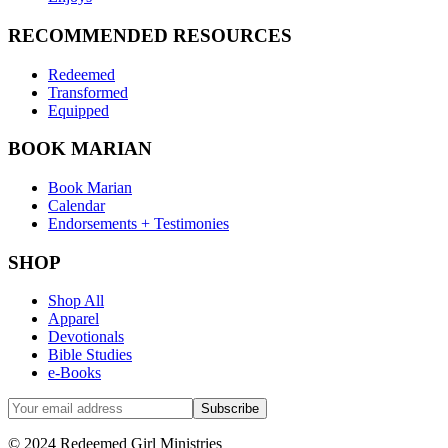
RECOMMENDED RESOURCES
Redeemed
Transformed
Equipped
BOOK MARIAN
Book Marian
Calendar
Endorsements + Testimonies
SHOP
Shop All
Apparel
Devotionals
Bible Studies
e-Books
© 2024 Redeemed Girl Ministries