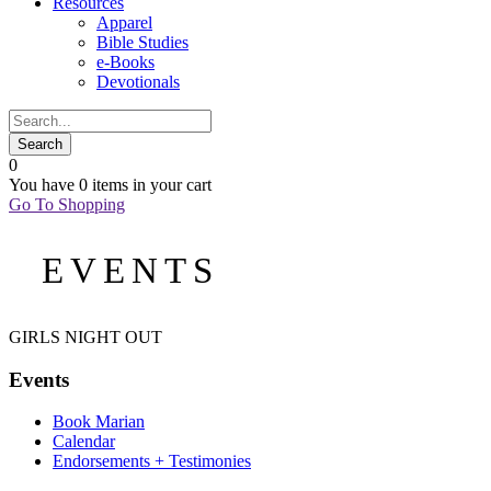
Resources
Apparel
Bible Studies
e-Books
Devotionals
0
You have
0 items
in your cart
Go To Shopping
EVENTS
GIRLS NIGHT OUT
Events
Book Marian
Calendar
Endorsements + Testimonies