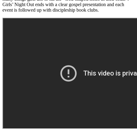
Girls’ Night Out ends with a clear gospel presentation and each
event is followed up with discipleship book clubs.