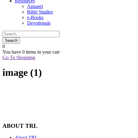
Resources
Apparel
Bible Studies
e-Books
Devotionals
0
You have
0 items
in your cart
Go To Shopping
image (1)
ABOUT TRL
About TRL