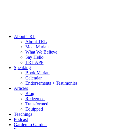
About TRL
About TRL
Meet Marian
What We Believe
Say Hello
TRL APP
Speaking
Book Marian
Calendar
Endorsements + Testimonies
Articles
Blog
Redeemed
Transformed
Equipped
Teachings
Podcast
Garden to Garden