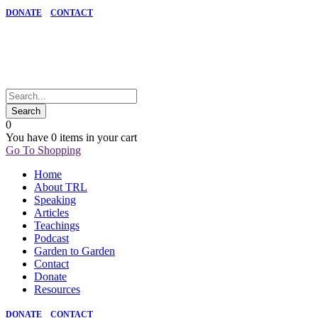
DONATE
CONTACT
0
You have
0 items
in your cart
Go To Shopping
Home
About TRL
Speaking
Articles
Teachings
Podcast
Garden to Garden
Contact
Donate
Resources
DONATE
CONTACT