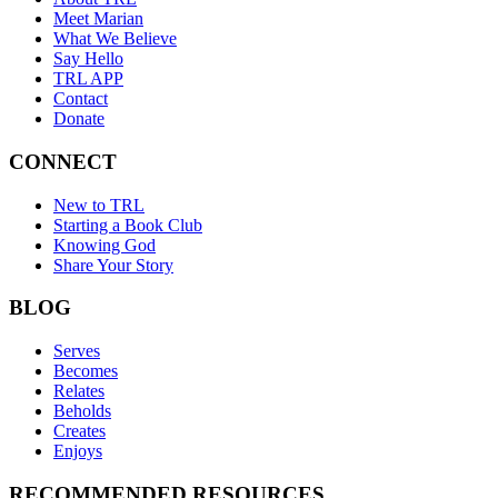
Meet Marian
What We Believe
Say Hello
TRL APP
Contact
Donate
CONNECT
New to TRL
Starting a Book Club
Knowing God
Share Your Story
BLOG
Serves
Becomes
Relates
Beholds
Creates
Enjoys
RECOMMENDED RESOURCES