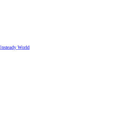
Unsteady World