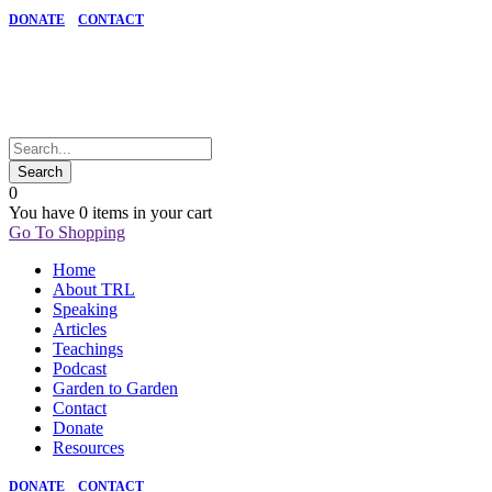
DONATE
CONTACT
0
You have
0 items
in your cart
Go To Shopping
Home
About TRL
Speaking
Articles
Teachings
Podcast
Garden to Garden
Contact
Donate
Resources
DONATE
CONTACT