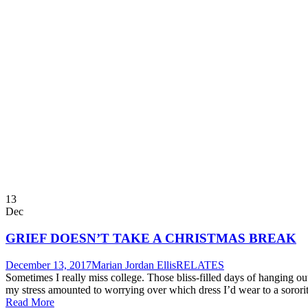
13
Dec
GRIEF DOESN’T TAKE A CHRISTMAS BREAK
December 13, 2017
Marian Jordan Ellis
RELATES
Sometimes I really miss college. Those bliss-filled days of hanging ou
my stress amounted to worrying over which dress I’d wear to a sorority
Read More