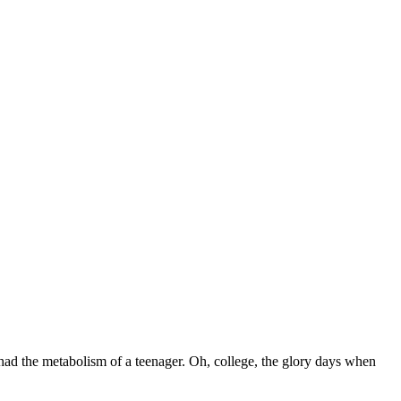
l had the metabolism of a teenager. Oh, college, the glory days when