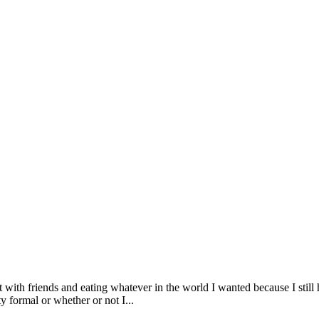
t with friends and eating whatever in the world I wanted because I stil
 formal or whether or not I...