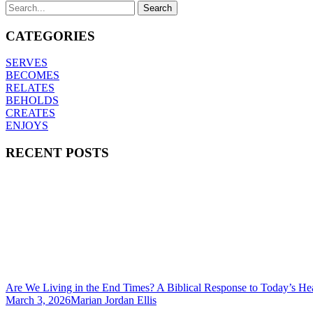
CATEGORIES
SERVES
BECOMES
RELATES
BEHOLDS
CREATES
ENJOYS
RECENT POSTS
Are We Living in the End Times? A Biblical Response to Today’s He
March 3, 2026
Marian Jordan Ellis