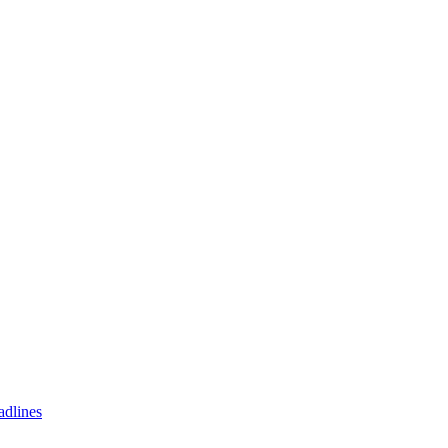
adlines