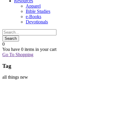
Resources
Apparel
Bible Studies
e-Books
Devotionals
0
You have
0 items
in your cart
Go To Shopping
Tag
all things new