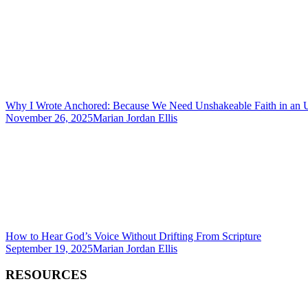
Why I Wrote Anchored: Because We Need Unshakeable Faith in an 
November 26, 2025
Marian Jordan Ellis
How to Hear God’s Voice Without Drifting From Scripture
September 19, 2025
Marian Jordan Ellis
RESOURCES