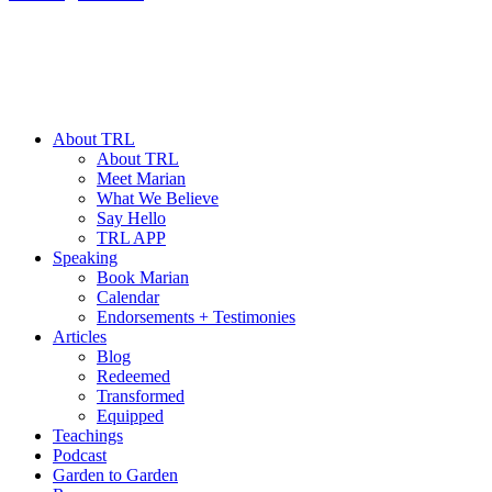
About TRL
About TRL
Meet Marian
What We Believe
Say Hello
TRL APP
Speaking
Book Marian
Calendar
Endorsements + Testimonies
Articles
Blog
Redeemed
Transformed
Equipped
Teachings
Podcast
Garden to Garden