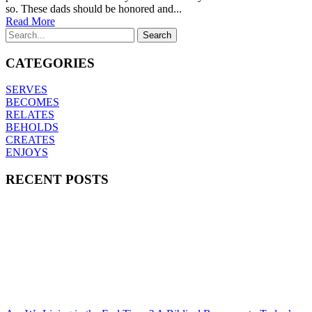
so. These dads should be honored and...
Read More
CATEGORIES
SERVES
BECOMES
RELATES
BEHOLDS
CREATES
ENJOYS
RECENT POSTS