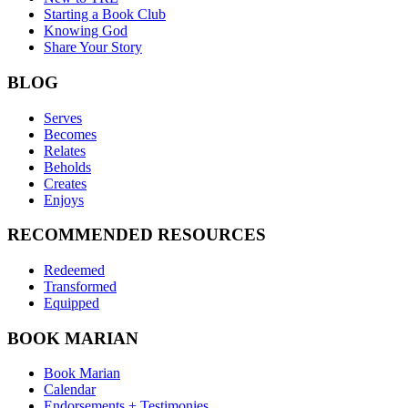
Starting a Book Club
Knowing God
Share Your Story
BLOG
Serves
Becomes
Relates
Beholds
Creates
Enjoys
RECOMMENDED RESOURCES
Redeemed
Transformed
Equipped
BOOK MARIAN
Book Marian
Calendar
Endorsements + Testimonies