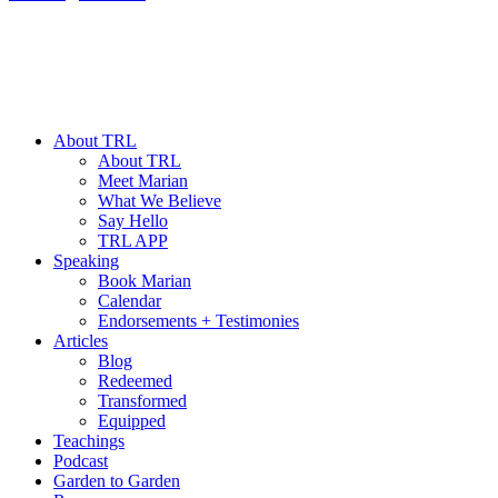
About TRL
About TRL
Meet Marian
What We Believe
Say Hello
TRL APP
Speaking
Book Marian
Calendar
Endorsements + Testimonies
Articles
Blog
Redeemed
Transformed
Equipped
Teachings
Podcast
Garden to Garden