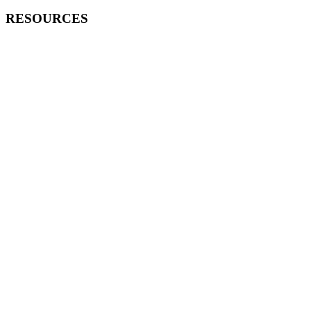
RESOURCES