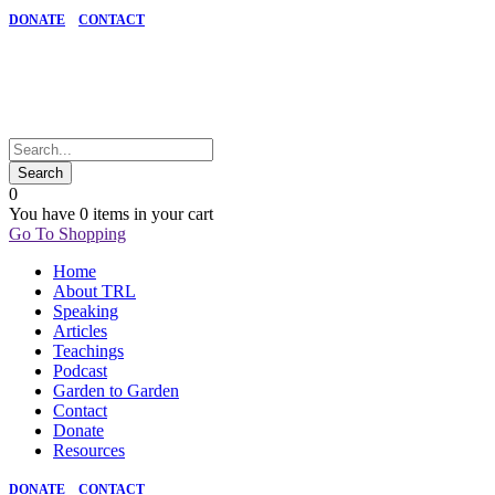
DONATE
CONTACT
0
You have
0 items
in your cart
Go To Shopping
Home
About TRL
Speaking
Articles
Teachings
Podcast
Garden to Garden
Contact
Donate
Resources
DONATE
CONTACT