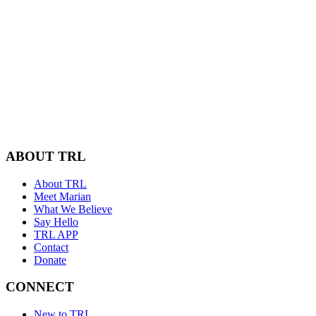
ABOUT TRL
About TRL
Meet Marian
What We Believe
Say Hello
TRL APP
Contact
Donate
CONNECT
New to TRL