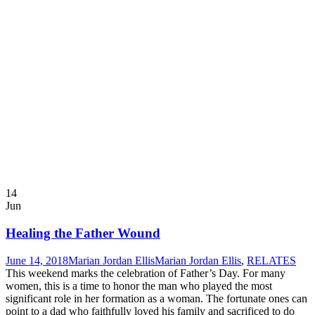
14
Jun
Healing the Father Wound
June 14, 2018
Marian Jordan Ellis
Marian Jordan Ellis
,
RELATES
This weekend marks the celebration of Father’s Day. For many
women, this is a time to honor the man who played the most
significant role in her formation as a woman. The fortunate ones can
point to a dad who faithfully loved his family and sacrificed to do