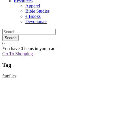
Resources
Apparel
Bible Studies
e-Books
Devotionals
0
You have
0 items
in your cart
Go To Shopping
Tag
families