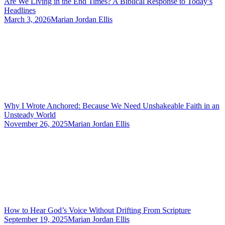
Are We Living in the End Times? A Biblical Response to Today’s
Headlines
March 3, 2026
Marian Jordan Ellis
Why I Wrote Anchored: Because We Need Unshakeable Faith in an
Unsteady World
November 26, 2025
Marian Jordan Ellis
How to Hear God’s Voice Without Drifting From Scripture
September 19, 2025
Marian Jordan Ellis