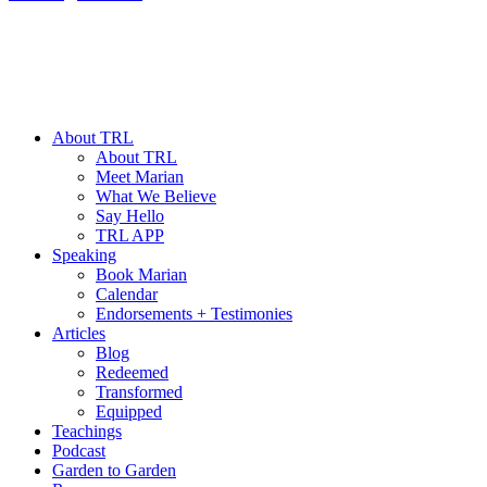
About TRL
About TRL
Meet Marian
What We Believe
Say Hello
TRL APP
Speaking
Book Marian
Calendar
Endorsements + Testimonies
Articles
Blog
Redeemed
Transformed
Equipped
Teachings
Podcast
Garden to Garden