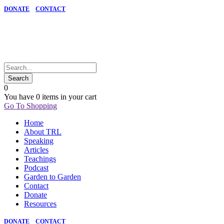
DONATE
CONTACT
0
You have
0 items
in your cart
Go To Shopping
Home
About TRL
Speaking
Articles
Teachings
Podcast
Garden to Garden
Contact
Donate
Resources
DONATE
CONTACT