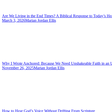
Are We Living in the End Times? A Biblical Response to Today’s He
March 3, 2026
Marian Jordan Ellis
Why I Wrote Anchored: Because We Need Unshakeable Faith in an 
November 26, 2025
Marian Jordan Ellis
How to Hear God’s Voice Without Drifting From Scripture