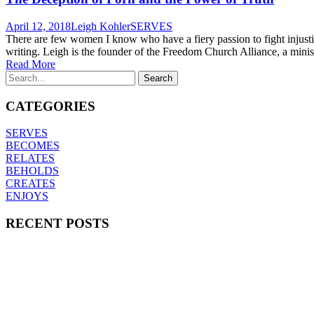
April 12, 2018
Leigh Kohler
SERVES
There are few women I know who have a fiery passion to fight injustic
writing. Leigh is the founder of the Freedom Church Alliance, a minis
Read More
CATEGORIES
SERVES
BECOMES
RELATES
BEHOLDS
CREATES
ENJOYS
RECENT POSTS