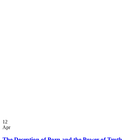
12
Apr
The Deception of Porn and the Power of Truth