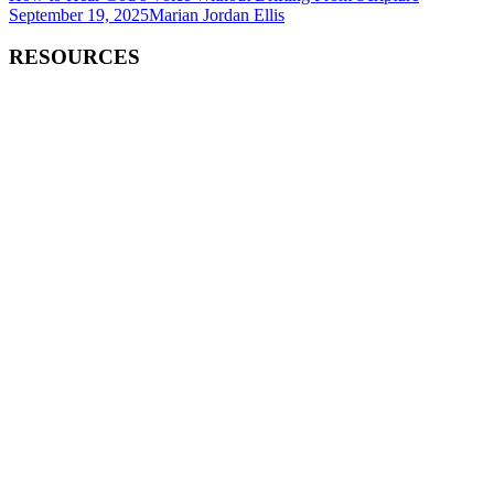
September 19, 2025
Marian Jordan Ellis
RESOURCES