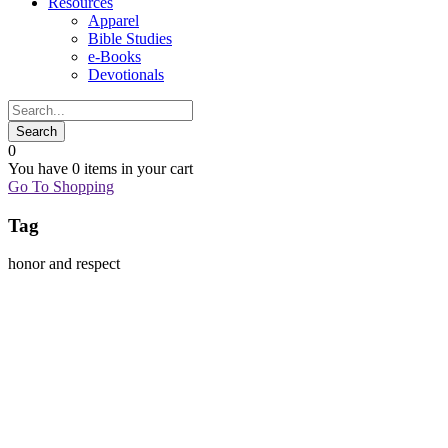
Resources
Apparel
Bible Studies
e-Books
Devotionals
0
You have
0 items
in your cart
Go To Shopping
Tag
honor and respect