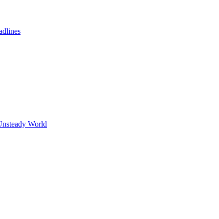
adlines
Unsteady World