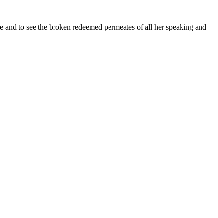
re and to see the broken redeemed permeates of all her speaking and