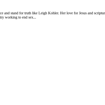
e and stand for truth like Leigh Kohler. Her love for Jesus and scriptu
try working to end sex...