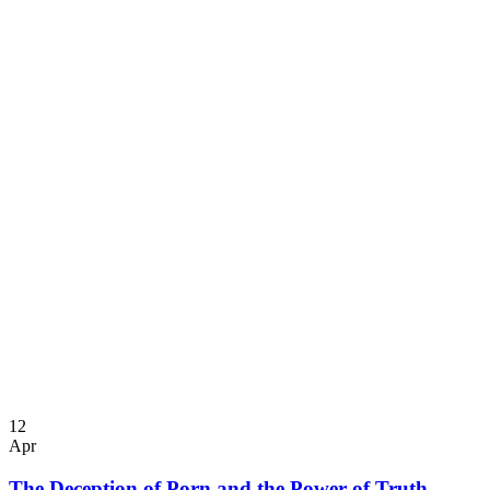
12
Apr
The Deception of Porn and the Power of Truth