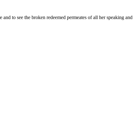
re and to see the broken redeemed permeates of all her speaking and