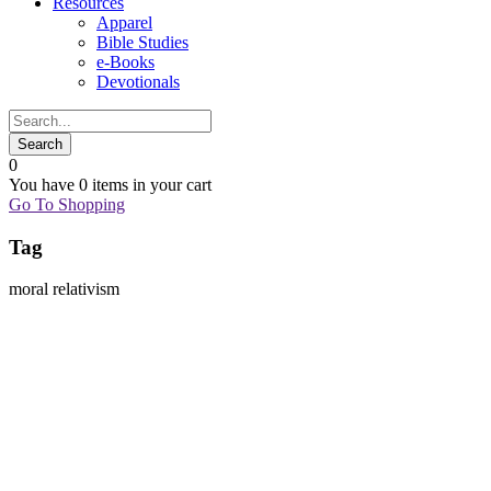
Resources
Apparel
Bible Studies
e-Books
Devotionals
0
You have
0 items
in your cart
Go To Shopping
Tag
moral relativism