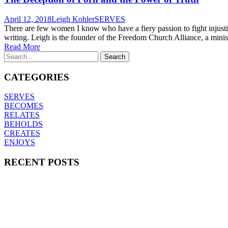
April 12, 2018
Leigh Kohler
SERVES
There are few women I know who have a fiery passion to fight injustic
writing. Leigh is the founder of the Freedom Church Alliance, a minis
Read More
CATEGORIES
SERVES
BECOMES
RELATES
BEHOLDS
CREATES
ENJOYS
RECENT POSTS