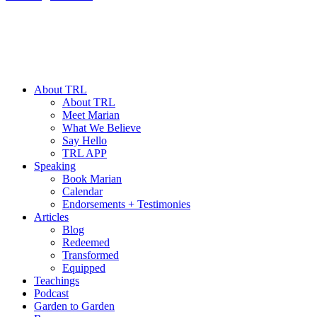
About TRL
About TRL
Meet Marian
What We Believe
Say Hello
TRL APP
Speaking
Book Marian
Calendar
Endorsements + Testimonies
Articles
Blog
Redeemed
Transformed
Equipped
Teachings
Podcast
Garden to Garden