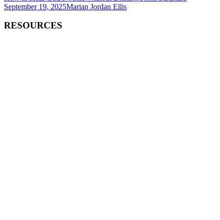
September 19, 2025
Marian Jordan Ellis
RESOURCES