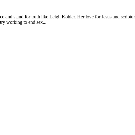
e and stand for truth like Leigh Kohler. Her love for Jesus and scriptu
try working to end sex...