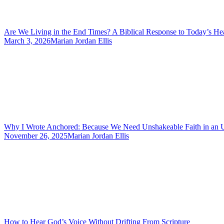
Are We Living in the End Times? A Biblical Response to Today’s He
March 3, 2026
Marian Jordan Ellis
Why I Wrote Anchored: Because We Need Unshakeable Faith in an 
November 26, 2025
Marian Jordan Ellis
How to Hear God’s Voice Without Drifting From Scripture