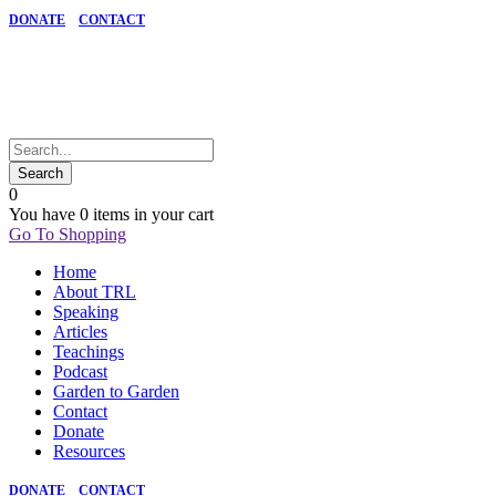
DONATE
CONTACT
0
You have
0 items
in your cart
Go To Shopping
Home
About TRL
Speaking
Articles
Teachings
Podcast
Garden to Garden
Contact
Donate
Resources
DONATE
CONTACT