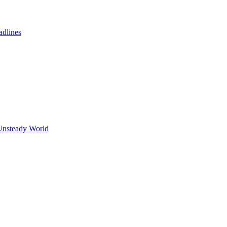
adlines
Unsteady World