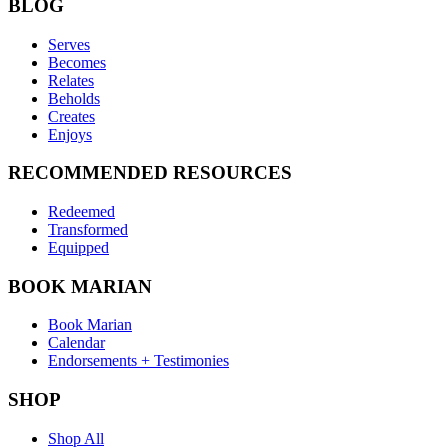
BLOG
Serves
Becomes
Relates
Beholds
Creates
Enjoys
RECOMMENDED RESOURCES
Redeemed
Transformed
Equipped
BOOK MARIAN
Book Marian
Calendar
Endorsements + Testimonies
SHOP
Shop All