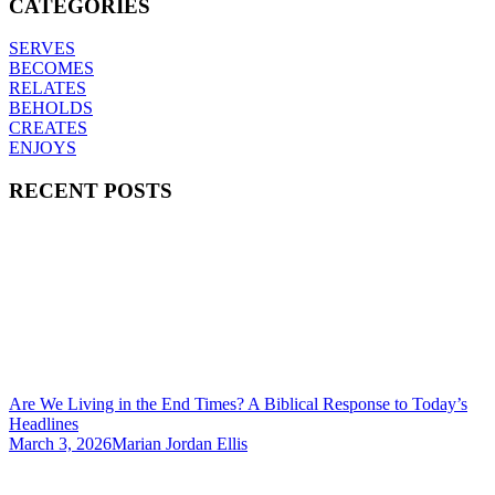
CATEGORIES
SERVES
BECOMES
RELATES
BEHOLDS
CREATES
ENJOYS
RECENT POSTS
Are We Living in the End Times? A Biblical Response to Today’s
Headlines
March 3, 2026
Marian Jordan Ellis