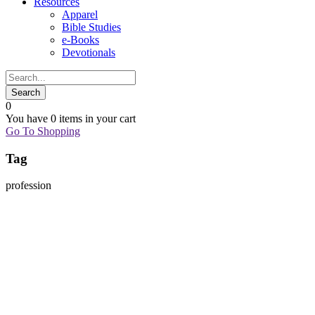
Resources
Apparel
Bible Studies
e-Books
Devotionals
0
You have
0 items
in your cart
Go To Shopping
Tag
profession