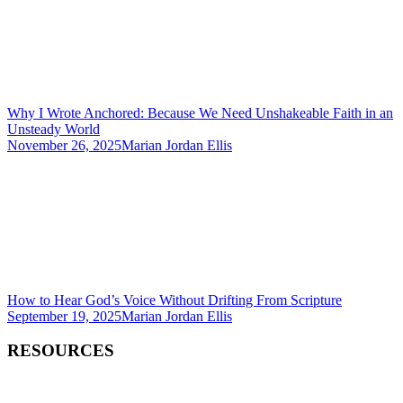
Why I Wrote Anchored: Because We Need Unshakeable Faith in an
Unsteady World
November 26, 2025
Marian Jordan Ellis
How to Hear God’s Voice Without Drifting From Scripture
September 19, 2025
Marian Jordan Ellis
RESOURCES