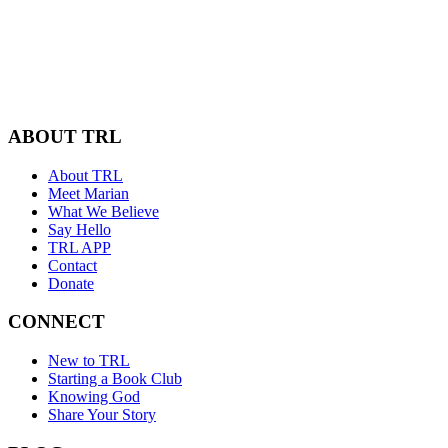
ABOUT TRL
About TRL
Meet Marian
What We Believe
Say Hello
TRL APP
Contact
Donate
CONNECT
New to TRL
Starting a Book Club
Knowing God
Share Your Story