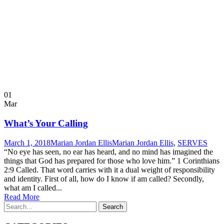
01
Mar
What’s Your Calling
March 1, 2018
Marian Jordan Ellis
Marian Jordan Ellis
,
SERVES
“No eye has seen, no ear has heard, and no mind has imagined the
things that God has prepared for those who love him.” 1 Corinthians
2:9 Called. That word carries with it a dual weight of responsibility
and identity. First of all, how do I know if am called? Secondly,
what am I called...
Read More