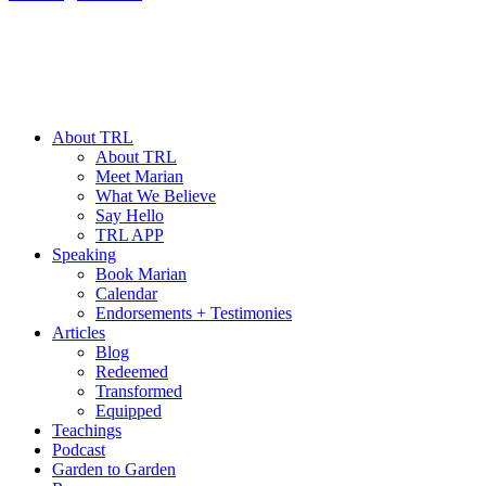
About TRL
About TRL
Meet Marian
What We Believe
Say Hello
TRL APP
Speaking
Book Marian
Calendar
Endorsements + Testimonies
Articles
Blog
Redeemed
Transformed
Equipped
Teachings
Podcast
Garden to Garden