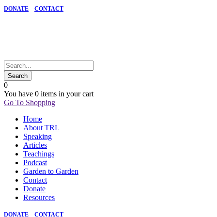
DONATE
CONTACT
0
You have
0 items
in your cart
Go To Shopping
Home
About TRL
Speaking
Articles
Teachings
Podcast
Garden to Garden
Contact
Donate
Resources
DONATE
CONTACT