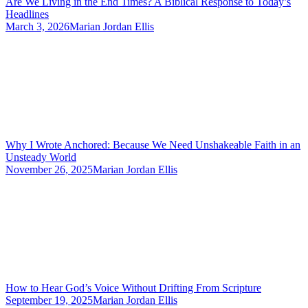
Are We Living in the End Times? A Biblical Response to Today’s
Headlines
March 3, 2026
Marian Jordan Ellis
Why I Wrote Anchored: Because We Need Unshakeable Faith in an
Unsteady World
November 26, 2025
Marian Jordan Ellis
How to Hear God’s Voice Without Drifting From Scripture
September 19, 2025
Marian Jordan Ellis