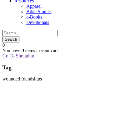
Resources
Apparel
Bible Studies
e-Books
Devotionals
0
You have
0 items
in your cart
Go To Shopping
Tag
wounded friendships