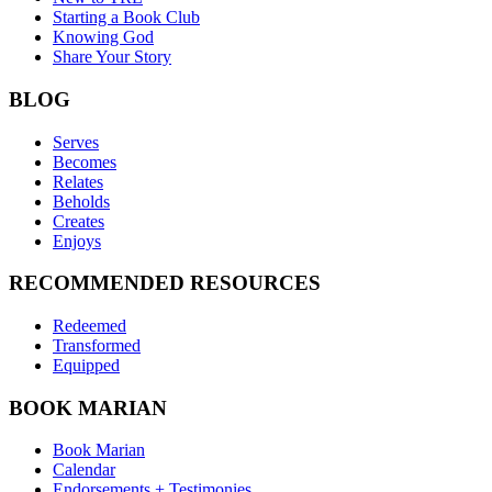
Starting a Book Club
Knowing God
Share Your Story
BLOG
Serves
Becomes
Relates
Beholds
Creates
Enjoys
RECOMMENDED RESOURCES
Redeemed
Transformed
Equipped
BOOK MARIAN
Book Marian
Calendar
Endorsements + Testimonies