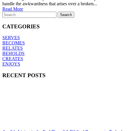
handle the awkwardness that arises over a broken...
Read More
CATEGORIES
SERVES
BECOMES
RELATES
BEHOLDS
CREATES
ENJOYS
RECENT POSTS