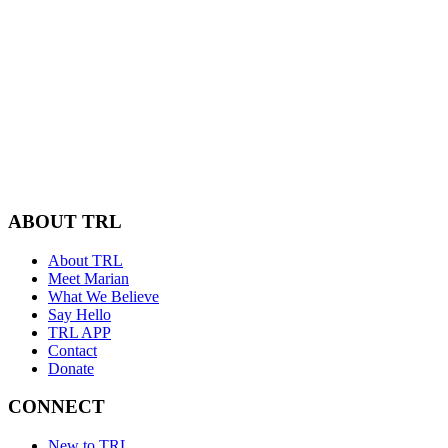
ABOUT TRL
About TRL
Meet Marian
What We Believe
Say Hello
TRL APP
Contact
Donate
CONNECT
New to TRL