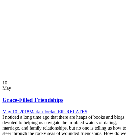
10
May
Grace-Filled Friendships
May 10, 2018
Marian Jordan Ellis
RELATES
I noticed a long time ago that there are heaps of books and blogs
devoted to helping us navigate the troubled waters of dating,
marriage, and family relationships, but no one is telling us how to
steer through the rocky seas of wounded friendships. How do we