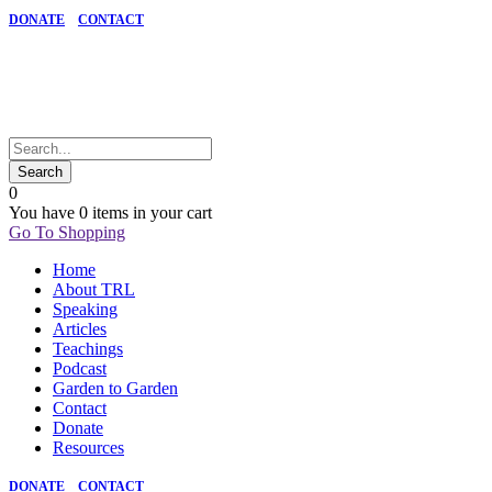
DONATE
CONTACT
0
You have
0 items
in your cart
Go To Shopping
Home
About TRL
Speaking
Articles
Teachings
Podcast
Garden to Garden
Contact
Donate
Resources
DONATE
CONTACT