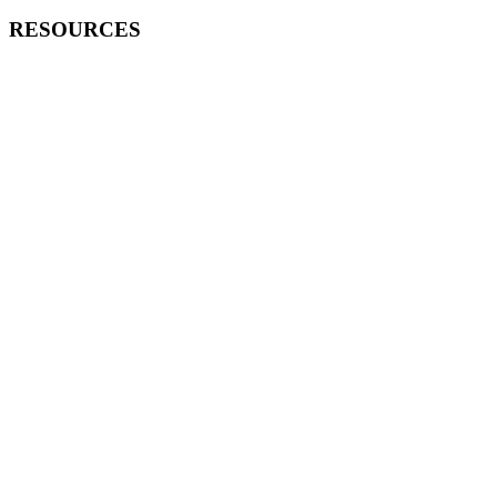
RESOURCES