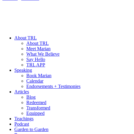
About TRL
About TRL
Meet Marian
What We Believe
Say Hello
TRL APP
Speaking
Book Marian
Calendar
Endorsements + Testimonies
Articles
Blog
Redeemed
Transformed
Equipped
Teachings
Podcast
Garden to Garden