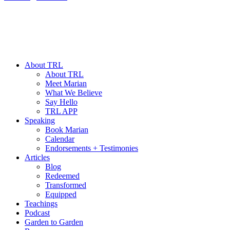
About TRL
About TRL
Meet Marian
What We Believe
Say Hello
TRL APP
Speaking
Book Marian
Calendar
Endorsements + Testimonies
Articles
Blog
Redeemed
Transformed
Equipped
Teachings
Podcast
Garden to Garden