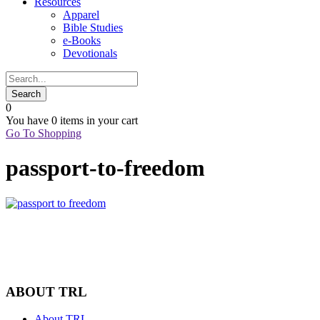
Resources
Apparel
Bible Studies
e-Books
Devotionals
0
You have
0 items
in your cart
Go To Shopping
passport-to-freedom
ABOUT TRL
About TRL