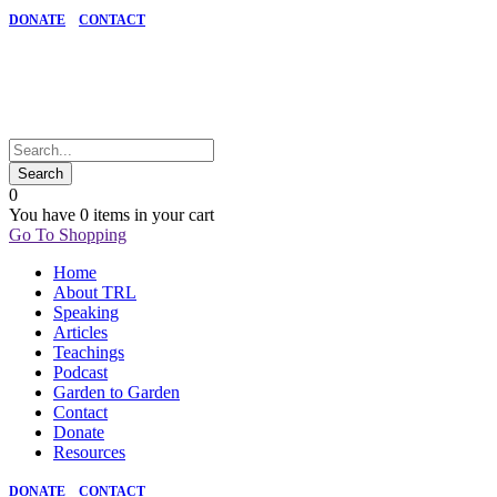
DONATE
CONTACT
0
You have
0 items
in your cart
Go To Shopping
Home
About TRL
Speaking
Articles
Teachings
Podcast
Garden to Garden
Contact
Donate
Resources
DONATE
CONTACT