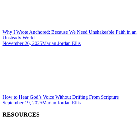
Why I Wrote Anchored: Because We Need Unshakeable Faith in an
Unsteady World
November 26, 2025
Marian Jordan Ellis
How to Hear God’s Voice Without Drifting From Scripture
September 19, 2025
Marian Jordan Ellis
RESOURCES