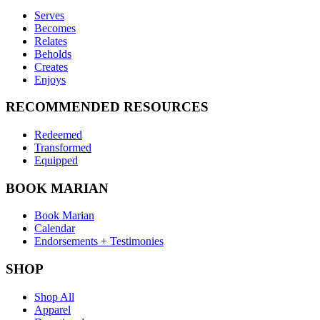
Serves
Becomes
Relates
Beholds
Creates
Enjoys
RECOMMENDED RESOURCES
Redeemed
Transformed
Equipped
BOOK MARIAN
Book Marian
Calendar
Endorsements + Testimonies
SHOP
Shop All
Apparel