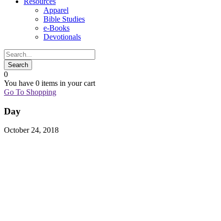
Resources
Apparel
Bible Studies
e-Books
Devotionals
0
You have
0 items
in your cart
Go To Shopping
Day
October 24, 2018