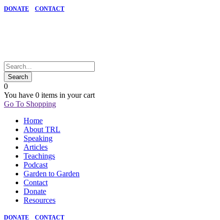
DONATE
CONTACT
0
You have
0 items
in your cart
Go To Shopping
Home
About TRL
Speaking
Articles
Teachings
Podcast
Garden to Garden
Contact
Donate
Resources
DONATE
CONTACT