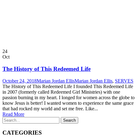
24
Oct
The History of This Redeemed Life
October 24, 2018
Marian Jordan Ellis
Marian Jordan Ellis
,
SERVES
The History of This Redeemed Life I founded This Redeemed Life
in 2007 (formerly called Redeemed Girl Ministries) with one
passion burning in my heart. I longed for women across the globe to
know Jesus is better! I wanted women to experience the same grace
that had rocked my world and set me free. Like...
Read More
CATEGORIES