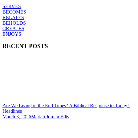
SERVES
BECOMES
RELATES
BEHOLDS
CREATES
ENJOYS
RECENT POSTS
Are We Living in the End Times? A Biblical Response to Today’s
Headlines
March 3, 2026
Marian Jordan Ellis