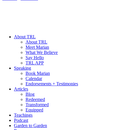
About TRL
About TRL
Meet Marian
What We Believe
Say Hello
TRL APP
Speaking
Book Marian
Calendar
Endorsements + Testimonies
Articles
Blog
Redeemed
Transformed
Equipped
Teachings
Podcast
Garden to Garden