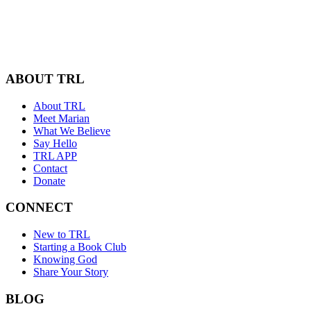
ABOUT TRL
About TRL
Meet Marian
What We Believe
Say Hello
TRL APP
Contact
Donate
CONNECT
New to TRL
Starting a Book Club
Knowing God
Share Your Story
BLOG