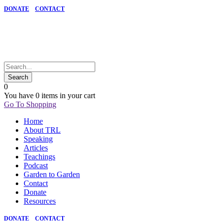
DONATE
CONTACT
0
You have
0 items
in your cart
Go To Shopping
Home
About TRL
Speaking
Articles
Teachings
Podcast
Garden to Garden
Contact
Donate
Resources
DONATE
CONTACT