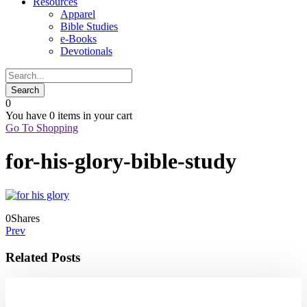
Resources
Apparel
Bible Studies
e-Books
Devotionals
0
You have
0 items
in your cart
Go To Shopping
for-his-glory-bible-study
0
Shares
Prev
Related Posts