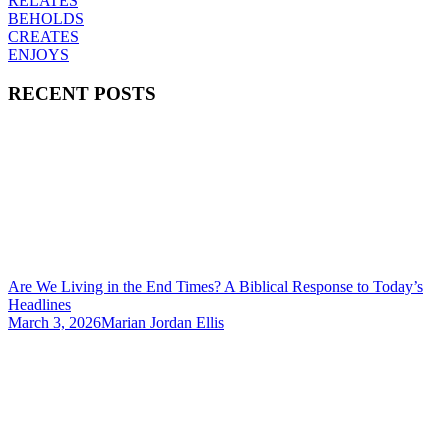
RELATES
BEHOLDS
CREATES
ENJOYS
RECENT POSTS
Are We Living in the End Times? A Biblical Response to Today’s
Headlines
March 3, 2026
Marian Jordan Ellis