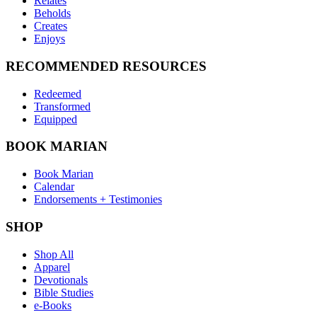
Relates
Beholds
Creates
Enjoys
RECOMMENDED RESOURCES
Redeemed
Transformed
Equipped
BOOK MARIAN
Book Marian
Calendar
Endorsements + Testimonies
SHOP
Shop All
Apparel
Devotionals
Bible Studies
e-Books