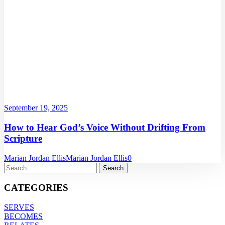
September 19, 2025
How to Hear God’s Voice Without Drifting From
Scripture
Marian Jordan Ellis
Marian Jordan Ellis
0
CATEGORIES
SERVES
BECOMES