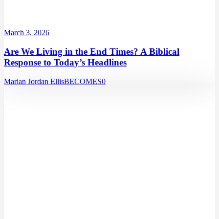
March 3, 2026
Are We Living in the End Times? A Biblical
Response to Today’s Headlines
Marian Jordan Ellis
BECOMES
0