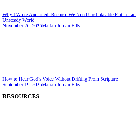
Why I Wrote Anchored: Because We Need Unshakeable Faith in an
Unsteady World
November 26, 2025
Marian Jordan Ellis
How to Hear God’s Voice Without Drifting From Scripture
September 19, 2025
Marian Jordan Ellis
RESOURCES