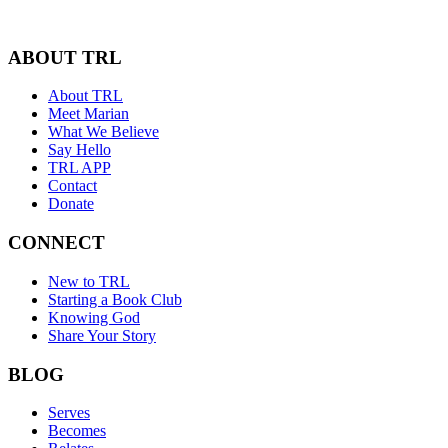
ABOUT TRL
About TRL
Meet Marian
What We Believe
Say Hello
TRL APP
Contact
Donate
CONNECT
New to TRL
Starting a Book Club
Knowing God
Share Your Story
BLOG
Serves
Becomes