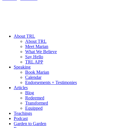
About TRL
About TRL
Meet Marian
What We Believe
Say Hello
TRL APP
Speaking
Book Marian
Calendar
Endorsements + Testimonies
Articles
Blog
Redeemed
Transformed
Equipped
Teachings
Podcast
Garden to Garden