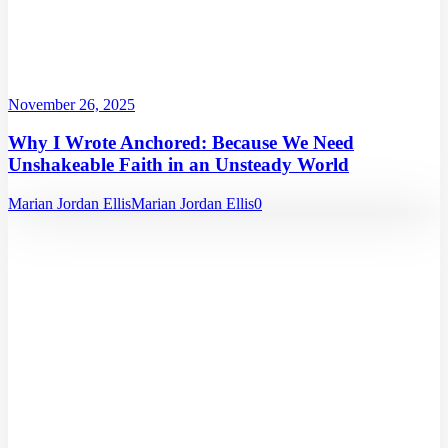
November 26, 2025
Why I Wrote Anchored: Because We Need
Unshakeable Faith in an Unsteady World
Marian Jordan Ellis
Marian Jordan Ellis
0