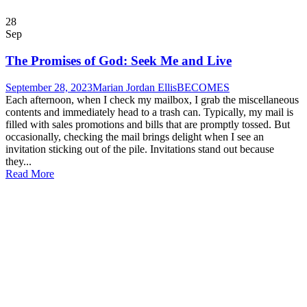
28
Sep
The Promises of God: Seek Me and Live
September 28, 2023
Marian Jordan Ellis
BECOMES
Each afternoon, when I check my mailbox, I grab the miscellaneous
contents and immediately head to a trash can. Typically, my mail is
filled with sales promotions and bills that are promptly tossed. But
occasionally, checking the mail brings delight when I see an
invitation sticking out of the pile. Invitations stand out because
they...
Read More