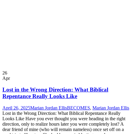
26
Apr
Lost in the Wrong Direction: What Biblical
Repentance Really Looks Like
April 26, 2025
Marian Jordan Ellis
BECOMES
,
Marian Jordan Ellis
Lost in the Wrong Direction: What Biblical Repentance Really
Looks Like Have you ever thought you were heading in the right
direction, only to realize hours later you were completely lost? A
dear friend of mine (who will remain nameless) once set off on a