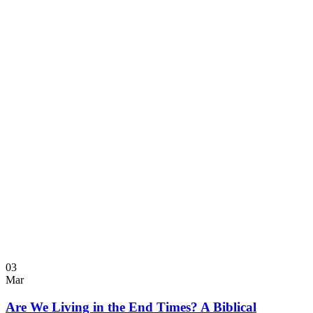
03
Mar
Are We Living in the End Times? A Biblical