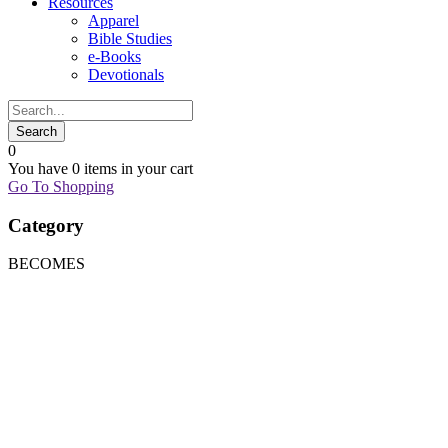
Resources
Apparel
Bible Studies
e-Books
Devotionals
0
You have
0 items
in your cart
Go To Shopping
Category
BECOMES