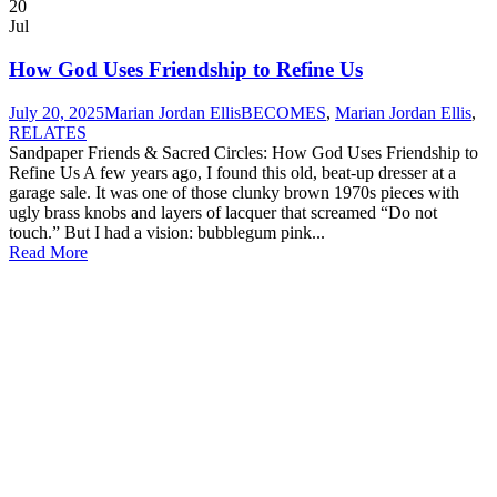
20
Jul
How God Uses Friendship to Refine Us
July 20, 2025
Marian Jordan Ellis
BECOMES
,
Marian Jordan Ellis
,
RELATES
Sandpaper Friends & Sacred Circles: How God Uses Friendship to
Refine Us A few years ago, I found this old, beat-up dresser at a
garage sale. It was one of those clunky brown 1970s pieces with
ugly brass knobs and layers of lacquer that screamed “Do not
touch.” But I had a vision: bubblegum pink...
Read More