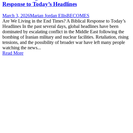
Response to Today’s Headlines
March 3, 2026
Marian Jordan Ellis
BECOMES
Are We Living in the End Times? A Biblical Response to Today’s
Headlines In the past several days, global headlines have been
dominated by escalating conflict in the Middle East following the
bombing of Iranian military and nuclear facilities. Retaliation, rising
tensions, and the possibility of broader war have left many people
watching the news...
Read More