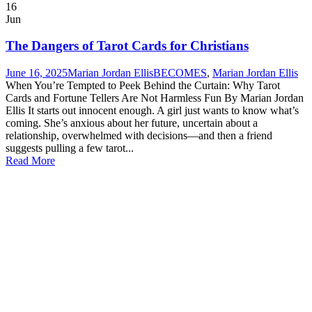
16
Jun
The Dangers of Tarot Cards for Christians
June 16, 2025
Marian Jordan Ellis
BECOMES
,
Marian Jordan Ellis
When You’re Tempted to Peek Behind the Curtain: Why Tarot
Cards and Fortune Tellers Are Not Harmless Fun By Marian Jordan
Ellis It starts out innocent enough. A girl just wants to know what’s
coming. She’s anxious about her future, uncertain about a
relationship, overwhelmed with decisions—and then a friend
suggests pulling a few tarot...
Read More