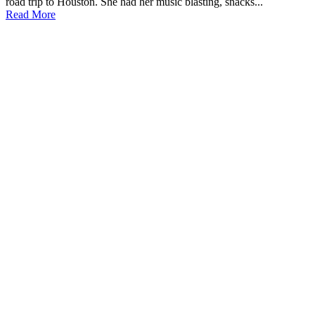
road trip to Houston. She had her music blasting, snacks...
Read More