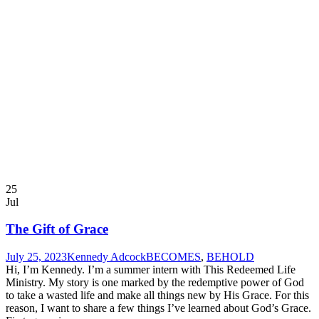
25
Jul
The Gift of Grace
July 25, 2023
Kennedy Adcock
BECOMES
,
BEHOLD
Hi, I’m Kennedy. I’m a summer intern with This Redeemed Life
Ministry. My story is one marked by the redemptive power of God
to take a wasted life and make all things new by His Grace. For this
reason, I want to share a few things I’ve learned about God’s Grace.