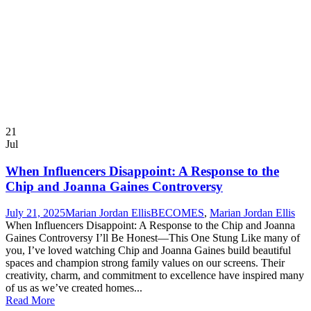
21
Jul
When Influencers Disappoint: A Response to the
Chip and Joanna Gaines Controversy
July 21, 2025
Marian Jordan Ellis
BECOMES
,
Marian Jordan Ellis
When Influencers Disappoint: A Response to the Chip and Joanna
Gaines Controversy I’ll Be Honest—This One Stung Like many of
you, I’ve loved watching Chip and Joanna Gaines build beautiful
spaces and champion strong family values on our screens. Their
creativity, charm, and commitment to excellence have inspired many
of us as we’ve created homes...
Read More