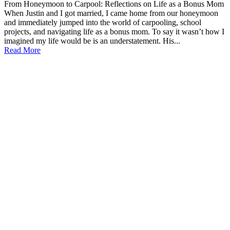
From Honeymoon to Carpool: Reflections on Life as a Bonus Mom
When Justin and I got married, I came home from our honeymoon
and immediately jumped into the world of carpooling, school
projects, and navigating life as a bonus mom. To say it wasn’t how I
imagined my life would be is an understatement. His...
Read More