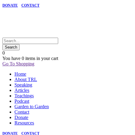
DONATE
CONTACT
0
You have
0 items
in your cart
Go To Shopping
Home
About TRL
Speaking
Articles
Teachings
Podcast
Garden to Garden
Contact
Donate
Resources
DONATE
CONTACT