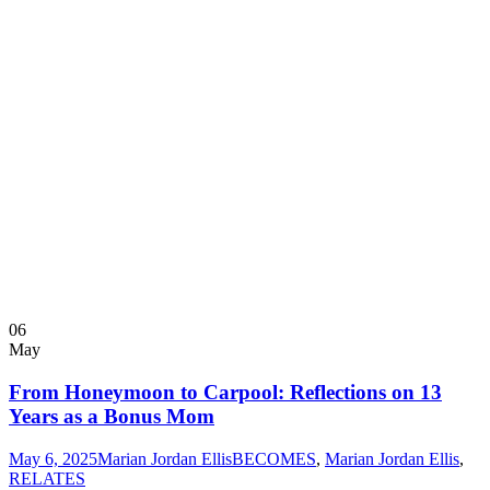
06
May
From Honeymoon to Carpool: Reflections on 13
Years as a Bonus Mom
May 6, 2025
Marian Jordan Ellis
BECOMES
,
Marian Jordan Ellis
,
RELATES