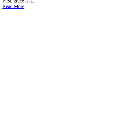
First, grace is a...
Read More