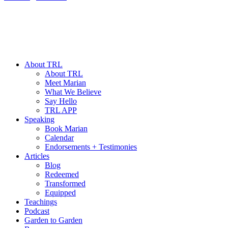
About TRL
About TRL
Meet Marian
What We Believe
Say Hello
TRL APP
Speaking
Book Marian
Calendar
Endorsements + Testimonies
Articles
Blog
Redeemed
Transformed
Equipped
Teachings
Podcast
Garden to Garden