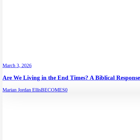
March 3, 2026
Are We Living in the End Times? A Biblical Response
Marian Jordan Ellis
BECOMES
0