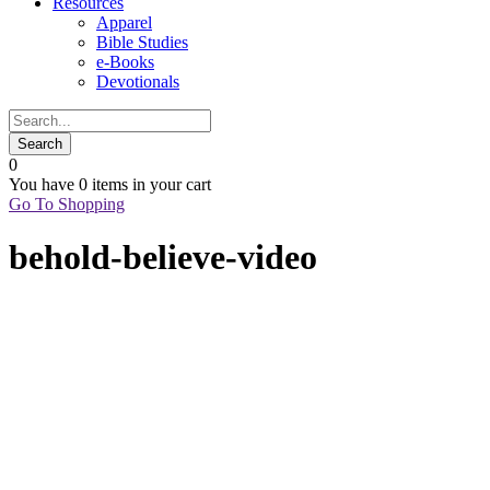
Resources
Apparel
Bible Studies
e-Books
Devotionals
0
You have
0 items
in your cart
Go To Shopping
behold-believe-video