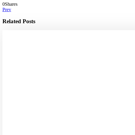
0
Shares
Prev
Related Posts