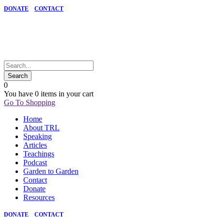
DONATE
CONTACT
0
You have
0 items
in your cart
Go To Shopping
Home
About TRL
Speaking
Articles
Teachings
Podcast
Garden to Garden
Contact
Donate
Resources
DONATE
CONTACT