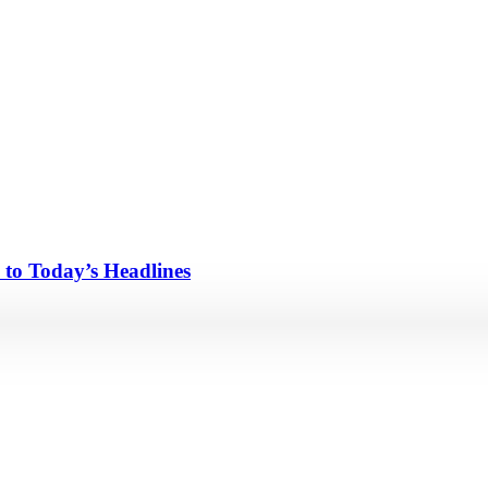
 to Today’s Headlines