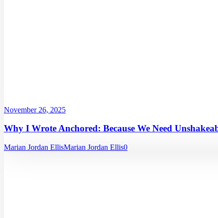
November 26, 2025
Why I Wrote Anchored: Because We Need Unshakeabl
Marian Jordan Ellis
Marian Jordan Ellis
0