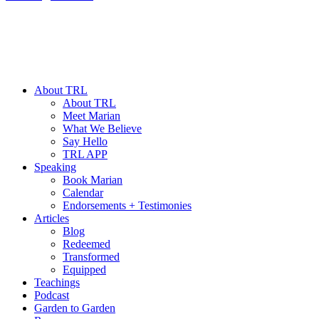
About TRL
About TRL
Meet Marian
What We Believe
Say Hello
TRL APP
Speaking
Book Marian
Calendar
Endorsements + Testimonies
Articles
Blog
Redeemed
Transformed
Equipped
Teachings
Podcast
Garden to Garden