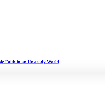
e Faith in an Unsteady World