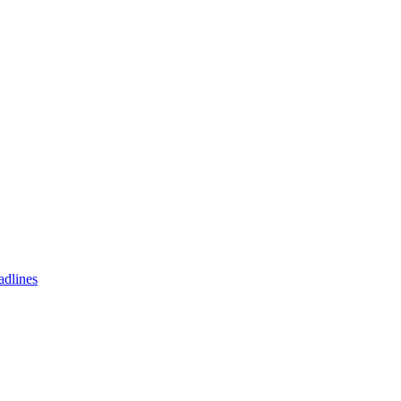
adlines