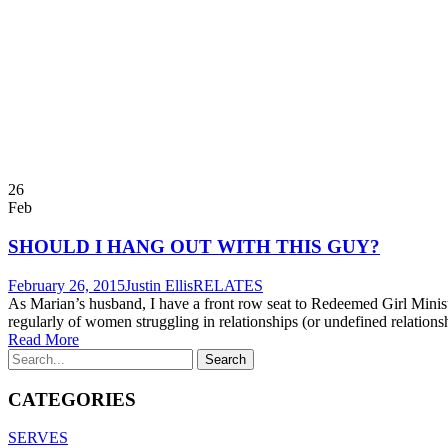
26
Feb
SHOULD I HANG OUT WITH THIS GUY?
February 26, 2015
Justin Ellis
RELATES
As Marian’s husband, I have a front row seat to Redeemed Girl Ministr
regularly of women struggling in relationships (or undefined relationsh
Read More
CATEGORIES
SERVES