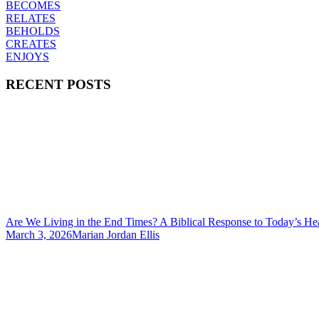
BECOMES
RELATES
BEHOLDS
CREATES
ENJOYS
RECENT POSTS
Are We Living in the End Times? A Biblical Response to Today’s He
March 3, 2026
Marian Jordan Ellis