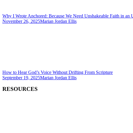
Why I Wrote Anchored: Because We Need Unshakeable Faith in an 
November 26, 2025
Marian Jordan Ellis
How to Hear God’s Voice Without Drifting From Scripture
September 19, 2025
Marian Jordan Ellis
RESOURCES