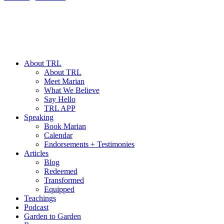
About TRL
About TRL
Meet Marian
What We Believe
Say Hello
TRL APP
Speaking
Book Marian
Calendar
Endorsements + Testimonies
Articles
Blog
Redeemed
Transformed
Equipped
Teachings
Podcast
Garden to Garden