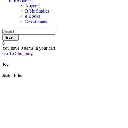
Resources
Apparel
Bible Studies
e-Books
Devotionals
0
You have
0 items
in your cart
Go To Shopping
By
Justin Ellis