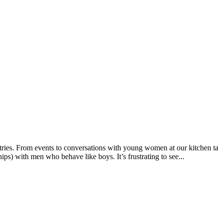
ies. From events to conversations with young women at our kitchen table
ips) with men who behave like boys. It’s frustrating to see...