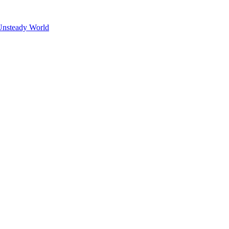
Unsteady World