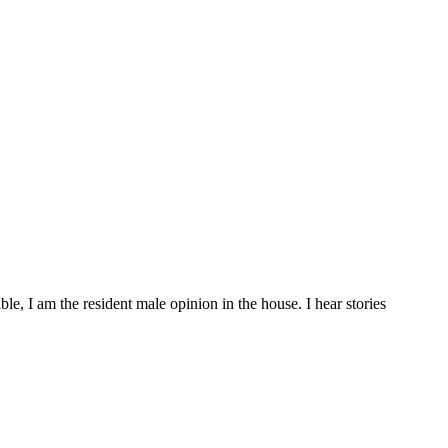
, I am the resident male opinion in the house. I hear stories