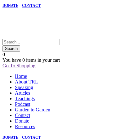
DONATE
CONTACT
0
You have
0 items
in your cart
Go To Shopping
Home
About TRL
Speaking
Articles
Teachings
Podcast
Garden to Garden
Contact
Donate
Resources
DONATE
CONTACT