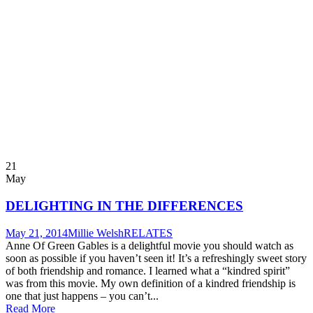
21
May
DELIGHTING IN THE DIFFERENCES
May 21, 2014
Millie Welsh
RELATES
Anne Of Green Gables is a delightful movie you should watch as
soon as possible if you haven’t seen it! It’s a refreshingly sweet story
of both friendship and romance. I learned what a “kindred spirit”
was from this movie. My own definition of a kindred friendship is
one that just happens – you can’t...
Read More