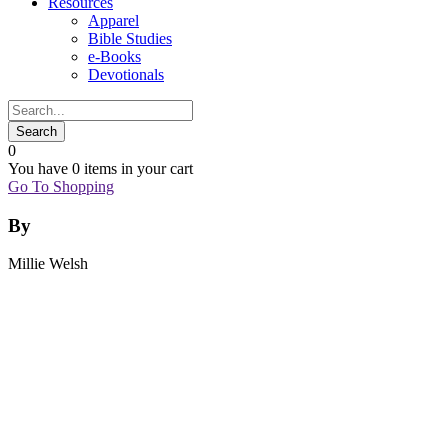
Resources
Apparel
Bible Studies
e-Books
Devotionals
0
You have
0 items
in your cart
Go To Shopping
By
Millie Welsh