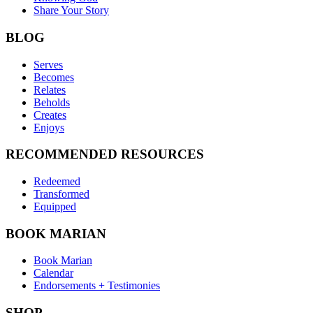
Share Your Story
BLOG
Serves
Becomes
Relates
Beholds
Creates
Enjoys
RECOMMENDED RESOURCES
Redeemed
Transformed
Equipped
BOOK MARIAN
Book Marian
Calendar
Endorsements + Testimonies
SHOP