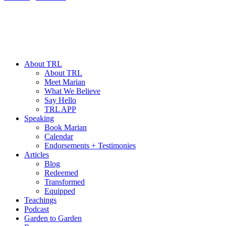
About TRL
About TRL
Meet Marian
What We Believe
Say Hello
TRL APP
Speaking
Book Marian
Calendar
Endorsements + Testimonies
Articles
Blog
Redeemed
Transformed
Equipped
Teachings
Podcast
Garden to Garden