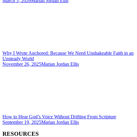
March 3, 2026
Marian Jordan Ellis
Why I Wrote Anchored: Because We Need Unshakeable Faith in an
Unsteady World
November 26, 2025
Marian Jordan Ellis
How to Hear God’s Voice Without Drifting From Scripture
September 19, 2025
Marian Jordan Ellis
RESOURCES