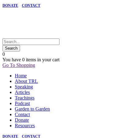
DONATE
CONTACT
0
You have
0 items
in your cart
Go To Shopping
Home
About TRL
Speaking
Articles
Teachings
Podcast
Garden to Garden
Contact
Donate
Resources
DONATE
CONTACT