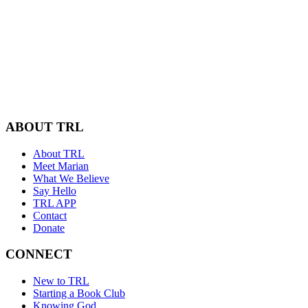
ABOUT TRL
About TRL
Meet Marian
What We Believe
Say Hello
TRL APP
Contact
Donate
CONNECT
New to TRL
Starting a Book Club
Knowing God