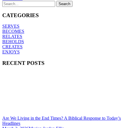
CATEGORIES
SERVES
BECOMES
RELATES
BEHOLDS
CREATES
ENJOYS
RECENT POSTS
Are We Living in the End Times? A Biblical Response to Today’s
Headlines