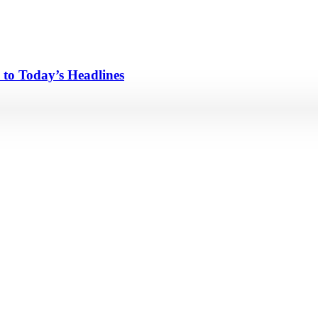
 to Today’s Headlines