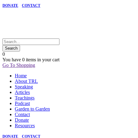
DONATE
CONTACT
0
You have
0 items
in your cart
Go To Shopping
Home
About TRL
Speaking
Articles
Teachings
Podcast
Garden to Garden
Contact
Donate
Resources
DONATE
CONTACT