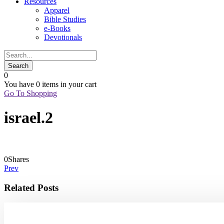
Resources
Apparel
Bible Studies
e-Books
Devotionals
0
You have
0 items
in your cart
Go To Shopping
israel.2
0
Shares
Prev
Related Posts