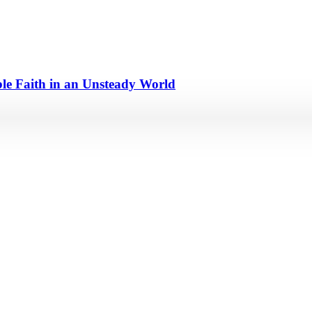
e Faith in an Unsteady World