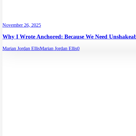
November 26, 2025
Why I Wrote Anchored: Because We Need Unshakeabl
Marian Jordan Ellis
Marian Jordan Ellis
0