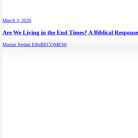
March 3, 2026
Are We Living in the End Times? A Biblical Response
Marian Jordan Ellis
BECOMES
0