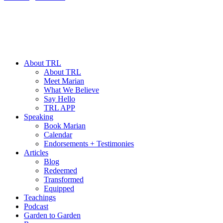
About TRL
About TRL
Meet Marian
What We Believe
Say Hello
TRL APP
Speaking
Book Marian
Calendar
Endorsements + Testimonies
Articles
Blog
Redeemed
Transformed
Equipped
Teachings
Podcast
Garden to Garden