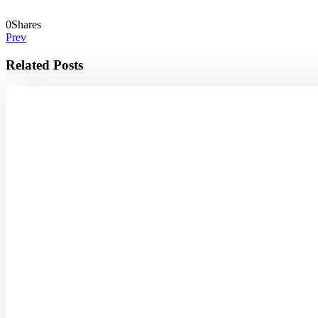
0
Shares
Prev
Related Posts