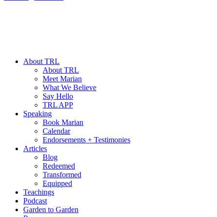
About TRL
About TRL
Meet Marian
What We Believe
Say Hello
TRL APP
Speaking
Book Marian
Calendar
Endorsements + Testimonies
Articles
Blog
Redeemed
Transformed
Equipped
Teachings
Podcast
Garden to Garden