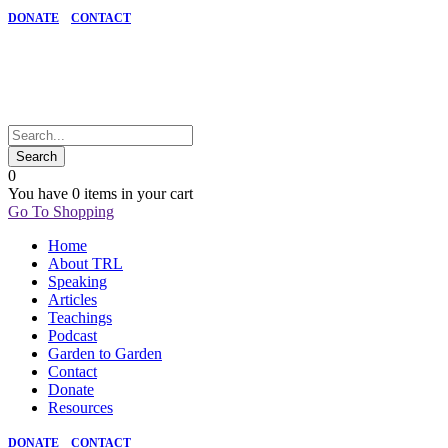
DONATE
CONTACT
0
You have
0 items
in your cart
Go To Shopping
Home
About TRL
Speaking
Articles
Teachings
Podcast
Garden to Garden
Contact
Donate
Resources
DONATE
CONTACT