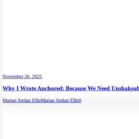
November 26, 2025
Why I Wrote Anchored: Because We Need Unshakeabl
Marian Jordan Ellis
Marian Jordan Ellis
0