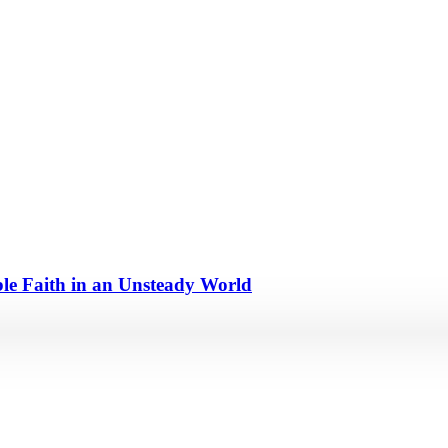
e Faith in an Unsteady World