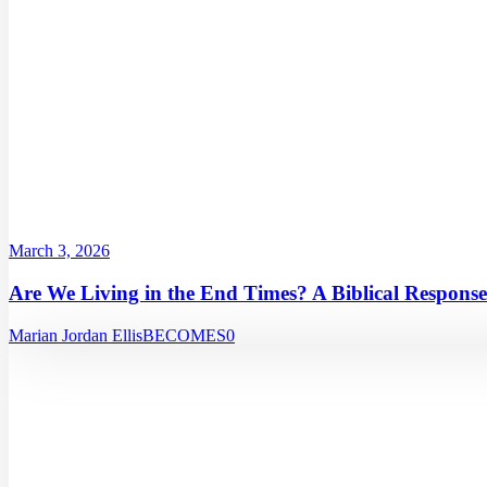
March 3, 2026
Are We Living in the End Times? A Biblical Response
Marian Jordan Ellis
BECOMES
0