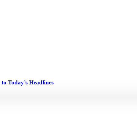
 to Today’s Headlines