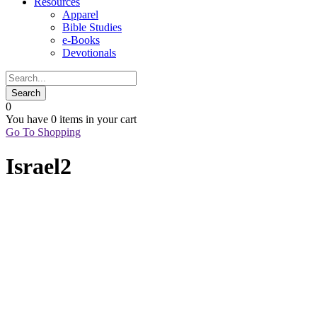
Resources
Apparel
Bible Studies
e-Books
Devotionals
0
You have
0 items
in your cart
Go To Shopping
Israel2