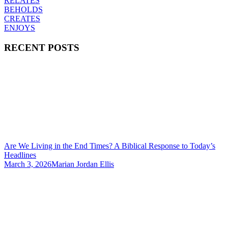
RELATES
BEHOLDS
CREATES
ENJOYS
RECENT POSTS
Are We Living in the End Times? A Biblical Response to Today’s
Headlines
March 3, 2026
Marian Jordan Ellis