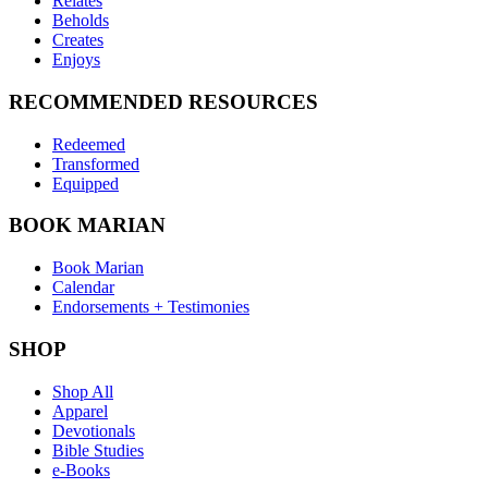
Relates
Beholds
Creates
Enjoys
RECOMMENDED RESOURCES
Redeemed
Transformed
Equipped
BOOK MARIAN
Book Marian
Calendar
Endorsements + Testimonies
SHOP
Shop All
Apparel
Devotionals
Bible Studies
e-Books