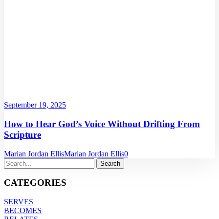
September 19, 2025
How to Hear God’s Voice Without Drifting From
Scripture
Marian Jordan Ellis
Marian Jordan Ellis
0
CATEGORIES
SERVES
BECOMES