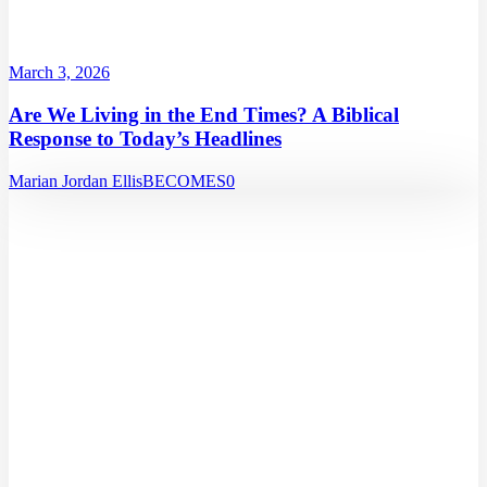
March 3, 2026
Are We Living in the End Times? A Biblical
Response to Today’s Headlines
Marian Jordan Ellis
BECOMES
0