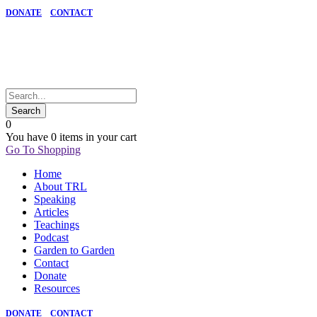
DONATE
CONTACT
0
You have
0 items
in your cart
Go To Shopping
Home
About TRL
Speaking
Articles
Teachings
Podcast
Garden to Garden
Contact
Donate
Resources
DONATE
CONTACT