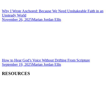
Why I Wrote Anchored: Because We Need Unshakeable Faith in an
Unsteady World
November 26, 2025
Marian Jordan Ellis
How to Hear God’s Voice Without Drifting From Scripture
September 19, 2025
Marian Jordan Ellis
RESOURCES