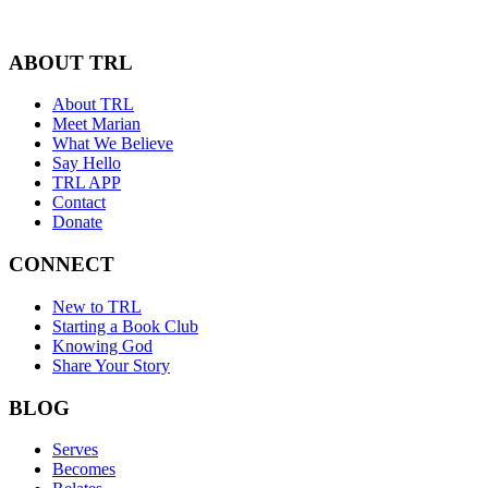
ABOUT TRL
About TRL
Meet Marian
What We Believe
Say Hello
TRL APP
Contact
Donate
CONNECT
New to TRL
Starting a Book Club
Knowing God
Share Your Story
BLOG
Serves
Becomes