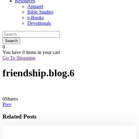
Resources
Apparel
Bible Studies
e-Books
Devotionals
0
You have
0 items
in your cart
Go To Shopping
friendship.blog.6
0
Shares
Prev
Related Posts