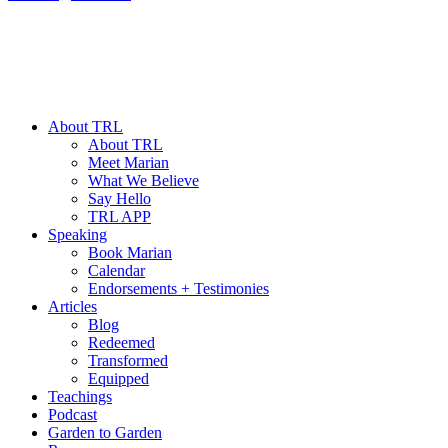
About TRL
About TRL
Meet Marian
What We Believe
Say Hello
TRL APP
Speaking
Book Marian
Calendar
Endorsements + Testimonies
Articles
Blog
Redeemed
Transformed
Equipped
Teachings
Podcast
Garden to Garden