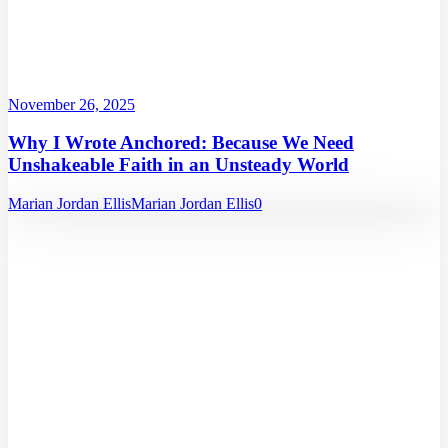
November 26, 2025
Why I Wrote Anchored: Because We Need
Unshakeable Faith in an Unsteady World
Marian Jordan Ellis
Marian Jordan Ellis
0