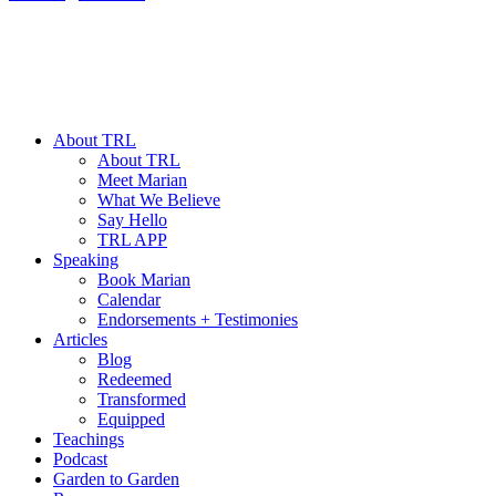
About TRL
About TRL
Meet Marian
What We Believe
Say Hello
TRL APP
Speaking
Book Marian
Calendar
Endorsements + Testimonies
Articles
Blog
Redeemed
Transformed
Equipped
Teachings
Podcast
Garden to Garden