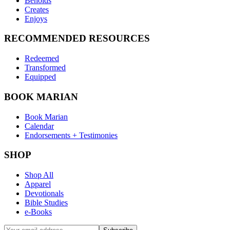
Beholds
Creates
Enjoys
RECOMMENDED RESOURCES
Redeemed
Transformed
Equipped
BOOK MARIAN
Book Marian
Calendar
Endorsements + Testimonies
SHOP
Shop All
Apparel
Devotionals
Bible Studies
e-Books