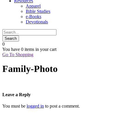
Resources
Apparel
Bible Studies
e-Books
Devotionals
0
You have
0 items
in your cart
Go To Shopping
Family-Photo
Leave a Reply
You must be
logged in
to post a comment.