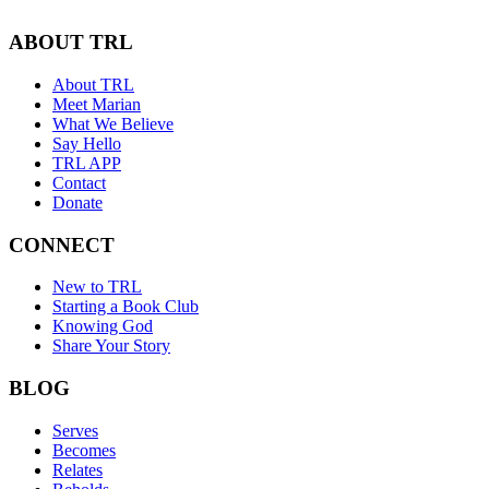
ABOUT TRL
About TRL
Meet Marian
What We Believe
Say Hello
TRL APP
Contact
Donate
CONNECT
New to TRL
Starting a Book Club
Knowing God
Share Your Story
BLOG
Serves
Becomes
Relates