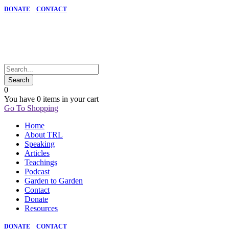
DONATE
CONTACT
0
You have
0 items
in your cart
Go To Shopping
Home
About TRL
Speaking
Articles
Teachings
Podcast
Garden to Garden
Contact
Donate
Resources
DONATE
CONTACT