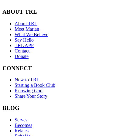
ABOUT TRL
About TRL
Meet Marian
What We Believe
Say Hello
TRL APP
Contact
Donate
CONNECT
New to TRL
Starting a Book Club
Knowing God
Share Your Story
BLOG
Serves
Becomes
Relates