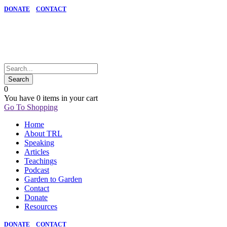
DONATE
CONTACT
0
You have
0 items
in your cart
Go To Shopping
Home
About TRL
Speaking
Articles
Teachings
Podcast
Garden to Garden
Contact
Donate
Resources
DONATE
CONTACT