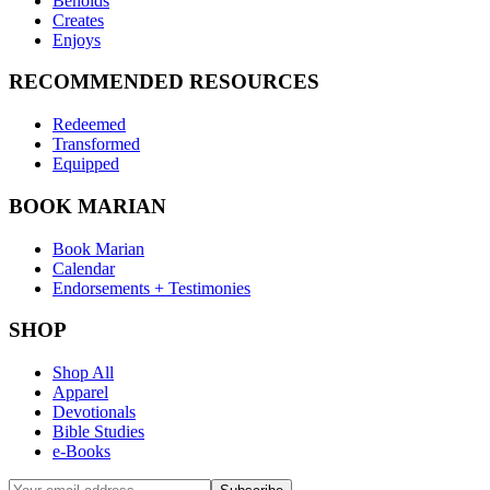
Beholds
Creates
Enjoys
RECOMMENDED RESOURCES
Redeemed
Transformed
Equipped
BOOK MARIAN
Book Marian
Calendar
Endorsements + Testimonies
SHOP
Shop All
Apparel
Devotionals
Bible Studies
e-Books