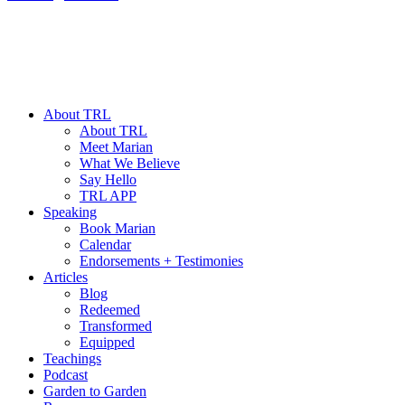
About TRL
About TRL
Meet Marian
What We Believe
Say Hello
TRL APP
Speaking
Book Marian
Calendar
Endorsements + Testimonies
Articles
Blog
Redeemed
Transformed
Equipped
Teachings
Podcast
Garden to Garden