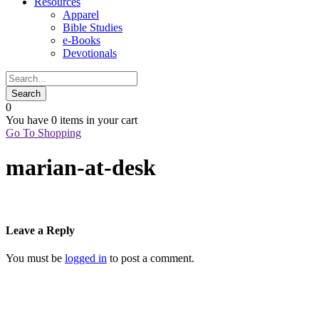
Resources
Apparel
Bible Studies
e-Books
Devotionals
0
You have
0 items
in your cart
Go To Shopping
marian-at-desk
Leave a Reply
You must be
logged in
to post a comment.