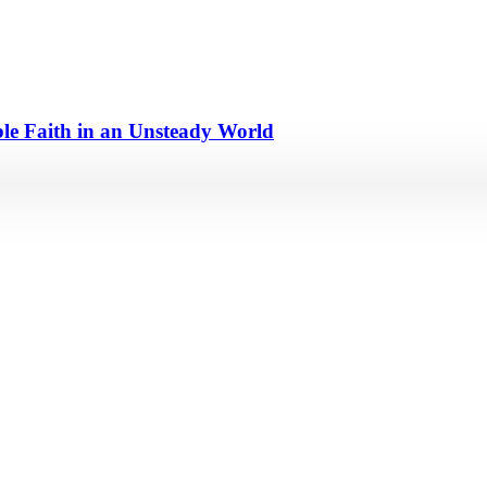
e Faith in an Unsteady World