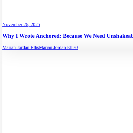
November 26, 2025
Why I Wrote Anchored: Because We Need Unshakeabl
Marian Jordan Ellis
Marian Jordan Ellis
0