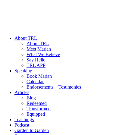
About TRL
About TRL
Meet Marian
What We Believe
Say Hello
TRL APP
Speaking
Book Marian
Calendar
Endorsements + Testimonies
Articles
Blog
Redeemed
Transformed
Equipped
Teachings
Podcast
Garden to Garden