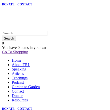
DONATE
CONTACT
0
You have
0 items
in your cart
Go To Shopping
Home
About TRL
Speaking
Articles
Teachings
Podcast
Garden to Garden
Contact
Donate
Resources
DONATE
CONTACT