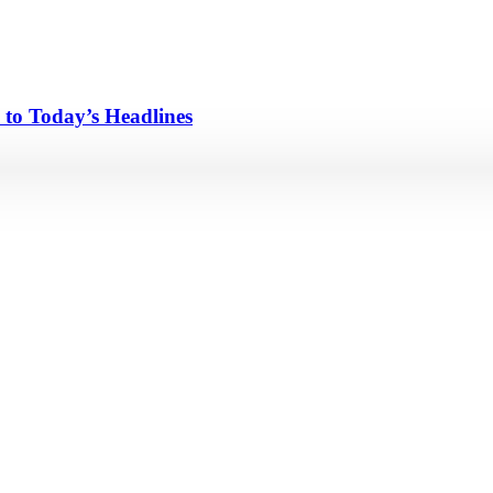
 to Today’s Headlines