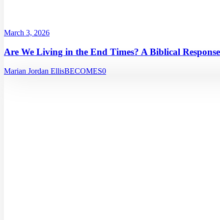
March 3, 2026
Are We Living in the End Times? A Biblical Response
Marian Jordan Ellis
BECOMES
0