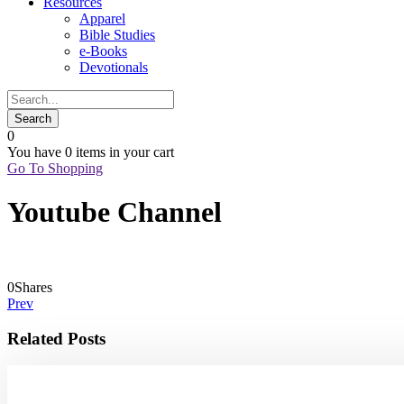
Resources
Apparel
Bible Studies
e-Books
Devotionals
0
You have
0 items
in your cart
Go To Shopping
Youtube Channel
0
Shares
Prev
Related Posts