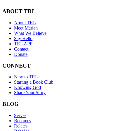
ABOUT TRL
About TRL
Meet Marian
What We Believe
Say Hello
TRL APP
Contact
Donate
CONNECT
New to TRL
Starting a Book Club
Knowing God
Share Your Story
BLOG
Serves
Becomes
Relates