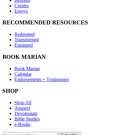
Beholds
Creates
Enjoys
RECOMMENDED RESOURCES
Redeemed
Transformed
Equipped
BOOK MARIAN
Book Marian
Calendar
Endorsements + Testimonies
SHOP
Shop All
Apparel
Devotionals
Bible Studies
e-Books