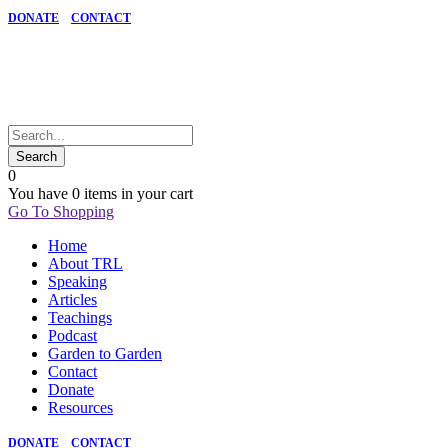
DONATE
CONTACT
0
You have
0 items
in your cart
Go To Shopping
Home
About TRL
Speaking
Articles
Teachings
Podcast
Garden to Garden
Contact
Donate
Resources
DONATE
CONTACT