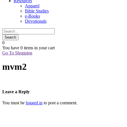
Resources
Apparel
Bible Studies
e-Books
Devotionals
0
You have
0 items
in your cart
Go To Shopping
mvm2
Leave a Reply
You must be
logged in
to post a comment.