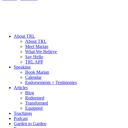
About TRL
About TRL
Meet Marian
What We Believe
Say Hello
TRL APP
Speaking
Book Marian
Calendar
Endorsements + Testimonies
Articles
Blog
Redeemed
Transformed
Equipped
Teachings
Podcast
Garden to Garden