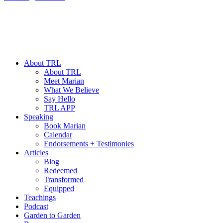
About TRL
About TRL
Meet Marian
What We Believe
Say Hello
TRL APP
Speaking
Book Marian
Calendar
Endorsements + Testimonies
Articles
Blog
Redeemed
Transformed
Equipped
Teachings
Podcast
Garden to Garden