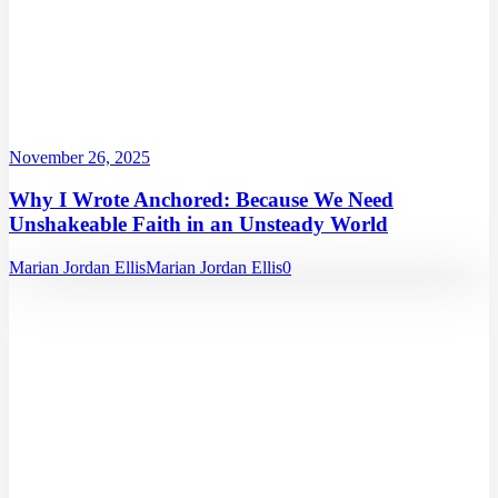
November 26, 2025
Why I Wrote Anchored: Because We Need
Unshakeable Faith in an Unsteady World
Marian Jordan Ellis
Marian Jordan Ellis
0