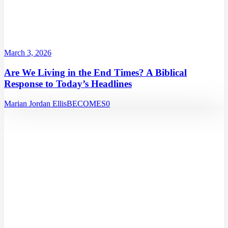
March 3, 2026
Are We Living in the End Times? A Biblical
Response to Today’s Headlines
Marian Jordan Ellis
BECOMES
0