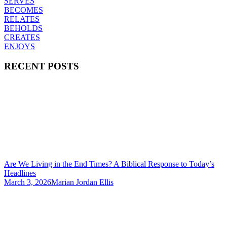
SERVES
BECOMES
RELATES
BEHOLDS
CREATES
ENJOYS
RECENT POSTS
Are We Living in the End Times? A Biblical Response to Today’s
Headlines
March 3, 2026
Marian Jordan Ellis