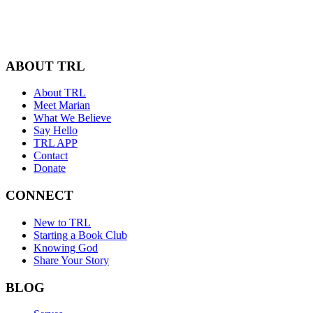
ABOUT TRL
About TRL
Meet Marian
What We Believe
Say Hello
TRL APP
Contact
Donate
CONNECT
New to TRL
Starting a Book Club
Knowing God
Share Your Story
BLOG