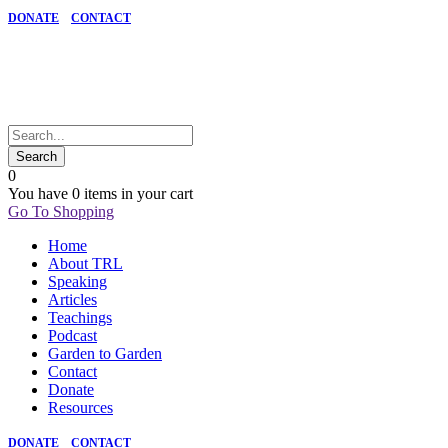
DONATE
CONTACT
0
You have
0 items
in your cart
Go To Shopping
Home
About TRL
Speaking
Articles
Teachings
Podcast
Garden to Garden
Contact
Donate
Resources
DONATE
CONTACT