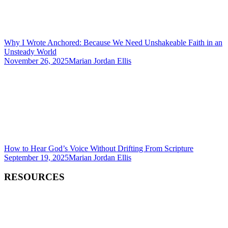
Why I Wrote Anchored: Because We Need Unshakeable Faith in an
Unsteady World
November 26, 2025
Marian Jordan Ellis
How to Hear God’s Voice Without Drifting From Scripture
September 19, 2025
Marian Jordan Ellis
RESOURCES