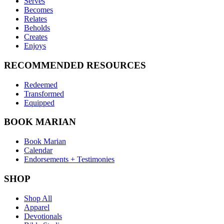
Serves
Becomes
Relates
Beholds
Creates
Enjoys
RECOMMENDED RESOURCES
Redeemed
Transformed
Equipped
BOOK MARIAN
Book Marian
Calendar
Endorsements + Testimonies
SHOP
Shop All
Apparel
Devotionals