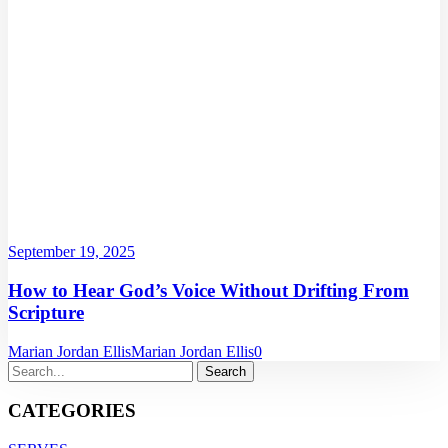
September 19, 2025
How to Hear God’s Voice Without Drifting From
Scripture
Marian Jordan Ellis
Marian Jordan Ellis
0
CATEGORIES