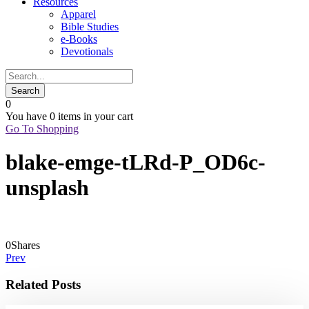
Resources
Apparel
Bible Studies
e-Books
Devotionals
0
You have
0 items
in your cart
Go To Shopping
blake-emge-tLRd-P_OD6c-
unsplash
0
Shares
Prev
Related Posts