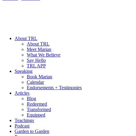
About TRL
About TRL
Meet Marian
What We Believe
Say Hello
TRL APP
Speaking
Book Marian
Calendar
Endorsements + Testimonies
Articles
Blog
Redeemed
Transformed
Equipped
Teachings
Podcast
Garden to Garden