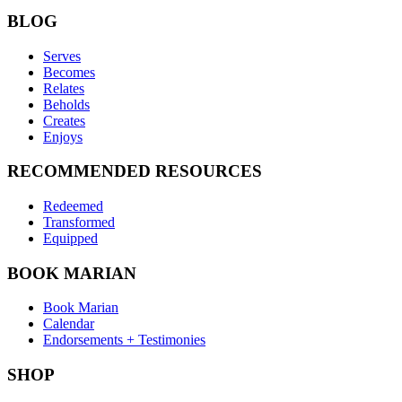
BLOG
Serves
Becomes
Relates
Beholds
Creates
Enjoys
RECOMMENDED RESOURCES
Redeemed
Transformed
Equipped
BOOK MARIAN
Book Marian
Calendar
Endorsements + Testimonies
SHOP