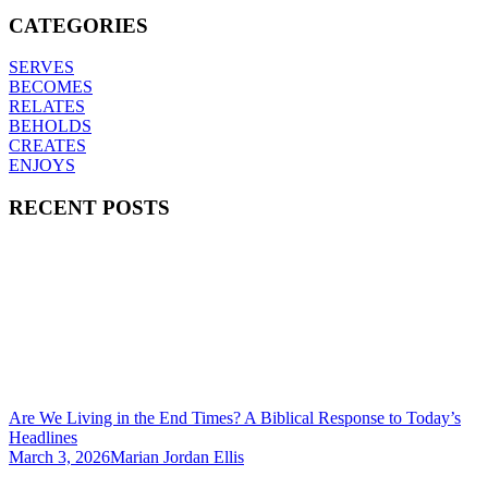
CATEGORIES
SERVES
BECOMES
RELATES
BEHOLDS
CREATES
ENJOYS
RECENT POSTS
Are We Living in the End Times? A Biblical Response to Today’s
Headlines
March 3, 2026
Marian Jordan Ellis