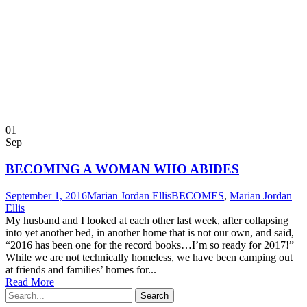
01
Sep
BECOMING A WOMAN WHO ABIDES
September 1, 2016
Marian Jordan Ellis
BECOMES
,
Marian Jordan
Ellis
My husband and I looked at each other last week, after collapsing
into yet another bed, in another home that is not our own, and said,
“2016 has been one for the record books…I’m so ready for 2017!”
While we are not technically homeless, we have been camping out
at friends and families’ homes for...
Read More