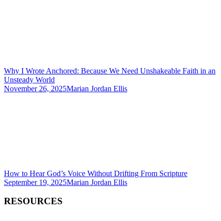
Why I Wrote Anchored: Because We Need Unshakeable Faith in an
Unsteady World
November 26, 2025
Marian Jordan Ellis
How to Hear God’s Voice Without Drifting From Scripture
September 19, 2025
Marian Jordan Ellis
RESOURCES