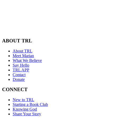
ABOUT TRL
About TRL
Meet Marian
What We Believe
Say Hello
TRL APP
Contact
Donate
CONNECT
New to TRL
Starting a Book Club
Knowing God
Share Your Story