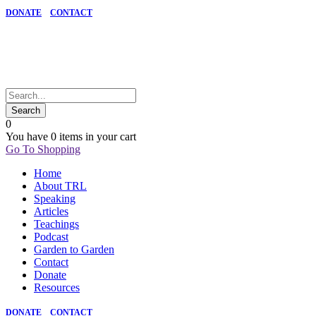
DONATE
CONTACT
0
You have
0 items
in your cart
Go To Shopping
Home
About TRL
Speaking
Articles
Teachings
Podcast
Garden to Garden
Contact
Donate
Resources
DONATE
CONTACT