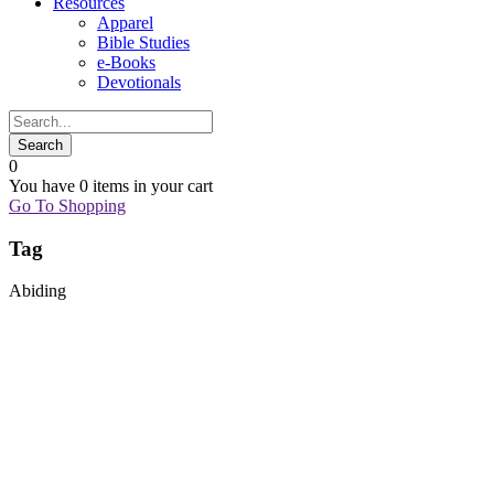
Resources
Apparel
Bible Studies
e-Books
Devotionals
0
You have
0 items
in your cart
Go To Shopping
Tag
Abiding